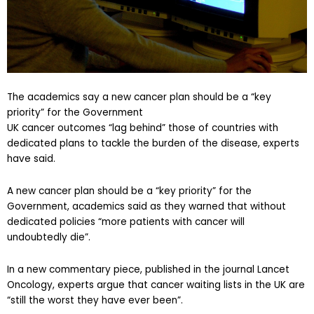
The academics say a new cancer plan should be a “key
priority” for the Government
UK cancer outcomes “lag behind” those of countries with
dedicated plans to tackle the burden of the disease, experts
have said.
A new cancer plan should be a “key priority” for the
Government, academics said as they warned that without
dedicated policies “more patients with cancer will
undoubtedly die”.
In a new commentary piece, published in the journal Lancet
Oncology, experts argue that cancer waiting lists in the UK are
“still the worst they have ever been”.