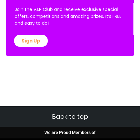
Join the V.I.P Club and receive exclusive special
offers, competitions and amazing prizes. It’s FREE
and easy to do!
Sign Up
Back to top
We are Proud Members of