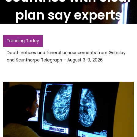
plan say experts
Trending Today
Best Radio Sponsorship Packages for Local Re