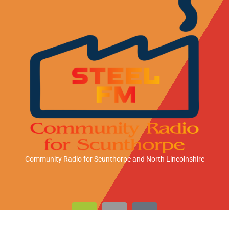
Community Radio for Scunthorpe
and North Lincolnshire
A
A
A
n
p
m
d
p
a