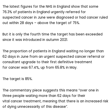
The latest figures for the NHS in England show that some
76.3% of patients in England urgently referred for
suspected cancer in June were diagnosed or had cancer ruled
out within 28 days – above the target of 75%.
But it is only the fourth time the target has been exceeded
since it was introduced in autumn 2021.
The proportion of patients in England waiting no longer than
62 days in June from an urgent suspected cancer referral or
consultant upgrade to their first definitive treatment
for cancer was 67.4%, up from 65.8% in May.
The target is 85%.
The commentary piece suggests this means “over one in
three people waiting more than 62 days for their
vital cancer treatment, meaning that there is an increased risk
of dying unnecessarily of this disease”.