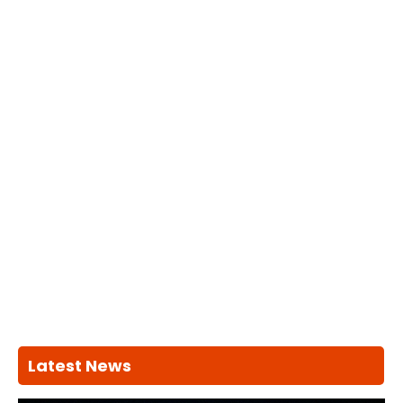
Latest News