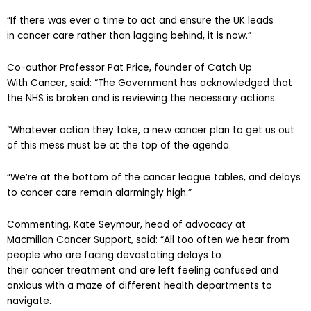
“If there was ever a time to act and ensure the UK leads
in cancer care rather than lagging behind, it is now.”
Co-author Professor Pat Price, founder of Catch Up
With Cancer, said: “The Government has acknowledged that
the NHS is broken and is reviewing the necessary actions.
“Whatever action they take, a new cancer plan to get us out
of this mess must be at the top of the agenda.
“We’re at the bottom of the cancer league tables, and delays
to cancer care remain alarmingly high.”
Commenting, Kate Seymour, head of advocacy at
Macmillan Cancer Support, said: “All too often we hear from
people who are facing devastating delays to
their cancer treatment and are left feeling confused and
anxious with a maze of different health departments to
navigate.