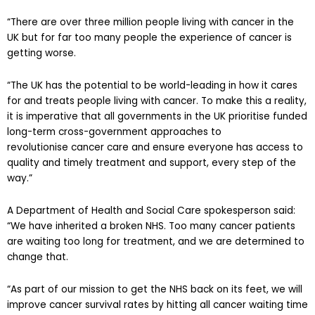
“There are over three million people living with cancer in the
UK but for far too many people the experience of cancer is
getting worse.
“The UK has the potential to be world-leading in how it cares
for and treats people living with cancer. To make this a reality,
it is imperative that all governments in the UK prioritise funded
long-term cross-government approaches to
revolutionise cancer care and ensure everyone has access to
quality and timely treatment and support, every step of the
way.”
A Department of Health and Social Care spokesperson said:
“We have inherited a broken NHS. Too many cancer patients
are waiting too long for treatment, and we are determined to
change that.
“As part of our mission to get the NHS back on its feet, we will
improve cancer survival rates by hitting all cancer waiting time
targets within five years, and double the number of MRI and