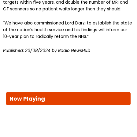
CT scanners so no patient waits longer than they should.
“We have also commissioned Lord Darzi to establish the state
of the nation’s health service and his findings will inform our
10-year plan to radically reform the NHS.”
Published:
20/08/2024
by Radio NewsHub
Now Playing