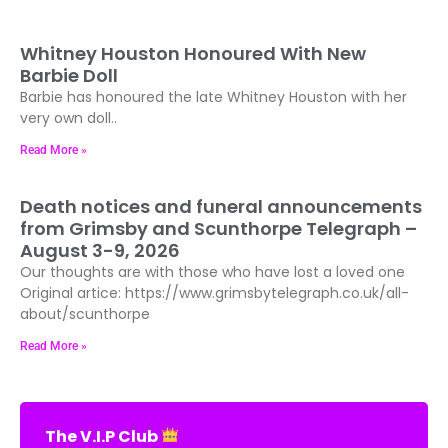
Whitney Houston Honoured With New
Barbie Doll
Barbie has honoured the late Whitney Houston with her
very own doll..
Read More »
Death notices and funeral announcements
from Grimsby and Scunthorpe Telegraph –
August 3-9, 2026
Our thoughts are with those who have lost a loved one
Original artice: https://www.grimsbytelegraph.co.uk/all-
about/scunthorpe
Read More »
The V.I.P Club