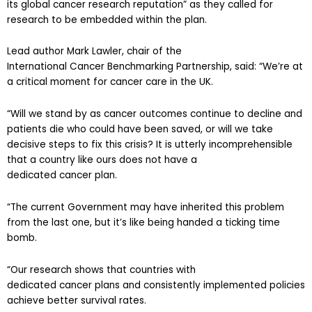
research to be embedded within the plan.
Lead author Mark Lawler, chair of the
International Cancer Benchmarking Partnership, said: “We’re at
a critical moment for cancer care in the UK.
“Will we stand by as cancer outcomes continue to decline and
patients die who could have been saved, or will we take
decisive steps to fix this crisis? It is utterly incomprehensible
that a country like ours does not have a
dedicated cancer plan.
“The current Government may have inherited this problem
from the last one, but it’s like being handed a ticking time
bomb.
“Our research shows that countries with
dedicated cancer plans and consistently implemented policies
achieve better survival rates.