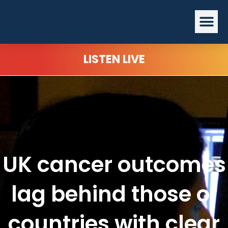
Skip
Me
to
content
LISTEN LIVE
UK cancer outcomes
lag behind those of
countries with clear