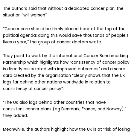
The authors said that without a dedicated cancer plan, the
situation “will worsen”.
“Cancer care should be firmly placed back at the top of the
political agenda; doing this would save thousands of people’s
lives a year,” the group of cancer doctors wrote.
They point to work by the International Cancer Benchmarking
Partnership which highlights how “consistency of cancer policy
is directly associated with improved outcomes” and a score
card created by the organisation “clearly shows that the UK
lags far behind other nations worldwide in relation to
consistency of cancer policy”.
“The UK also lags behind other countries that have
consistent cancer plans (eg Denmark, France, and Norway),”
they added.
Meanwhile, the authors highlight how the UK is at “risk of losing
its global cancer research reputation” as they called for