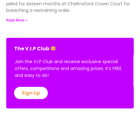
jailed for sixteen months at Chelmsford Crown Court for
breaching a restraining order.
Read More »
The V.I.P Club
Join the V.I.P Club and receive exclusive special
offers, competitions and amazing prizes. It’s FREE
and easy to do!
Sign Up