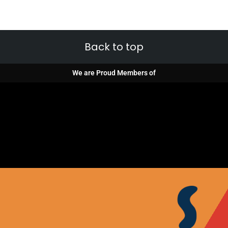
Back to top
We are Proud Members of