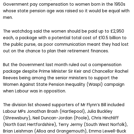
Government pay compensation to women born in the 1950s
whose state pension age was raised so it would be equal with
men.
The watchdog said the women should be paid up to £2,950
each, a package with a potential total cost of £10.5 billion to
the public purse, as poor communication meant they had lost
out on the chance to plan their retirement finances.
But the Government last month ruled out a compensation
package despite Prime Minister Sir Keir and Chancellor Rachel
Reeves being among the senior ministers to support the
Women Against State Pension Inequality (Waspi) campaign
when Labour was in opposition.
The division list showed supporters of Mr Flynn’s Bill included
Labour MPs Jonathan Brash (Hartlepool), Julia Buckley
(Shrewsbury), Neil Duncan-Jordan (Poole), Chris Hinchliff
(North East Hertfordshire), Terry Jermy (South West Norfolk),
Brian Leishman (Alloa and Grangemouth), Emma Lewell-Buck