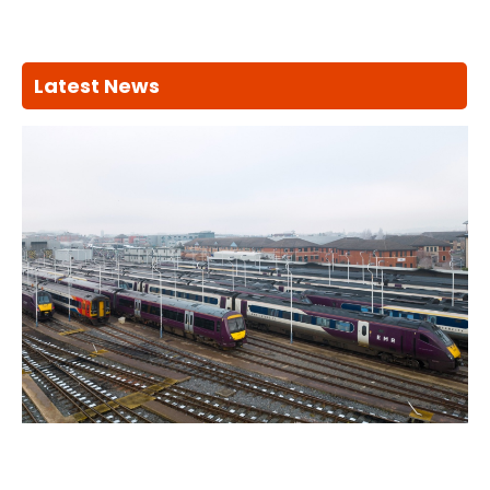
Latest News