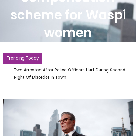
scheme for Waspi
women
Trending Today
Two Arrested After Police Officers Hurt During Second
Night Of Disorder In Town