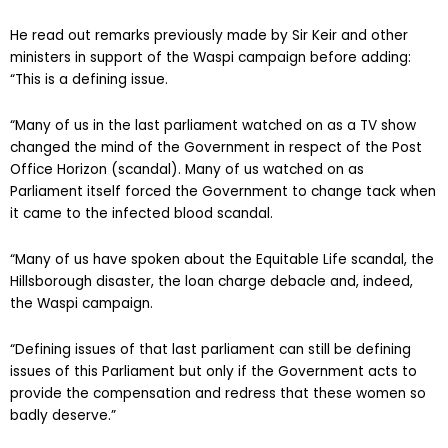
He read out remarks previously made by Sir Keir and other
ministers in support of the Waspi campaign before adding:
“This is a defining issue.
“Many of us in the last parliament watched on as a TV show
changed the mind of the Government in respect of the Post
Office Horizon (scandal). Many of us watched on as
Parliament itself forced the Government to change tack when
it came to the infected blood scandal.
“Many of us have spoken about the Equitable Life scandal, the
Hillsborough disaster, the loan charge debacle and, indeed,
the Waspi campaign.
“Defining issues of that last parliament can still be defining
issues of this Parliament but only if the Government acts to
provide the compensation and redress that these women so
badly deserve.”