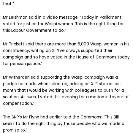
that.”
Mr Leishman said in a video message: “Today in Parliament I
voted for justice for Waspi women. This is the right thing for
this Labour Government to do.”
Mr Trickett said there are more than 6,000 Waspi women in his
constituency, writing on X: “I’ve always supported their
campaign and so have voted in the House of Commons today
for pension justice.”
Mr Witherden said supporting the Waspi campaign was a
pledge he made when selected, adding on X: “I stated last
month that I would be working with colleagues to push for a
solution. As such, I voted this evening for a motion in favour of
compensation.”
The SNP’s Mr Flynn had earlier told the Commons: “This Bill
seeks to do the right thing by those people who we made a
promise to.”