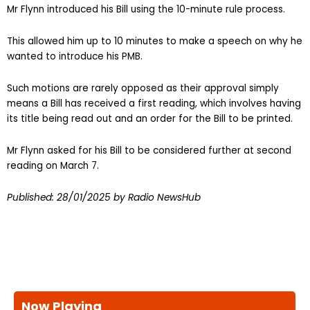
Mr Flynn introduced his Bill using the 10-minute rule process.
This allowed him up to 10 minutes to make a speech on why he
wanted to introduce his PMB.
Such motions are rarely opposed as their approval simply
means a Bill has received a first reading, which involves having
its title being read out and an order for the Bill to be printed.
Mr Flynn asked for his Bill to be considered further at second
reading on March 7.
Published:
28/01/2025
by Radio NewsHub
Now Playing