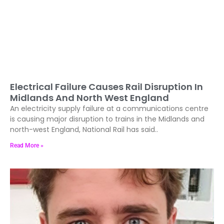
Electrical Failure Causes Rail Disruption In
Midlands And North West England
An electricity supply failure at a communications centre
is causing major disruption to trains in the Midlands and
north-west England, National Rail has said..
Read More »