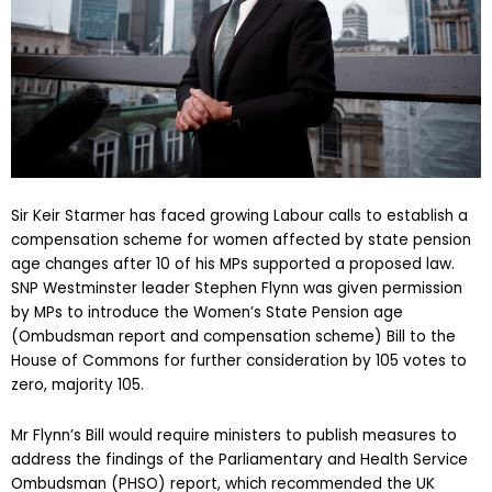
Sir Keir Starmer has faced growing Labour calls to establish a
compensation scheme for women affected by state pension
age changes after 10 of his MPs supported a proposed law.
SNP Westminster leader Stephen Flynn was given permission
by MPs to introduce the Women’s State Pension age
(Ombudsman report and compensation scheme) Bill to the
House of Commons for further consideration by 105 votes to
zero, majority 105.
Mr Flynn’s Bill would require ministers to publish measures to
address the findings of the Parliamentary and Health Service
Ombudsman (PHSO) report, which recommended the UK