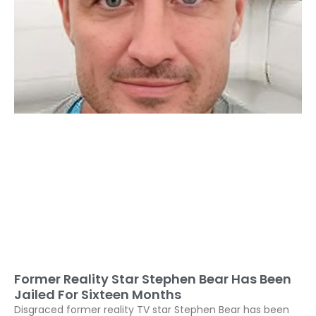
Former Reality Star Stephen Bear Has Been
Jailed For Sixteen Months
Disgraced former reality TV star Stephen Bear has been