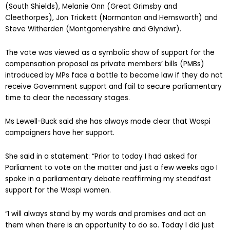
(South Shields), Melanie Onn (Great Grimsby and
Cleethorpes), Jon Trickett (Normanton and Hemsworth) and
Steve Witherden (Montgomeryshire and Glyndwr).
The vote was viewed as a symbolic show of support for the
compensation proposal as private members’ bills (PMBs)
introduced by MPs face a battle to become law if they do not
receive Government support and fail to secure parliamentary
time to clear the necessary stages.
Ms Lewell-Buck said she has always made clear that Waspi
campaigners have her support.
She said in a statement: “Prior to today I had asked for
Parliament to vote on the matter and just a few weeks ago I
spoke in a parliamentary debate reaffirming my steadfast
support for the Waspi women.
“I will always stand by my words and promises and act on
them when there is an opportunity to do so. Today I did just