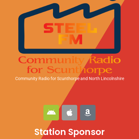
Community Radio for Scunthorpe
and North Lincolnshire
A
A
A
n
p
m
d
p
a
Station Sponsor
r
l
z