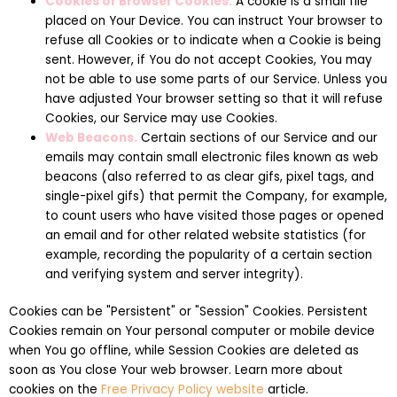
Cookies or Browser Cookies.
A cookie is a small file
placed on Your Device. You can instruct Your browser to
refuse all Cookies or to indicate when a Cookie is being
sent. However, if You do not accept Cookies, You may
not be able to use some parts of our Service. Unless you
have adjusted Your browser setting so that it will refuse
Cookies, our Service may use Cookies.
Web Beacons.
Certain sections of our Service and our
emails may contain small electronic files known as web
beacons (also referred to as clear gifs, pixel tags, and
single-pixel gifs) that permit the Company, for example,
to count users who have visited those pages or opened
an email and for other related website statistics (for
example, recording the popularity of a certain section
and verifying system and server integrity).
Cookies can be "Persistent" or "Session" Cookies. Persistent
Cookies remain on Your personal computer or mobile device
when You go offline, while Session Cookies are deleted as
soon as You close Your web browser. Learn more about
cookies on the
Free Privacy Policy website
article.