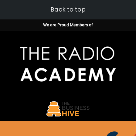
Back to top
We are Proud Members of