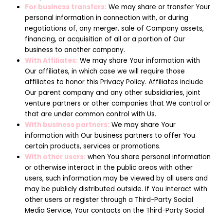
For business transfers:
We may share or transfer Your
personal information in connection with, or during
negotiations of, any merger, sale of Company assets,
financing, or acquisition of all or a portion of Our
business to another company.
With Affiliates:
We may share Your information with
Our affiliates, in which case we will require those
affiliates to honor this Privacy Policy. Affiliates include
Our parent company and any other subsidiaries, joint
venture partners or other companies that We control or
that are under common control with Us.
With business partners:
We may share Your
information with Our business partners to offer You
certain products, services or promotions.
With other users:
when You share personal information
or otherwise interact in the public areas with other
users, such information may be viewed by all users and
may be publicly distributed outside. If You interact with
other users or register through a Third-Party Social
Media Service, Your contacts on the Third-Party Social