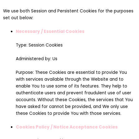
We use both Session and Persistent Cookies for the purposes
set out below:
Necessary / Essential Cookies
Type: Session Cookies
Administered by: Us
Purpose: These Cookies are essential to provide You
with services available through the Website and to
enable You to use some of its features. They help to
authenticate users and prevent fraudulent use of user
accounts. Without these Cookies, the services that You
have asked for cannot be provided, and We only use
these Cookies to provide You with those services.
Cookies Policy / Notice Acceptance Cookies