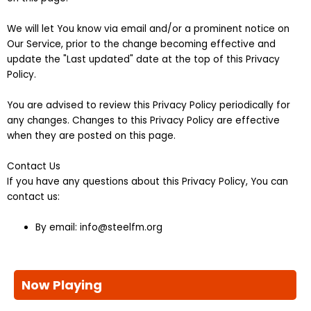
We will let You know via email and/or a prominent notice on
Our Service, prior to the change becoming effective and
update the "Last updated" date at the top of this Privacy
Policy.
You are advised to review this Privacy Policy periodically for
any changes. Changes to this Privacy Policy are effective
when they are posted on this page.
Contact Us
If you have any questions about this Privacy Policy, You can
contact us:
By email: info@steelfm.org
Now Playing