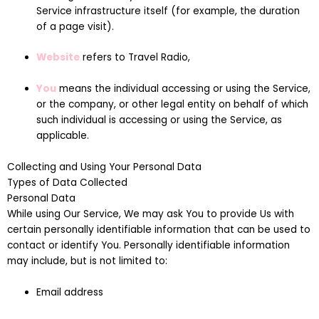
Service infrastructure itself (for example, the duration
of a page visit).
Website
refers to Travel Radio,
You
means the individual accessing or using the Service,
or the company, or other legal entity on behalf of which
such individual is accessing or using the Service, as
applicable.
Collecting and Using Your Personal Data
Types of Data Collected
Personal Data
While using Our Service, We may ask You to provide Us with
certain personally identifiable information that can be used to
contact or identify You. Personally identifiable information
may include, but is not limited to:
Email address