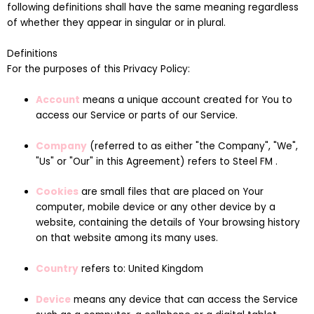
following definitions shall have the same meaning regardless
of whether they appear in singular or in plural.
Definitions
For the purposes of this Privacy Policy:
Account
means a unique account created for You to
access our Service or parts of our Service.
Company
(referred to as either "the Company", "We",
"Us" or "Our" in this Agreement) refers to Steel FM .
Cookies
are small files that are placed on Your
computer, mobile device or any other device by a
website, containing the details of Your browsing history
on that website among its many uses.
Country
refers to: United Kingdom
Device
means any device that can access the Service