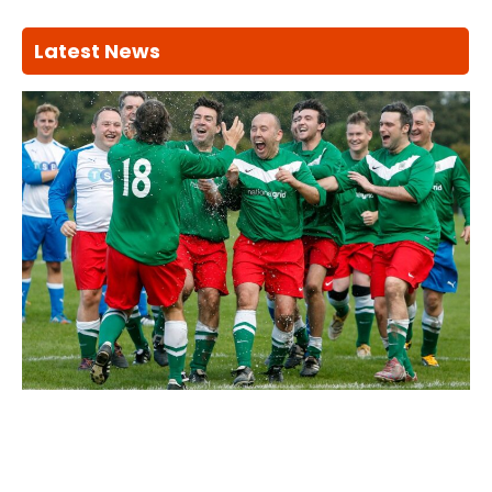
Latest News