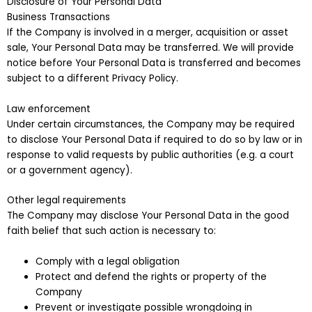
Disclosure of Your Personal Data
Business Transactions
If the Company is involved in a merger, acquisition or asset
sale, Your Personal Data may be transferred. We will provide
notice before Your Personal Data is transferred and becomes
subject to a different Privacy Policy.
Law enforcement
Under certain circumstances, the Company may be required
to disclose Your Personal Data if required to do so by law or in
response to valid requests by public authorities (e.g. a court
or a government agency).
Other legal requirements
The Company may disclose Your Personal Data in the good
faith belief that such action is necessary to:
Comply with a legal obligation
Protect and defend the rights or property of the
Company
Prevent or investigate possible wrongdoing in