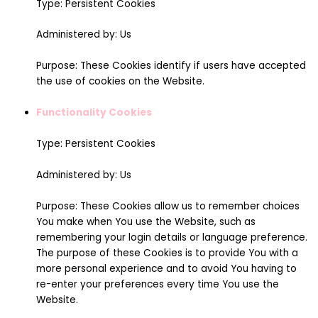
Type: Persistent Cookies
Administered by: Us
Purpose: These Cookies identify if users have accepted
the use of cookies on the Website.
Functionality Cookies
Type: Persistent Cookies
Administered by: Us
Purpose: These Cookies allow us to remember choices
You make when You use the Website, such as
remembering your login details or language preference.
The purpose of these Cookies is to provide You with a
more personal experience and to avoid You having to
re-enter your preferences every time You use the
Website.