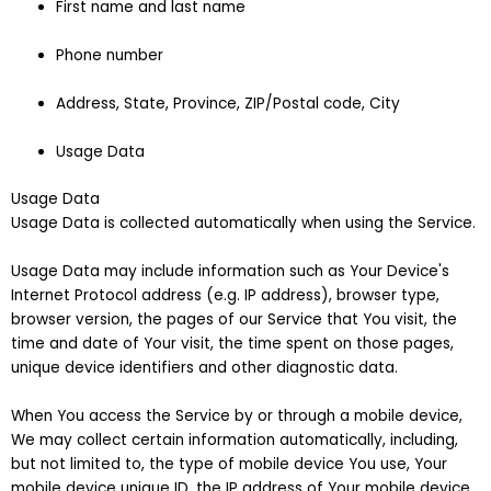
First name and last name
Phone number
Address, State, Province, ZIP/Postal code, City
Usage Data
Usage Data
Usage Data is collected automatically when using the Service.
Usage Data may include information such as Your Device's
Internet Protocol address (e.g. IP address), browser type,
browser version, the pages of our Service that You visit, the
time and date of Your visit, the time spent on those pages,
unique device identifiers and other diagnostic data.
When You access the Service by or through a mobile device,
We may collect certain information automatically, including,
but not limited to, the type of mobile device You use, Your
mobile device unique ID, the IP address of Your mobile device,