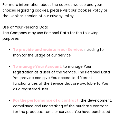
For more information about the cookies we use and your
choices regarding cookies, please visit our Cookies Policy or
the Cookies section of our Privacy Policy.
Use of Your Personal Data
The Company may use Personal Data for the following
purposes:
To provide and maintain our Service
, including to
monitor the usage of our Service.
To manage Your Account:
to manage Your
registration as a user of the Service. The Personal Data
You provide can give You access to different
functionalities of the Service that are available to You
as a registered user.
For the performance of a contract:
the development,
compliance and undertaking of the purchase contract
for the products, items or services You have purchased