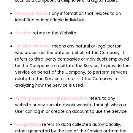
such as a computer, a cellphone or a digital tablet.
Personal Data
is any information that relates to an
identified or identifiable individual.
Service
refers to the Website.
Service Provider
means any natural or legal person
who processes the data on behalf of the Company. It
refers to third-party companies or individuals employed
by the Company to facilitate the Service, to provide the
Service on behalf of the Company, to perform services
related to the Service or to assist the Company in
analyzing how the Service is used.
Third-party Social Media Service
refers to any
website or any social network website through which a
User can log in or create an account to use the Service.
Usage Data
refers to data collected automatically,
either generated by the use of the Service or from the