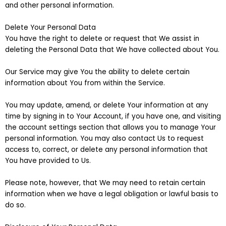
and other personal information.
Delete Your Personal Data
You have the right to delete or request that We assist in
deleting the Personal Data that We have collected about You.
Our Service may give You the ability to delete certain
information about You from within the Service.
You may update, amend, or delete Your information at any
time by signing in to Your Account, if you have one, and visiting
the account settings section that allows you to manage Your
personal information. You may also contact Us to request
access to, correct, or delete any personal information that
You have provided to Us.
Please note, however, that We may need to retain certain
information when we have a legal obligation or lawful basis to
do so.