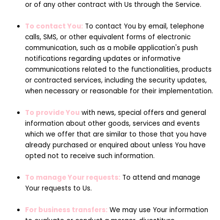
or of any other contract with Us through the Service.
To contact You:
To contact You by email, telephone
calls, SMS, or other equivalent forms of electronic
communication, such as a mobile application's push
notifications regarding updates or informative
communications related to the functionalities, products
or contracted services, including the security updates,
when necessary or reasonable for their implementation.
To provide You
with news, special offers and general
information about other goods, services and events
which we offer that are similar to those that you have
already purchased or enquired about unless You have
opted not to receive such information.
To manage Your requests:
To attend and manage
Your requests to Us.
For business transfers:
We may use Your information