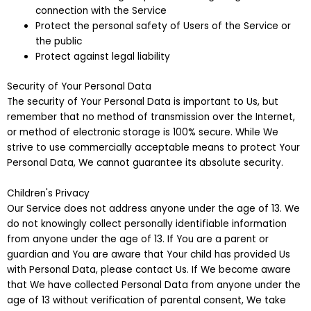
connection with the Service
Protect the personal safety of Users of the Service or
the public
Protect against legal liability
Security of Your Personal Data
The security of Your Personal Data is important to Us, but
remember that no method of transmission over the Internet,
or method of electronic storage is 100% secure. While We
strive to use commercially acceptable means to protect Your
Personal Data, We cannot guarantee its absolute security.
Children's Privacy
Our Service does not address anyone under the age of 13. We
do not knowingly collect personally identifiable information
from anyone under the age of 13. If You are a parent or
guardian and You are aware that Your child has provided Us
with Personal Data, please contact Us. If We become aware
that We have collected Personal Data from anyone under the
age of 13 without verification of parental consent, We take