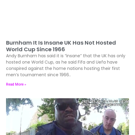
Burnham It Is Insane UK Has Not Hosted
World Cup Since 1966
Andy Burnham has said it is “insane” that the UK has only
hosted one World Cup, as he said Fifa and Uefa have
conspired against the home nations hosting their first
men’s tournament since 1966..
Read More »