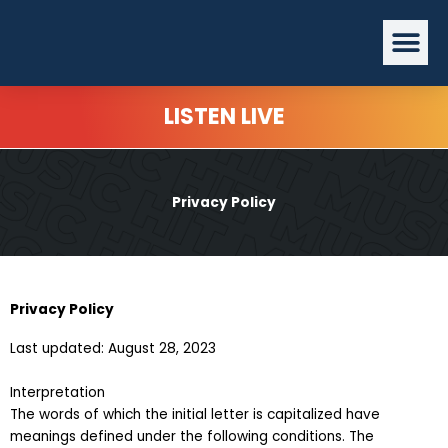
Skip
Me
to
content
LISTEN LIVE
Privacy Policy
Privacy Policy
Last updated: August 28, 2023
Interpretation
The words of which the initial letter is capitalized have
meanings defined under the following conditions. The