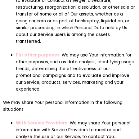
to evaluate or conduct a merger, divestiture,
restructuring, reorganization, dissolution, or other sale or
transfer of some or all of Our assets, whether as a
going concern or as part of bankruptcy, liquidation, or
similar proceeding, in which Personal Data held by Us
about our Service users is among the assets
transferred.
For other purposes
: We may use Your information for
other purposes, such as data analysis, identifying usage
trends, determining the effectiveness of our
promotional campaigns and to evaluate and improve
our Service, products, services, marketing and your
experience.
We may share Your personal information in the following
situations:
With Service Providers:
We may share Your personal
information with Service Providers to monitor and
analyze the use of our Service, to contact You.