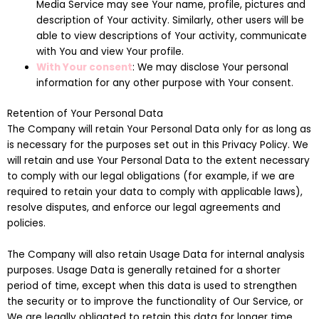
Media Service may see Your name, profile, pictures and
description of Your activity. Similarly, other users will be
able to view descriptions of Your activity, communicate
with You and view Your profile.
With Your consent
: We may disclose Your personal
information for any other purpose with Your consent.
Retention of Your Personal Data
The Company will retain Your Personal Data only for as long as
is necessary for the purposes set out in this Privacy Policy. We
will retain and use Your Personal Data to the extent necessary
to comply with our legal obligations (for example, if we are
required to retain your data to comply with applicable laws),
resolve disputes, and enforce our legal agreements and
policies.
The Company will also retain Usage Data for internal analysis
purposes. Usage Data is generally retained for a shorter
period of time, except when this data is used to strengthen
the security or to improve the functionality of Our Service, or
We are legally obligated to retain this data for longer time