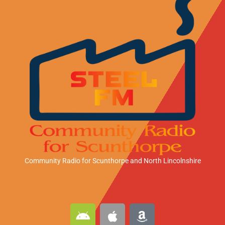
Community Radio for Scunthorpe
and North Lincolnshire
A
A
A
n
p
m