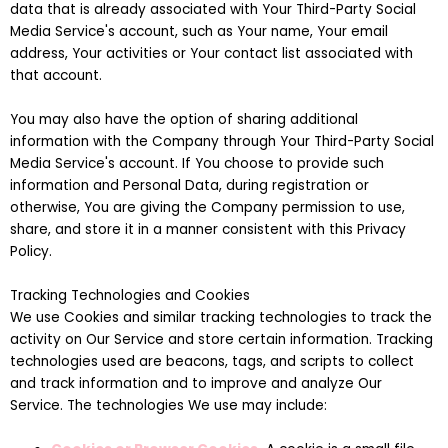
data that is already associated with Your Third-Party Social
Media Service's account, such as Your name, Your email
address, Your activities or Your contact list associated with
that account.
You may also have the option of sharing additional
information with the Company through Your Third-Party Social
Media Service's account. If You choose to provide such
information and Personal Data, during registration or
otherwise, You are giving the Company permission to use,
share, and store it in a manner consistent with this Privacy
Policy.
Tracking Technologies and Cookies
We use Cookies and similar tracking technologies to track the
activity on Our Service and store certain information. Tracking
technologies used are beacons, tags, and scripts to collect
and track information and to improve and analyze Our
Service. The technologies We use may include: