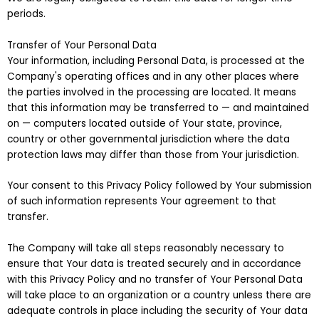
periods.
Transfer of Your Personal Data
Your information, including Personal Data, is processed at the
Company's operating offices and in any other places where
the parties involved in the processing are located. It means
that this information may be transferred to — and maintained
on — computers located outside of Your state, province,
country or other governmental jurisdiction where the data
protection laws may differ than those from Your jurisdiction.
Your consent to this Privacy Policy followed by Your submission
of such information represents Your agreement to that
transfer.
The Company will take all steps reasonably necessary to
ensure that Your data is treated securely and in accordance
with this Privacy Policy and no transfer of Your Personal Data
will take place to an organization or a country unless there are
adequate controls in place including the security of Your data