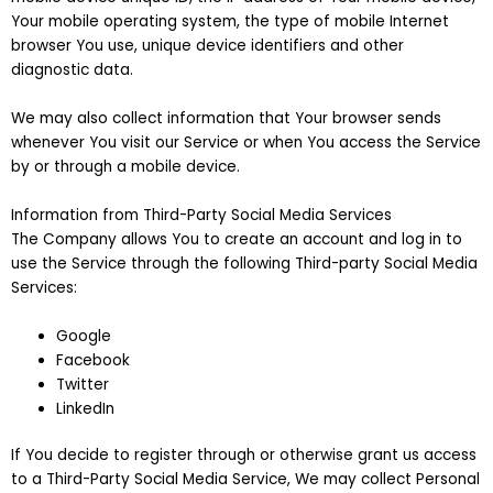
Your mobile operating system, the type of mobile Internet
browser You use, unique device identifiers and other
diagnostic data.
We may also collect information that Your browser sends
whenever You visit our Service or when You access the Service
by or through a mobile device.
Information from Third-Party Social Media Services
The Company allows You to create an account and log in to
use the Service through the following Third-party Social Media
Services:
Google
Facebook
Twitter
LinkedIn
If You decide to register through or otherwise grant us access
to a Third-Party Social Media Service, We may collect Personal