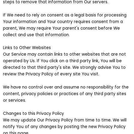
steps to remove that information from Our servers.
If We need to rely on consent as a legal basis for processing
Your information and Your country requires consent from a
parent, We may require Your parent's consent before We
collect and use that information.
Links to Other Websites
Our Service may contain links to other websites that are not
operated by Us. If You click on a third party link, You will be
directed to that third party's site. We strongly advise You to
review the Privacy Policy of every site You visit.
We have no control over and assume no responsibility for the
content, privacy policies or practices of any third party sites
or services.
Changes to this Privacy Policy
We may update Our Privacy Policy from time to time. We will
notify You of any changes by posting the new Privacy Policy
on this page.