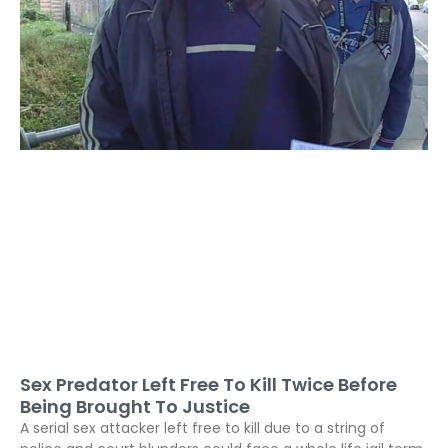
Sex Predator Left Free To Kill Twice Before
Being Brought To Justice
A serial sex attacker left free to kill due to a string of