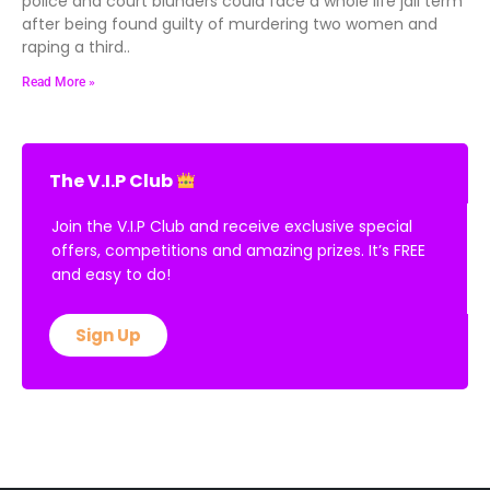
police and court blunders could face a whole life jail term
after being found guilty of murdering two women and
raping a third..
Read More »
The V.I.P Club
Join the V.I.P Club and receive exclusive special
offers, competitions and amazing prizes. It’s FREE
and easy to do!
Sign Up