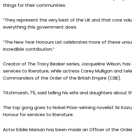
things for their communities.
“They represent the very best of the UK and that core value
everything this government does.
“The New Year Honours List celebrates more of these unsun
incredible contribution.”
Creator of The Tracy Beaker series, Jacqueline Wilson, h
services to literature, while actress Carey Mulligan and t
Commanders of the Order of the British Empire (CBE).
Titchmarsh, 75, said telling his wife and daughters about
The top gong goes to Nobel Prize-winning novelist Sir Ka
Honour for services to literature.
Actor Eddie Marsan has been made an Officer of the Order 