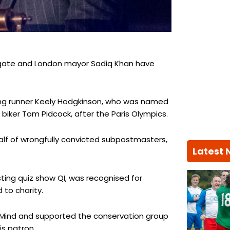
hgate and London mayor Sadiq Khan have
ing runner Keely Hodgkinson, who was named
biker Tom Pidcock, after the Paris Olympics.
lf of wrongfully convicted subpostmasters,
Latest
ting quiz show QI, was recognised for
to charity.
y Mind and supported the conservation group
is patron.