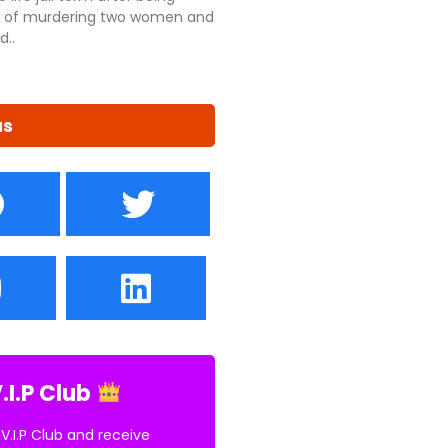
ty of murdering two women and
d..
us
.I.P Club
 V.I.P Club and receive