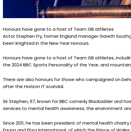
Honours have gone to a host of Team GB athletes
Actor Stephen Fry, former England manager Gareth Sout
been knighted in the New Year Honours.
Honours have gone to a host of Team GB athletes, includ
the 2024 BBC Sports Personality of the Year, and mountain 
There are also honours for those who campaigned on beha
after the Horizon IT scandal.
Sir Stephen, 67, known for BBC comedy Blackadder and hos
services to mental health awareness, the environment and 
Since 2011, he has been president of mental health charit
Fauna and Flora International, of which the Prince of Wales 