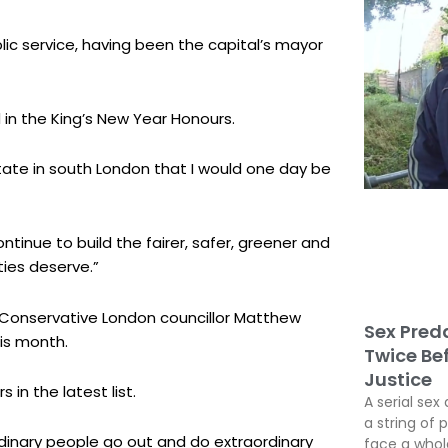
blic service, having been the capital’s mayor
 in the King’s New Year Honours.
tate in south London that I would one day be
 continue to build the fairer, safer, greener and
ies deserve.”
 Conservative London councillor Matthew
Sex Preda
is month.
Twice Be
Justice
in the latest list.
A serial sex 
a string of 
ordinary people go out and do extraordinary
face a whole