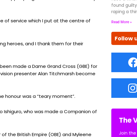
found guil
raping a thir
 of service which I put at the centre of
Read More »
Follow 
g heroes, and I thank them for their
as been made a Dame Grand Cross (GBE) for
elevision presenter Alan Titchmarsh become
 the honour was a “teary moment”.
zuo Ishiguro, who was made a Companion of
The V
Join the
of the British Empire (OBE) and Myleene