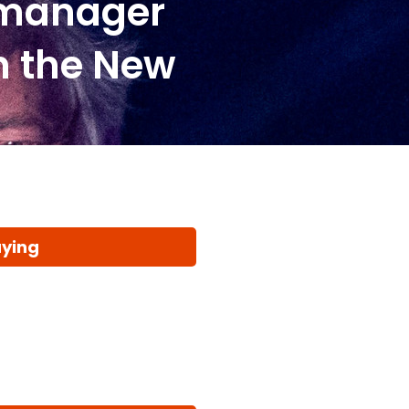
 manager
n the New
aying