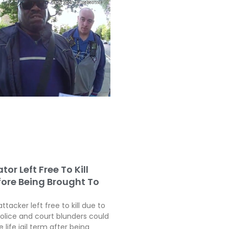
tor Left Free To Kill
fore Being Brought To
attacker left free to kill due to
police and court blunders could
 life jail term after being