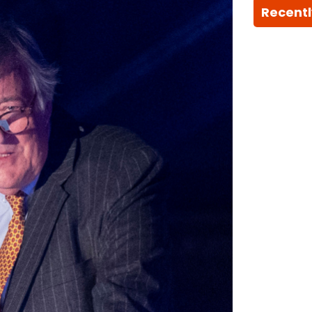
Recentl