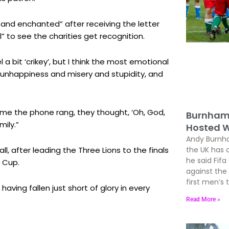
 and enchanted” after receiving the letter
” to see the charities get recognition.
 bit ‘crikey’, but I think the most emotional
l unhappiness and misery and stupidity, and
time the phone rang, they thought, ‘Oh, God,
Burnham 
mily.”
Hosted W
Andy Burnham
ll, after leading the Three Lions to the finals
the UK has 
he said Fif
d Cup.
against the
first men’s
 having fallen just short of glory in every
Read More »