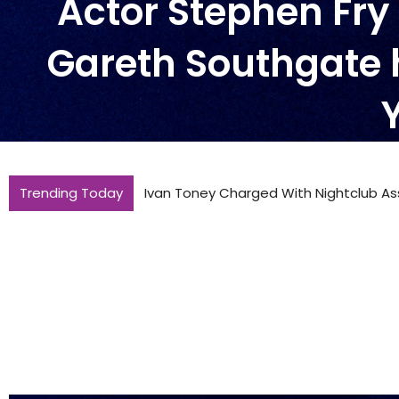
Actor Stephen Fr
Gareth Southgate 
Trending Today
Ivan Toney Charged With Nightclub As