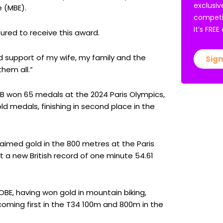
exclusiv
 (MBE).
competi
It’s FRE
ured to receive this award.
nd support of my wife, my family and the
Sign
them all.”
 won 65 medals at the 2024 Paris Olympics,
d medals, finishing in second place in the
laimed gold in the 800 metres at the Paris
t a new British record of one minute 54.61
.
E, having won gold in mountain biking,
ming first in the T34 100m and 800m in the