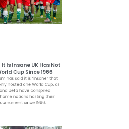
It Is Insane UK Has Not
orld Cup Since 1966
 has said it is “insane” that
only hosted one World Cup, as
a and Uefa have conspired
 home nations hosting their
 tournament since 1966..