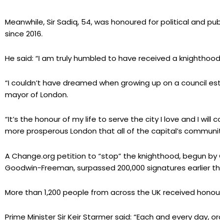
Meanwhile, Sir Sadiq, 54, was honoured for political and pu
since 2016.
He said: “I am truly humbled to have received a knighthood
“I couldn’t have dreamed when growing up on a council es
mayor of London.
“It’s the honour of my life to serve the city I love and I will
more prosperous London that all of the capital’s communit
A Change.org petition to “stop” the knighthood, begun by
Goodwin-Freeman, surpassed 200,000 signatures earlier th
More than 1,200 people from across the UK received honours 
Prime Minister Sir Keir Starmer said: “Each and every day, 