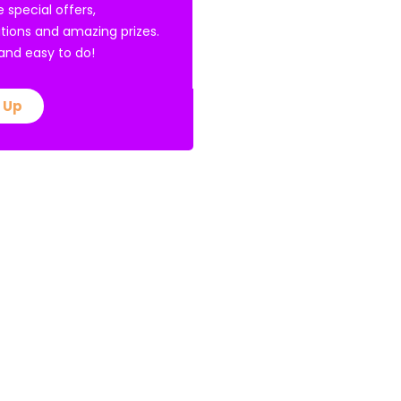
e special offers,
tions and amazing prizes.
E and easy to do!
 Up