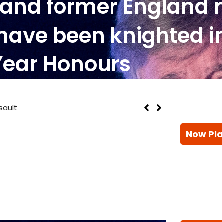
y and former England
have been knighted i
Year Honours
sault
Now Pl