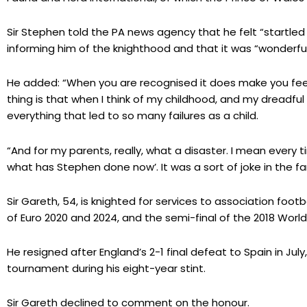
Sir Stephen told the PA news agency that he felt “startled
informing him of the knighthood and that it was “wonderful
He added: “When you are recognised it does make you feel a
thing is that when I think of my childhood, and my dreadfu
everything that led to so many failures as a child.
“And for my parents, really, what a disaster. I mean every 
what has Stephen done now’. It was a sort of joke in the fa
Sir Gareth, 54, is knighted for services to association footba
of Euro 2020 and 2024, and the semi-final of the 2018 Worl
He resigned after England’s 2-1 final defeat to Spain in July,
tournament during his eight-year stint.
Sir Gareth declined to comment on the honour.