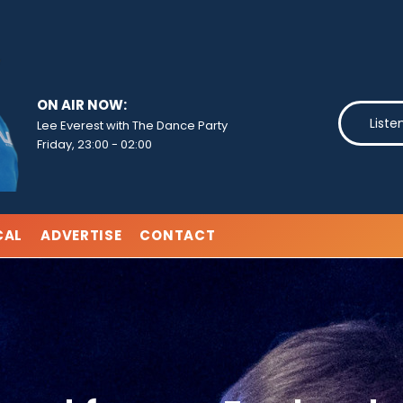
ON AIR NOW:
Liste
Lee Everest with The Dance Party
Friday, 23:00
-
02:00
CAL
ADVERTISE
CONTACT