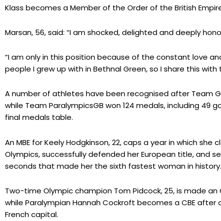
Klass becomes a Member of the Order of the British Empire
Marsan, 56, said: “I am shocked, delighted and deeply hono
“I am only in this position because of the constant love a
people I grew up with in Bethnal Green, so I share this with 
A number of athletes have been recognised after Team GB
while Team ParalympicsGB won 124 medals, including 49 gol
final medals table.
An MBE for Keely Hodgkinson, 22, caps a year in which she c
Olympics, successfully defended her European title, and se
seconds that made her the sixth fastest woman in history
Two-time Olympic champion Tom Pidcock, 25, is made an OB
while Paralympian Hannah Cockroft becomes a CBE after co
French capital.