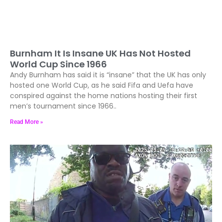
Burnham It Is Insane UK Has Not Hosted
World Cup Since 1966
Andy Burnham has said it is “insane” that the UK has only
hosted one World Cup, as he said Fifa and Uefa have
conspired against the home nations hosting their first
men’s tournament since 1966..
Read More »