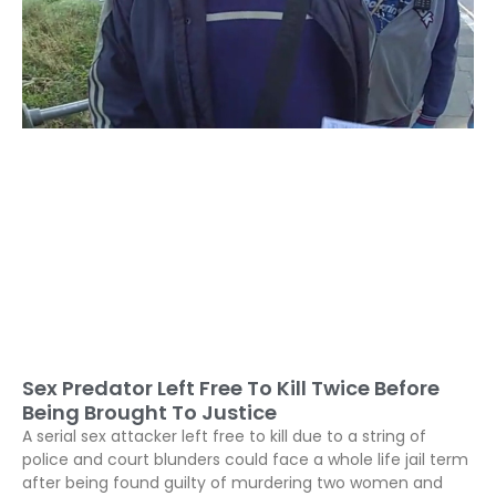
Sex Predator Left Free To Kill Twice Before
Being Brought To Justice
A serial sex attacker left free to kill due to a string of
police and court blunders could face a whole life jail term
after being found guilty of murdering two women and