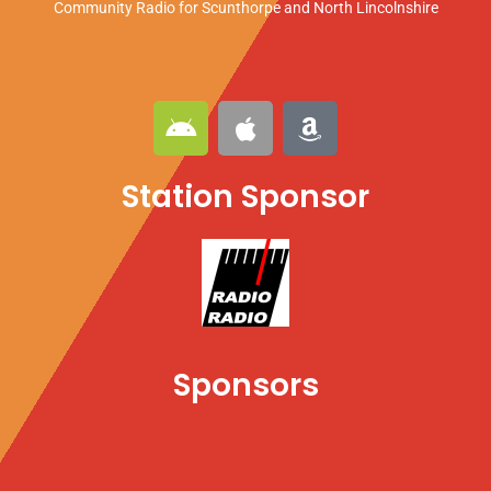
Community Radio for Scunthorpe
and North Lincolnshire
A
A
A
n
p
m
d
p
a
Station Sponsor
r
l
z
o
e
o
i
n
d
Sponsors