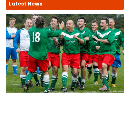
Latest News