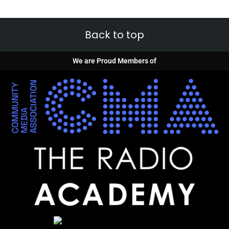
Back to top
We are Proud Members of