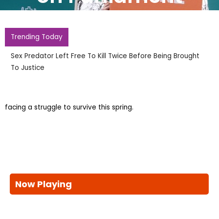
Trending Today
Sex Predator Left Free To Kill Twice Before Being Brought
To Justice
facing a struggle to survive this spring.
Now Playing