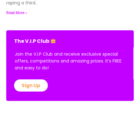
raping a third..
Read More »
The V.I.P Club
Join the V.I.P Club and receive exclusive special
offers, competitions and amazing prizes. It’s FREE
and easy to do!
Sign Up