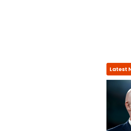
Latest