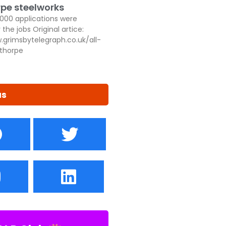
pe steelworks
,000 applications were
 the jobs Original artice:
.grimsbytelegraph.co.uk/all-
thorpe
us