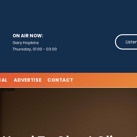
ON AIR NOW:
Liste
Gary Hopkins
Thursday, 01:00
-
03:00
CAL
ADVERTISE
CONTACT