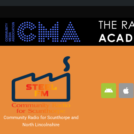
A
A
n
p
d
p
r
l
o
e
Community Radio for Scunthorpe
and
i
North Lincolnshire
d