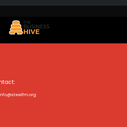
ntact:
info@steelfm.org