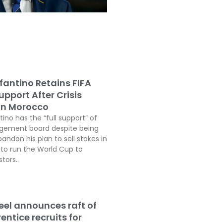
fantino Retains FIFA
pport After Crisis
In Morocco
tino has the “full support” of
agement board despite being
andon his plan to sell stakes in
o run the World Cup to
tors..
teel announces raft of
ntice recruits for