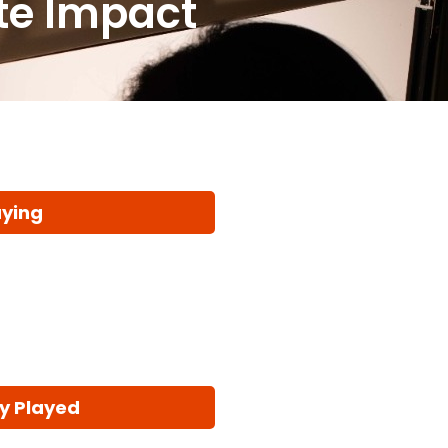
ate Impact
aying
y Played