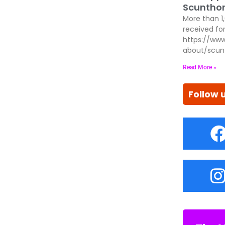
Scunthor
More than 1
received for
https://www
about/scun
Read More »
Follow 