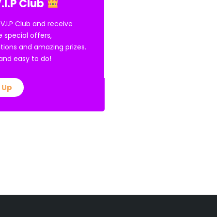
.I.P Club
 V.I.P Club and receive
e special offers,
tions and amazing prizes.
E and easy to do!
 Up