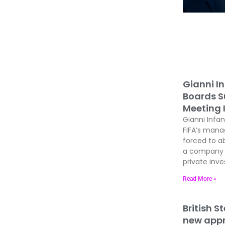
Gianni In
Boards Su
Meeting 
Gianni Infan
FIFA’s man
forced to ab
a company t
private inves
Read More »
British S
new appre