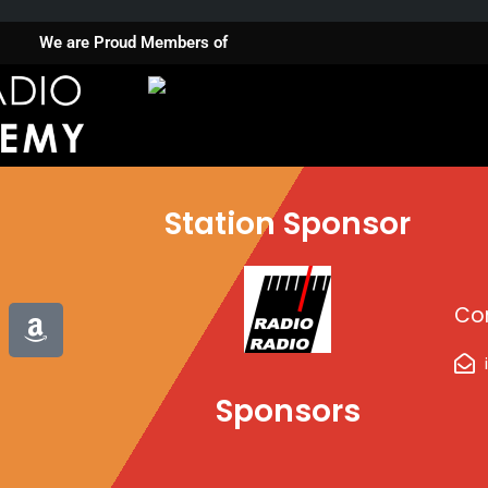
We are Proud Members of
Station Sponsor
A
Co
m
a
z
Sponsors
o
n