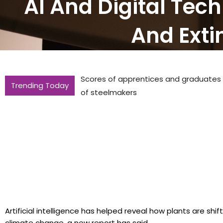
AI And Digital Tec
And Extin
Scores of apprentices and graduates to
Trending Today
of steelmakers
Artificial intelligence has helped reveal how plants are shi
climate change, a new report has said..