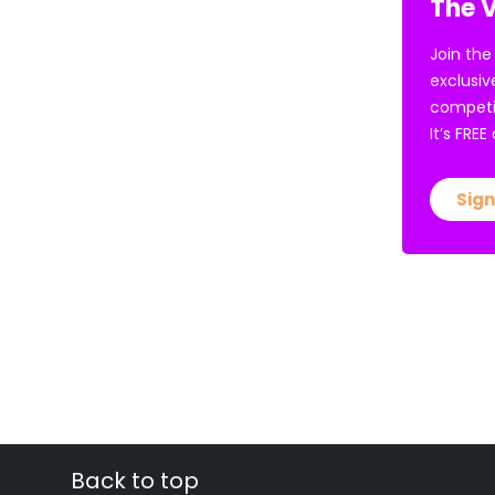
The V
Join the
exclusiv
competi
It’s FRE
Sign
Back to top