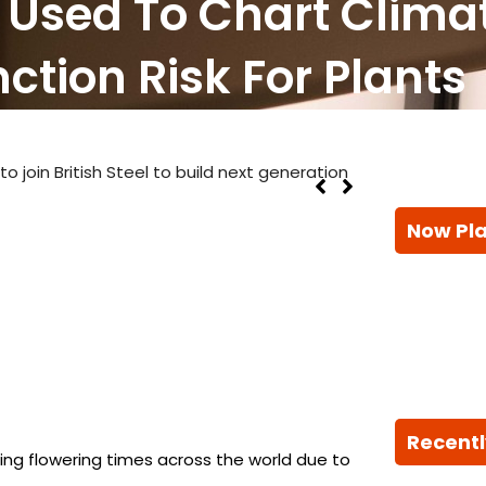
h Used To Chart Clim
ction Risk For Plants
 join British Steel to build next generation
Now Pl
Recentl
fting flowering times across the world due to