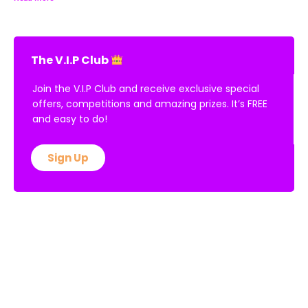
The V.I.P Club
Join the V.I.P Club and receive exclusive special
offers, competitions and amazing prizes. It’s FREE
and easy to do!
Sign Up