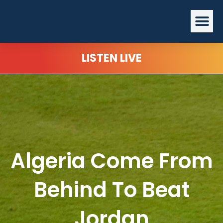
Skip
Me
to
content
LISTEN LIVE
Algeria Come From
Behind To Beat
Jordan