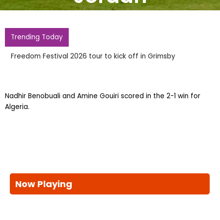
Trending Today
Freedom Festival 2026 tour to kick off in Grimsby
Nadhir Benobuali and Amine Gouiri scored in the 2-1 win for
Algeria.
Now Playing