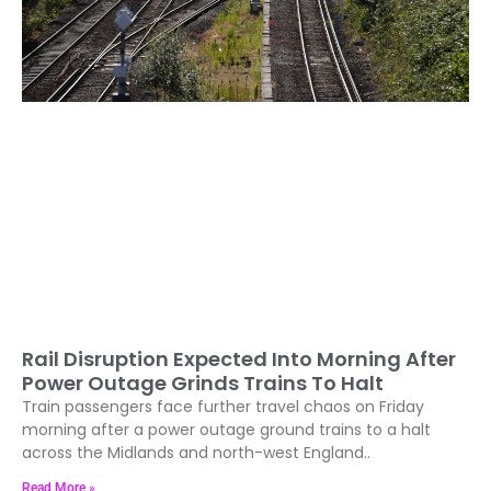
Rail Disruption Expected Into Morning After
Power Outage Grinds Trains To Halt
Train passengers face further travel chaos on Friday
morning after a power outage ground trains to a halt
across the Midlands and north-west England..
Read More »