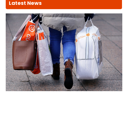
Latest News