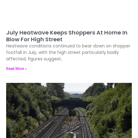
July Heatwave Keeps Shoppers At Home In
Blow For High Street
Heatwave conditions continued to bear down on shopper
footfall in July, with the high street particularly badly
affected, figures suggest..
Read More »