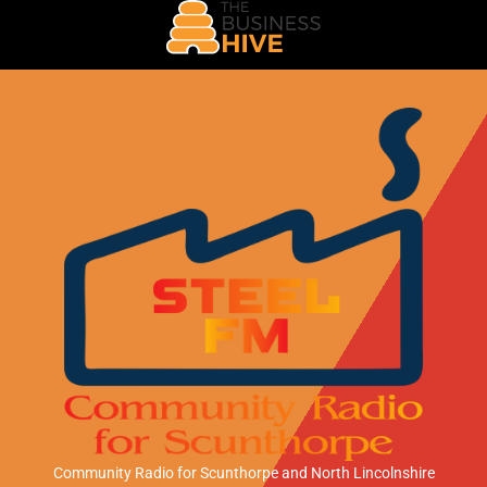
Community Radio for Scunthorpe
and North Lincolnshire