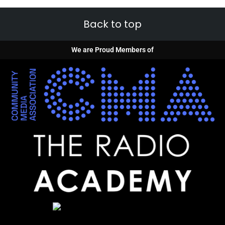
Back to top
We are Proud Members of