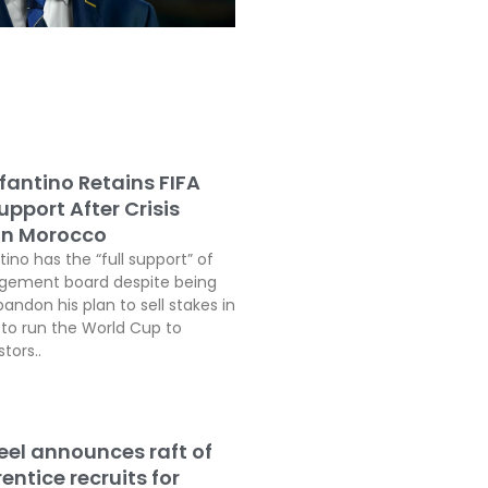
fantino Retains FIFA
pport After Crisis
In Morocco
tino has the “full support” of
agement board despite being
andon his plan to sell stakes in
o run the World Cup to
tors..
teel announces raft of
ntice recruits for