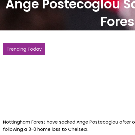
Ange Postecoglou S
Fores
Scores of apprentices and graduates to
Trending Today
of steelmakers
Nottingham Forest have sacked Ange Postecoglou after o
following a 3-0 home loss to Chelsea..