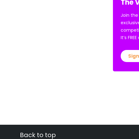
The V
Join the
exclusiv
competi
It’s FRE
Sign
Back to top