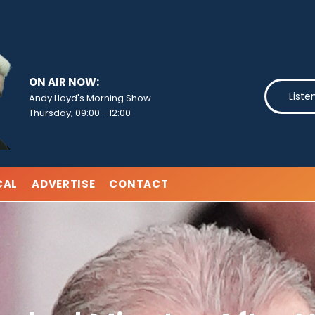
ON AIR NOW:
Liste
Andy Lloyd's Morning Show
Thursday, 09:00
-
12:00
CAL
ADVERTISE
CONTACT