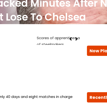
acked Minutes After 
t Lose To Chelsea
 join British Steel to build next generation
Now Pl
Recentl
nly 40 days and eight matches in charge