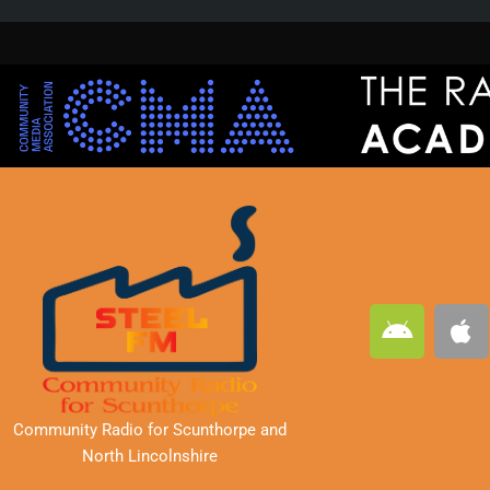
A
A
n
p
d
p
r
l
o
e
Community Radio for Scunthorpe
and
i
North Lincolnshire
d