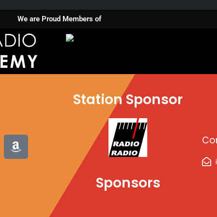
We are Proud Members of
Station Sponsor
A
Co
m
a
z
Sponsors
o
n