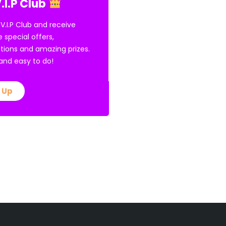
.I.P Club
 V.I.P Club and receive
e special offers,
tions and amazing prizes.
E and easy to do!
 Up