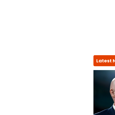
Latest