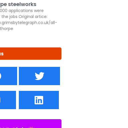
pe steelworks
,000 applications were
 the jobs Original artice:
.grimsbytelegraph.co.uk/all-
thorpe
us