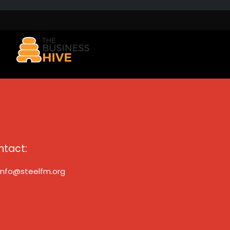
ntact:
info@steelfm.org