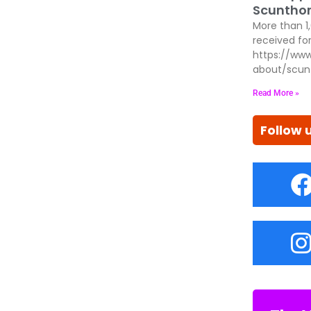
Scunthor
More than 1
received for
https://www
about/scun
Read More »
Follow 