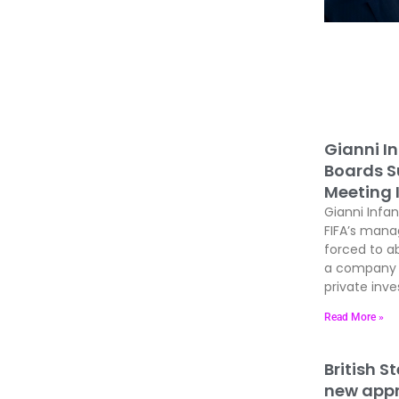
Gianni In
Boards Su
Meeting 
Gianni Infan
FIFA’s man
forced to ab
a company t
private inves
Read More »
British S
new appre