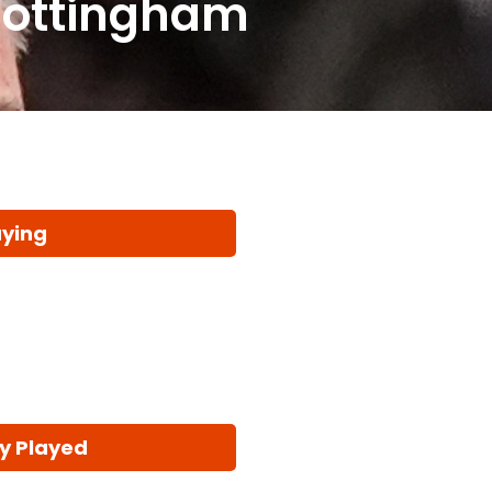
Nottingham
aying
y Played