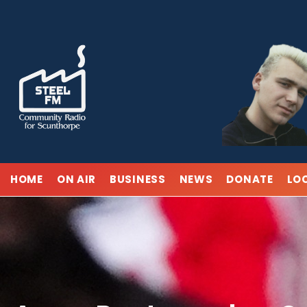
Skip
to
content
HOME
ON AIR
BUSINESS
NEWS
DONATE
LO