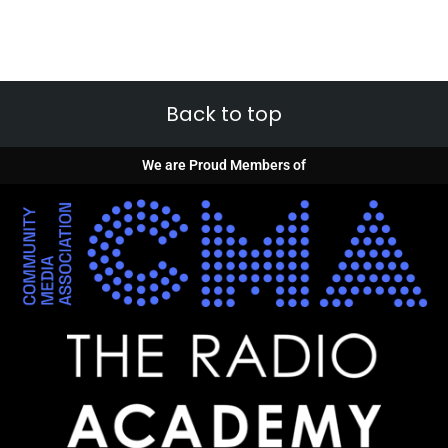
Back to top
We are Proud Members of