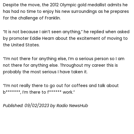
Despite the move, the 2012 Olympic gold medallist admits he
has had no time to enjoy his new surroundings as he prepares
for the challenge of Franklin.
“It is not because I ain’t seen anything,” he replied when asked
by promoter Eddie Hearn about the excitement of moving to
the United States.
“I’m not there for anything else, I’m a serious person so I am
not there for anything else. Throughout my career this is
probably the most serious I have taken it.
“I’m not really there to go out for coffees and talk about
b*******, I’m there to f****** work.”
Published:
09/02/2023
by Radio NewsHub