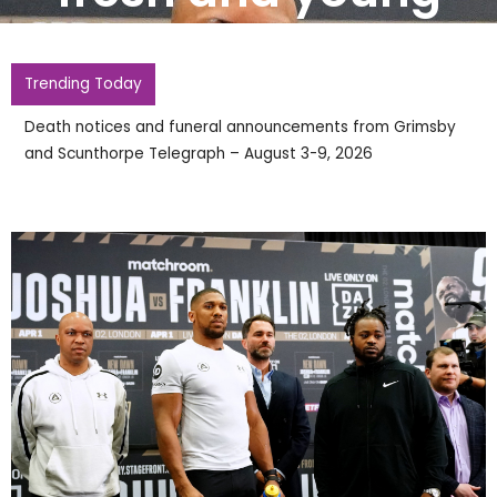
Trending Today
Death notices and funeral announcements from Grimsby
and Scunthorpe Telegraph – August 3-9, 2026