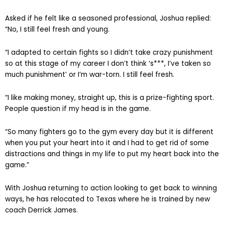
Asked if he felt like a seasoned professional, Joshua replied:
“No, I still feel fresh and young.
“I adapted to certain fights so I didn’t take crazy punishment
so at this stage of my career I don’t think ‘s***, I’ve taken so
much punishment’ or I’m war-torn. I still feel fresh.
“I like making money, straight up, this is a prize-fighting sport.
People question if my head is in the game.
“So many fighters go to the gym every day but it is different
when you put your heart into it and I had to get rid of some
distractions and things in my life to put my heart back into the
game.”
With Joshua returning to action looking to get back to winning
ways, he has relocated to Texas where he is trained by new
coach Derrick James.