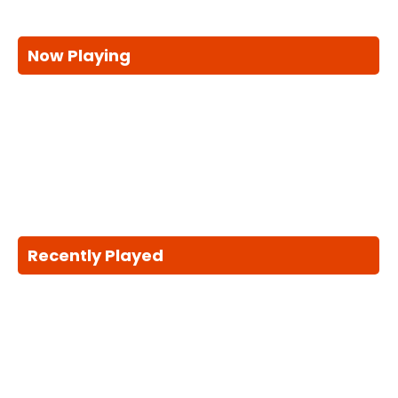
Now Playing
Recently Played