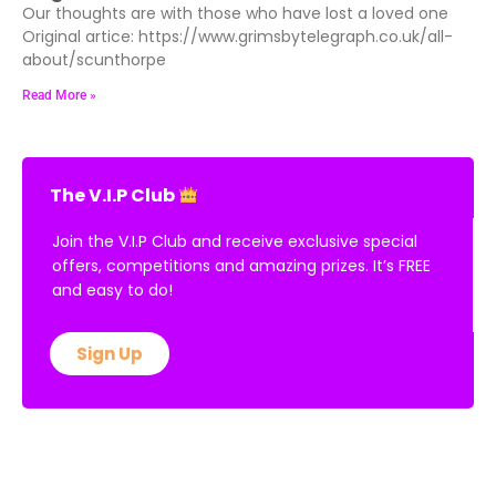
Our thoughts are with those who have lost a loved one
Original artice: https://www.grimsbytelegraph.co.uk/all-
about/scunthorpe
Read More »
The V.I.P Club
Join the V.I.P Club and receive exclusive special
offers, competitions and amazing prizes. It’s FREE
and easy to do!
Sign Up