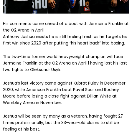
His comments come ahead of a bout with Jermaine Franklin at
the O2 Arena in April
Anthony Joshua insists he is still feeling fresh as he targets his
first win since 2020 after putting “his heart back” into boxing.
The two-time former world heavyweight champion will face
Jermaine Franklin at the O2 Arena on April 1 having lost his last
two fights to Oleksandr Usyk.
Joshua’s last victory came against Kubrat Pulev in December
2020, while American Franklin beat Pavel Sour and Rodney
Moore before losing a close fight against Dillian White at
Wembley Arena in November.
Joshua will be seen by many as a veteran, having fought 27
times professionally, but the 33-year-old claims to still be
feeling at his best.