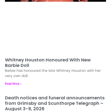
Whitney Houston Honoured With New
Barbie Doll
Barbie has honoured the late Whitney Houston with her
very own doll..
Read More »
Death notices and funeral announcements
from Grimsby and Scunthorpe Telegraph –
August 3-9, 2026