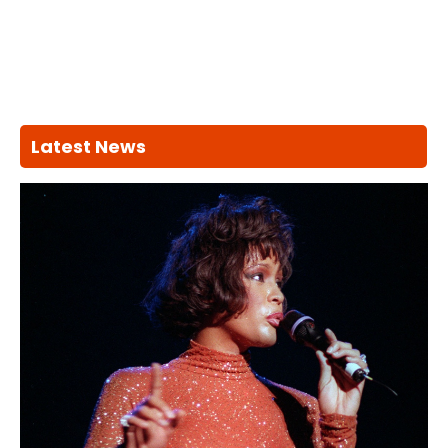
Latest News