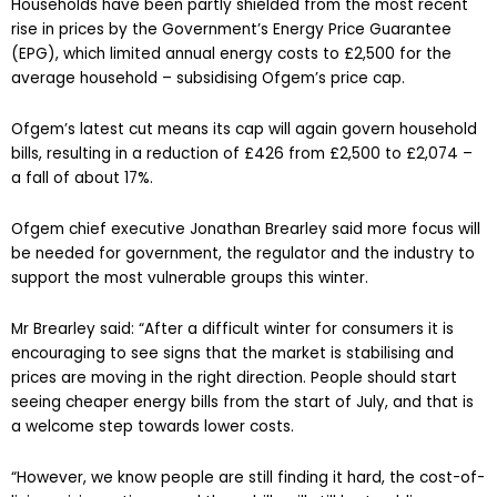
Households have been partly shielded from the most recent
rise in prices by the Government’s Energy Price Guarantee
(EPG), which limited annual energy costs to £2,500 for the
average household – subsidising Ofgem’s price cap.
Ofgem’s latest cut means its cap will again govern household
bills, resulting in a reduction of £426 from £2,500 to £2,074 –
a fall of about 17%.
Ofgem chief executive Jonathan Brearley said more focus will
be needed for government, the regulator and the industry to
support the most vulnerable groups this winter.
Mr Brearley said: “After a difficult winter for consumers it is
encouraging to see signs that the market is stabilising and
prices are moving in the right direction. People should start
seeing cheaper energy bills from the start of July, and that is
a welcome step towards lower costs.
“However, we know people are still finding it hard, the cost-of-