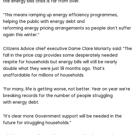
the energy bills crisis is far from over.
“This means ramping up energy efficiency programmes,
helping the public with energy debt and
reforming energy pricing arrangements so people don’t suffer
again this winter.”
Citizens Advice chief executive Dame Clare Moriarty said: “The
fall in the price cap provides some desperately needed
respite for households but energy bills will still be nearly
double what they were just 18 months ago. That’s
unaffordable for millions of households.
“For many, life is getting worse, not better. Year on year we’re
breaking records for the number of people struggling
with energy debt.
“It’s clear more Government support will be needed in the
future for struggling households.”