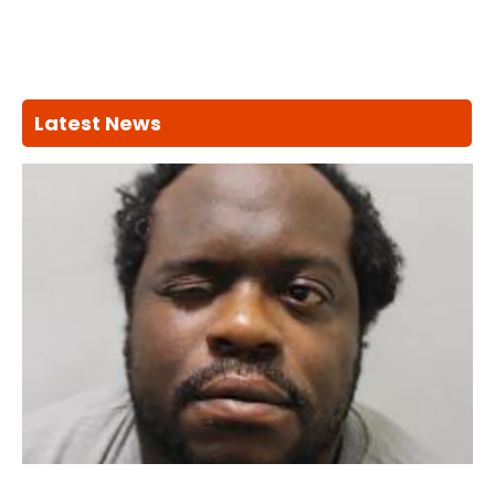
Latest News