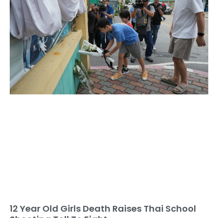
12 Year Old Girls Death Raises Thai School