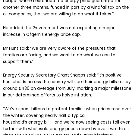
budget where I extended the energy price guarantee for
another three months, funded in part by a windfall tax on the
oil companies, that we are willing to do what it takes.”
He added the Government was not expecting a major
increase in Ofgem’s energy price cap.
Mr Hunt said: “We are very aware of the pressures that
families are facing, and we want to do what we can to
support them.”
Energy Security Secretary Grant Shapps said: “It’s positive
households across the country will see their energy bills fall by
around £430 on average from July, marking a major milestone
in our determined efforts to halve inflation.
“We’ve spent billions to protect families when prices rose over
the winter, covering nearly half a typical
household’s energy bill – and we’re now seeing costs fall even
further with wholesale energy prices down by over two thirds