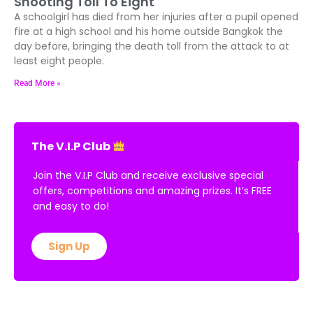
Shooting Toll To Eight
A schoolgirl has died from her injuries after a pupil opened
fire at a high school and his home outside Bangkok the
day before, bringing the death toll from the attack to at
least eight people.
Read More »
The V.I.P Club
Join the V.I.P Club and receive exclusive special
offers, competitions and amazing prizes. It’s FREE
and easy to do!
Sign Up