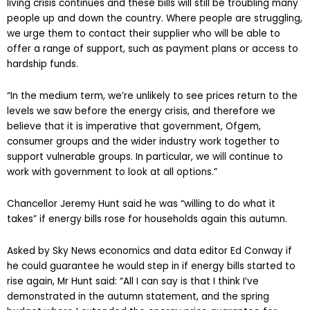
living crisis continues and these bills will still be troubling many
people up and down the country. Where people are struggling,
we urge them to contact their supplier who will be able to
offer a range of support, such as payment plans or access to
hardship funds.
“In the medium term, we’re unlikely to see prices return to the
levels we saw before the energy crisis, and therefore we
believe that it is imperative that government, Ofgem,
consumer groups and the wider industry work together to
support vulnerable groups. In particular, we will continue to
work with government to look at all options.”
Chancellor Jeremy Hunt said he was “willing to do what it
takes” if energy bills rose for households again this autumn.
Asked by Sky News economics and data editor Ed Conway if
he could guarantee he would step in if energy bills started to
rise again, Mr Hunt said: “All I can say is that I think I’ve
demonstrated in the autumn statement, and the spring