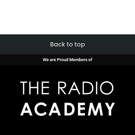
Back to top
We are Proud Members of