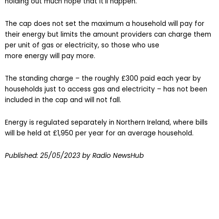
holding out much hope that it’ll happen.”
The cap does not set the maximum a household will pay for
their energy but limits the amount providers can charge them
per unit of gas or electricity, so those who use
more energy will pay more.
The standing charge – the roughly £300 paid each year by
households just to access gas and electricity – has not been
included in the cap and will not fall.
Energy is regulated separately in Northern Ireland, where bills
will be held at £1,950 per year for an average household.
Published:
25/05/2023
by Radio NewsHub