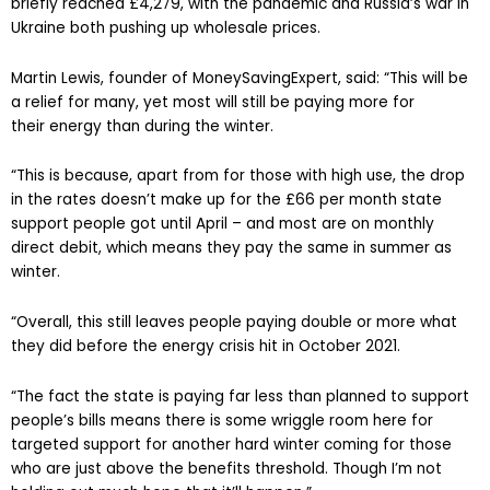
briefly reached £4,279, with the pandemic and Russia’s war in
Ukraine both pushing up wholesale prices.
Martin Lewis, founder of MoneySavingExpert, said: “This will be
a relief for many, yet most will still be paying more for
their energy than during the winter.
“This is because, apart from for those with high use, the drop
in the rates doesn’t make up for the £66 per month state
support people got until April – and most are on monthly
direct debit, which means they pay the same in summer as
winter.
“Overall, this still leaves people paying double or more what
they did before the energy crisis hit in October 2021.
“The fact the state is paying far less than planned to support
people’s bills means there is some wriggle room here for
targeted support for another hard winter coming for those
who are just above the benefits threshold. Though I’m not