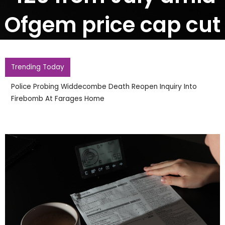
Ofgem price cap cut
Trending Today
Police Probing Widdecombe Death Reopen Inquiry Into
Firebomb At Farages Home