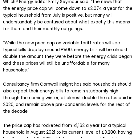
Which? Energy editor Emily Seymour said: “The news that
the energy price cap will come down to £2,074 a year for the
typical household from July is positive, but many will
understandably be confused about what exactly this means
for them and their monthly outgoings.
“While the new price cap on variable tariff rates will see
typical bills drop by around £500, energy bills will be almost
double the amount they were before the energy crisis began
and these prices will still be unaffordable for many
households.”
Consultancy firm Cornwall Insight has said households should
also expect their energy bills to remain stubbornly high
through the coming winter, at almost double the rates paid in
2020, and remain above pre-pandemic levels for the rest of
the decade.
The price cap has rocketed from £1,162 a year for a typical
household in August 2021 to its current level of £3,280, having