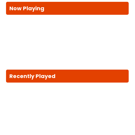
Now Playing
Recently Played