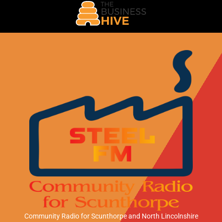
Community Radio for Scunthorpe
and North Lincolnshire