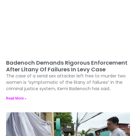
Badenoch Demands Rigorous Enforcement
After Litany Of Failures In Levy Case
The case of a serial sex attacker left free to murder two
women is “symptomatic of the litany of failures” in the
criminal justice system, Kemi Badenoch has said..
Read More »