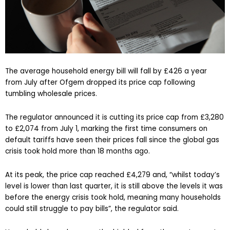
The average household energy bill will fall by £426 a year
from July after Ofgem dropped its price cap following
tumbling wholesale prices.
The regulator announced it is cutting its price cap from £3,280
to £2,074 from July 1, marking the first time consumers on
default tariffs have seen their prices fall since the global gas
crisis took hold more than 18 months ago.
At its peak, the price cap reached £4,279 and, “whilst today’s
level is lower than last quarter, it is still above the levels it was
before the energy crisis took hold, meaning many households
could still struggle to pay bills”, the regulator said.