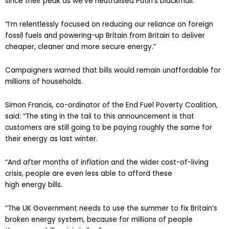
since their peak as we’ve neutralised Putin’s blackmail.
“I’m relentlessly focused on reducing our reliance on foreign
fossil fuels and powering-up Britain from Britain to deliver
cheaper, cleaner and more secure energy.”
Campaigners warned that bills would remain unaffordable for
millions of households.
Simon Francis, co-ordinator of the End Fuel Poverty Coalition,
said: “The sting in the tail to this announcement is that
customers are still going to be paying roughly the same for
their energy as last winter.
“And after months of inflation and the wider cost-of-living
crisis, people are even less able to afford these
high energy bills.
“The UK Government needs to use the summer to fix Britain’s
broken energy system, because for millions of people