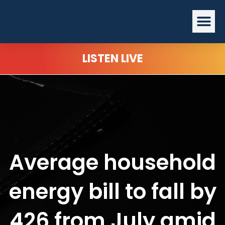
Skip
Me
to
content
LISTEN LIVE
Average household
energy bill to fall by
426 from July amid