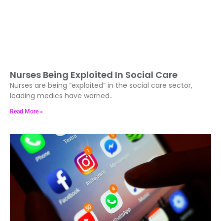
Nurses Being Exploited In Social Care
Nurses are being “exploited” in the social care sector,
leading medics have warned..
Read More »