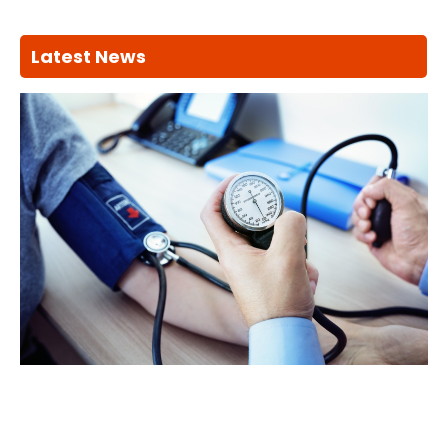
Latest News