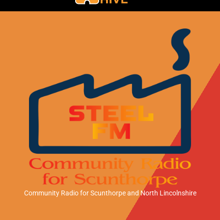
Community Radio for Scunthorpe
and North Lincolnshire