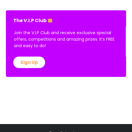
The V.I.P Club
Join the V.I.P Club and receive exclusive special
offers, competitions and amazing prizes. It’s FREE
and easy to do!
Sign Up