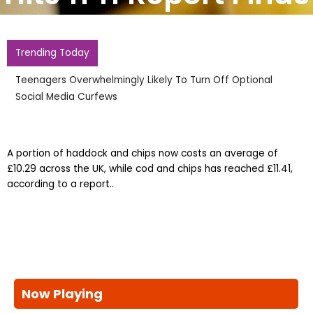
Trending Today
Teenagers Overwhelmingly Likely To Turn Off Optional
Social Media Curfews
A portion of haddock and chips now costs an average of
£10.29 across the UK, while cod and chips has reached £11.41,
according to a report..
Now Playing