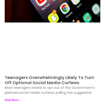
Teenagers Overwhelmingly Likely To Turn
Off Optional Social Media Curfews
Most teenagers intend to opt out of the Government’s
planned social media curfews, polling has suggested..
Read More »