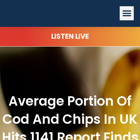
Skip
Me
to
content
LISTEN LIVE
Average Portion Of
Cod And Chips In UK
Hits 1141 Report Finds