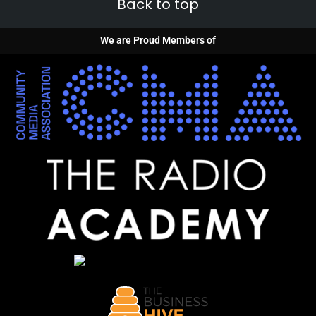
Back to top
We are Proud Members of