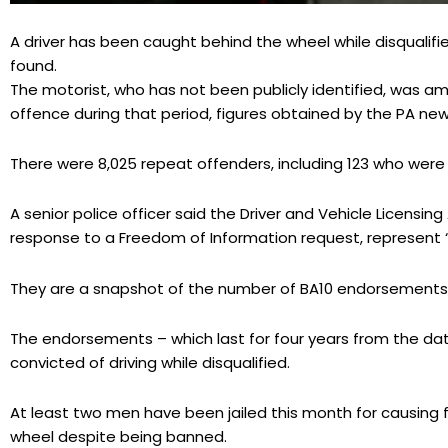
A driver has been caught behind the wheel while disqualifie
found.
The motorist, who has not been publicly identified, was am
offence during that period, figures obtained by the PA ne
There were 8,025 repeat offenders, including 123 who were
A senior police officer said the Driver and Vehicle Licensing
response to a Freedom of Information request, represent “
They are a snapshot of the number of BA10 endorsements o
The endorsements – which last for four years from the dat
convicted of driving while disqualified.
At least two men have been jailed this month for causing 
wheel despite being banned.