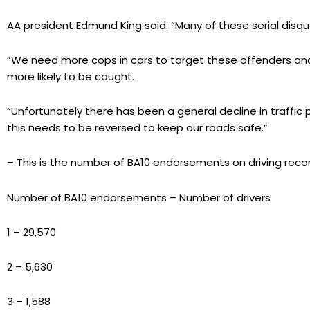
AA president Edmund King said: “Many of these serial disqual
“We need more cops in cars to target these offenders and
more likely to be caught.
“Unfortunately there has been a general decline in traffi
this needs to be reversed to keep our roads safe.”
– This is the number of BA10 endorsements on driving reco
Number of BA10 endorsements – Number of drivers
1 – 29,570
2 – 5,630
3 – 1,588