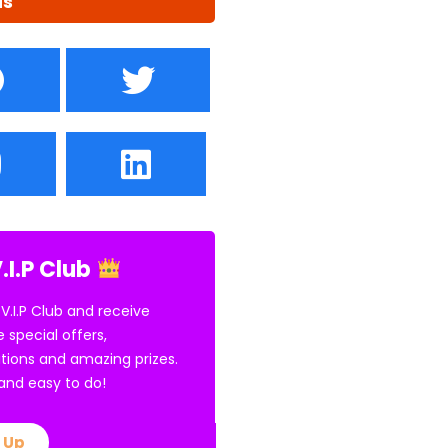
us
.I.P Club
 V.I.P Club and receive
e special offers,
tions and amazing prizes.
E and easy to do!
 Up