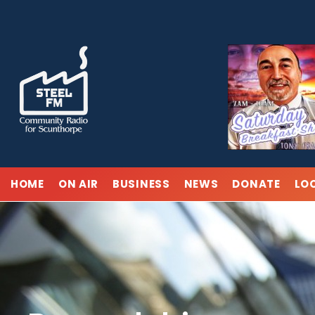
Skip
to
content
HOME
ON AIR
BUSINESS
NEWS
DONATE
LO