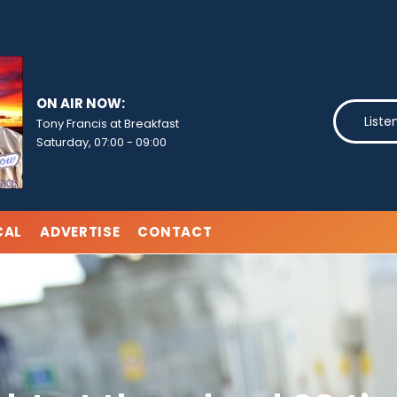
ON AIR NOW:
Liste
Tony Francis at Breakfast
Saturday, 07:00
-
09:00
CAL
ADVERTISE
CONTACT