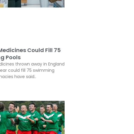
edicines Could Fill 75
g Pools
icines thrown away in England
year could fill 75 swimming
macies have said..