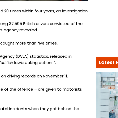
d 20 times within four years, an investigation
ong 37,595 British drivers convicted of the
ws agency revealed.
 caught more than five times.
 Agency (DVLA) statistics, released in
Latest
selfish lawbreaking actions”.
n driving records on November 11.
e of the offence – are given to motorists
fatal incidents when they got behind the