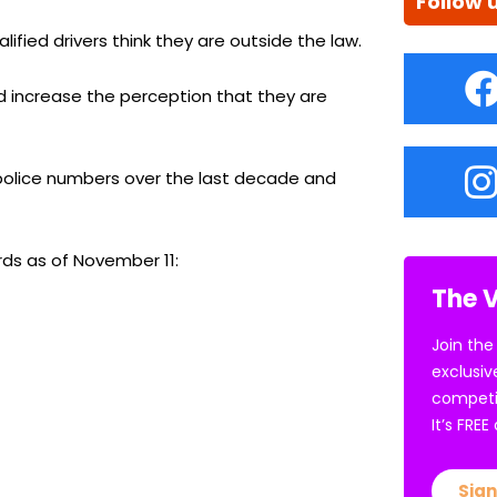
Follow 
ified drivers think they are outside the law.
 increase the perception that they are
c police numbers over the last decade and
rds as of November 11:
The V
Join the
exclusiv
competi
It’s FRE
Sign