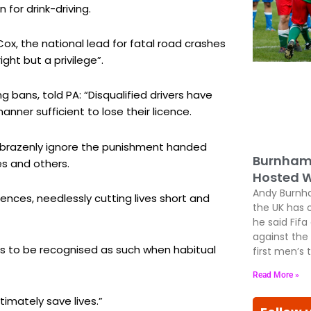
for drink-driving.
ox, the national lead for fatal road crashes
ight but a privilege”.
ng bans, told PA: “Disqualified drivers have
ner sufficient to lose their licence.
ed brazenly ignore the punishment handed
Burnham 
es and others.
Hosted W
Andy Burnham
nces, needlessly cutting lives short and
the UK has 
he said Fif
against the
s to be recognised as such when habitual
first men’s
Read More »
imately save lives.”