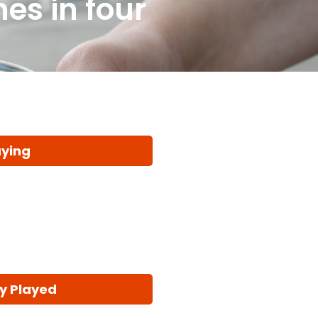
es in four
aying
y Played