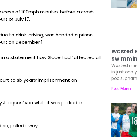
n excess of 100mph minutes before a crash
rs of July 17.
due to drink-driving, was handed a prison
ourt on December 1.
Wasted M
d in a statement how Slade had “affected all
Swimmin
Wasted med
in just one 
pools, phar
urt to six years’ imprisonment on
Read More »
 Jacques’ van while it was parked in
ria, pulled away.