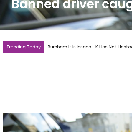
Banned driver caugh
Trending Today
Burnham It Is Insane UK Has Not Hoste