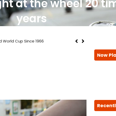
t at the wheel 20 tim
years
d World Cup Since 1966
Now Pl
Recentl