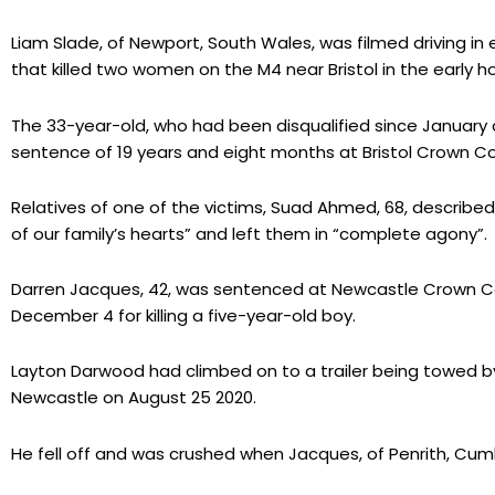
Liam Slade, of Newport, South Wales, was filmed driving i
that killed two women on the M4 near Bristol in the early hou
The 33-year-old, who had been disqualified since January 
sentence of 19 years and eight months at Bristol Crown C
Relatives of one of the victims, Suad Ahmed, 68, describe
of our family’s hearts” and left them in “complete agony”.
Darren Jacques, 42, was sentenced at Newcastle Crown Co
December 4 for killing a five-year-old boy.
Layton Darwood had climbed on to a trailer being towed by
Newcastle on August 25 2020.
He fell off and was crushed when Jacques, of Penrith, Cumb