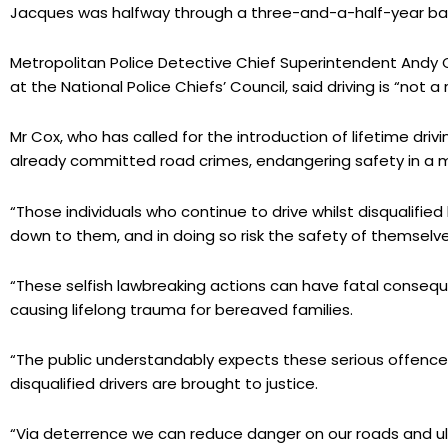
Jacques was halfway through a three-and-a-half-year ban 
Metropolitan Police Detective Chief Superintendent Andy C
at the National Police Chiefs’ Council, said driving is “not a r
Mr Cox, who has called for the introduction of lifetime drivi
already committed road crimes, endangering safety in a man
“Those individuals who continue to drive whilst disqualifi
down to them, and in doing so risk the safety of themselv
“These selfish lawbreaking actions can have fatal conseque
causing lifelong trauma for bereaved families.
“The public understandably expects these serious offence
disqualified drivers are brought to justice.
“Via deterrence we can reduce danger on our roads and ult