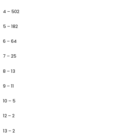
4 – 502
5 – 182
6 – 64
7 – 25
8 – 13
9 – 11
10 – 5
12 – 2
13 – 2