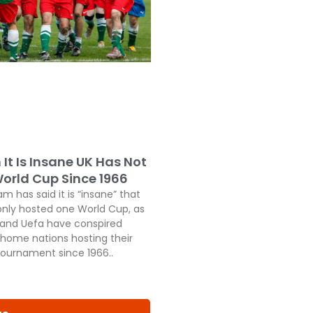
It Is Insane UK Has Not
orld Cup Since 1966
 has said it is “insane” that
only hosted one World Cup, as
a and Uefa have conspired
 home nations hosting their
 tournament since 1966..