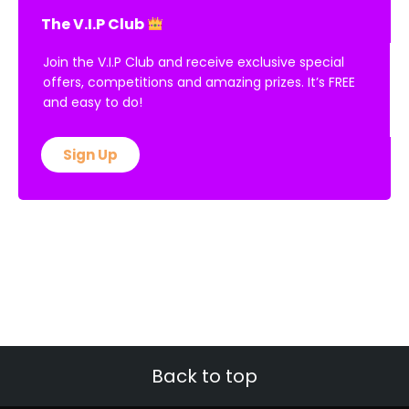
The V.I.P Club
Join the V.I.P Club and receive exclusive special
offers, competitions and amazing prizes. It’s FREE
and easy to do!
Sign Up
Back to top