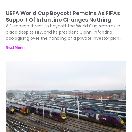
UEFA World Cup Boycott Remains As FIFAs
Support Of Infantino Changes Nothing
A European threat to boycott the World Cup remains in
place despite FIFA and its president Gianni Infantino
apologising over the handling of a private investor plan..
Read More »