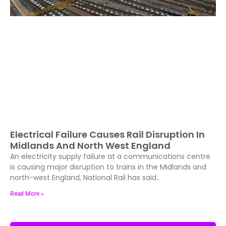
Electrical Failure Causes Rail Disruption In
Midlands And North West England
An electricity supply failure at a communications centre
is causing major disruption to trains in the Midlands and
north-west England, National Rail has said..
Read More »