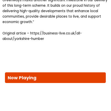
Greenways marks another significant milestone in our delivery
of this long-term scheme. It builds on our proud history of
delivering high-quality developments that enhance local
communities, provide desirable places to live, and support
economic growth.”
Original artice – https://business-live.co.uk/all-
about/yorkshire-humber
Now Playing