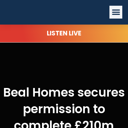
Skip
Me
to
content
LISTEN LIVE
Beal Homes secures
permission to
complete £210m