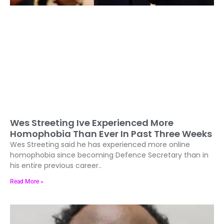
Wes Streeting Ive Experienced More
Homophobia Than Ever In Past Three Weeks
Wes Streeting said he has experienced more online
homophobia since becoming Defence Secretary than in
his entire previous career..
Read More »