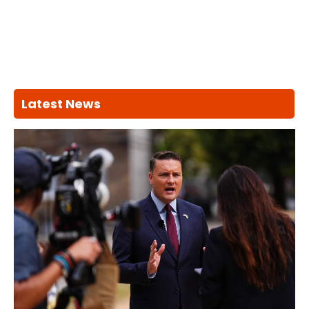
Latest News