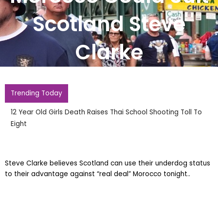
Scotland Steve
Clarke
Trending Today
12 Year Old Girls Death Raises Thai School Shooting Toll To
Eight
Steve Clarke believes Scotland can use their underdog status
to their advantage against “real deal” Morocco tonight..