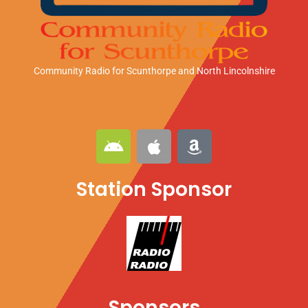
Community Radio for Scunthorpe
and North Lincolnshire
A
A
A
n
p
m
d
p
a
Station Sponsor
r
l
z
o
e
o
i
n
d
Sponsors