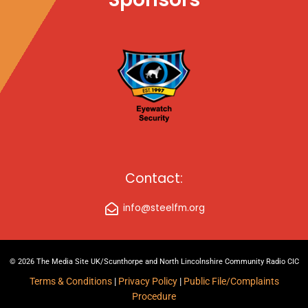
Contact:
info@steelfm.org
© 2026 The Media Site UK/Scunthorpe and North Lincolnshire Community Radio CIC
Terms & Conditions
|
Privacy Policy
|
Public File/Complaints
Procedure