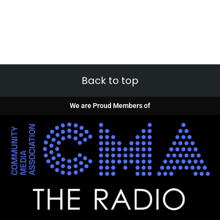
Back to top
We are Proud Members of