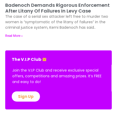
Badenoch Demands Rigorous Enforcement
After Litany Of Failures In Levy Case
The case of a serial sex attacker left free to murder two
women is “symptomatic of the litany of failures” in the
criminal justice system, Kemi Badenoch has said..
Read More »
The V.I.P Club
Join the V.I.P Club and receive exclusive special
offers, competitions and amazing prizes. It’s FREE
and easy to do!
Sign Up