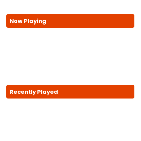
Now Playing
Recently Played