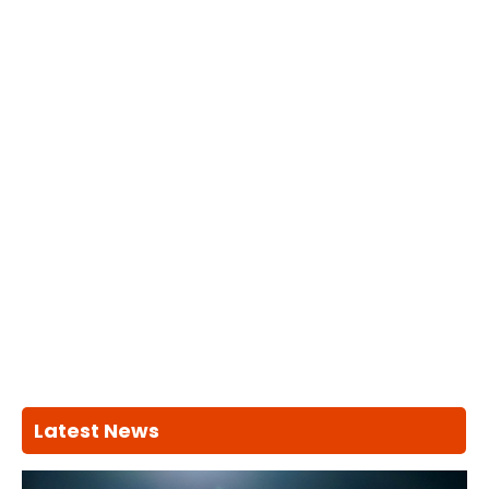
Latest News