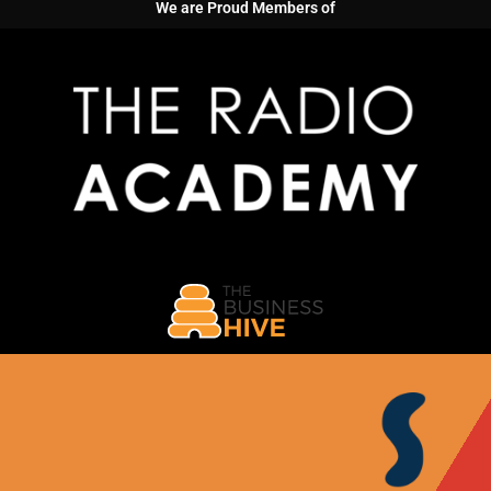
We are Proud Members of