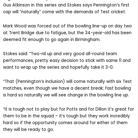
Gus Atkinson in this series and Stokes says Pennington’s first
cap will “naturally” come with the demands of Test cricket.
Mark Wood was forced out of the bowling line-up on day two
at Trent Bridge due to fatigue, but the 34-year-old has been
deemed fit enough to go again in Birmingham.
Stokes said: “Two-nil up and very good all-round team
performances, pretty easy decision to stick with same 11 and
want to wrap up the series and hopefully take it 3-0.
“That (Pennington’s inclusion) will come naturally with six Test
matches, even though we have a decent break; fast bowling
is hard so naturally we will see change in the bowling line up.
“It is tough not to play but for Potts and for Dillon it’s great for
them to be in the squad – it’s tough but they work incredibly
hard so if the opportunity comes around for either of them
they will be ready to go.