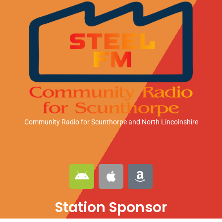
Community Radio for Scunthorpe
and North Lincolnshire
A
A
A
n
p
m
d
p
a
Station Sponsor
r
l
z
o
e
o