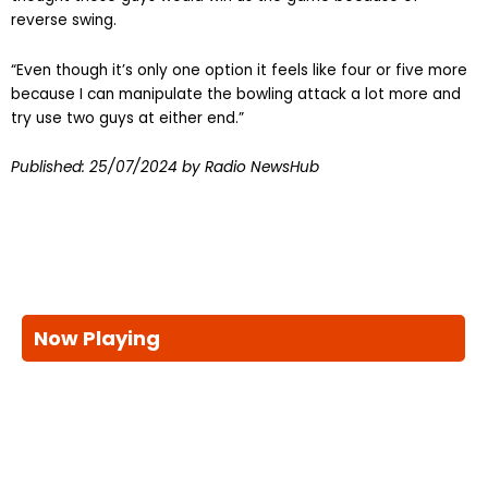
reverse swing.
“Even though it’s only one option it feels like four or five more
because I can manipulate the bowling attack a lot more and
try use two guys at either end.”
Published:
25/07/2024
by Radio NewsHub
Now Playing