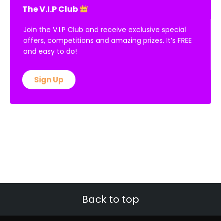
The V.I.P Club
Join the V.I.P Club and receive exclusive special
offers, competitions and amazing prizes. It’s FREE
and easy to do!
Sign Up
Back to top