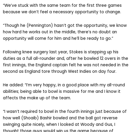
“We’ve stuck with the same team for the first three games
because we don’t feel a necessary opportunity to change.
“Though he (Pennington) hasn’t got the opportunity, we know
how hard he works out in the middle, there’s no doubt an
opportunity will come for him and he’ll be ready to go.”
Following knee surgery last year, Stokes is stepping up his
duties as a full all-rounder and, after he bowled 12 overs in the
first innings, the England captain felt he was not needed in the
second as England tore through West Indies on day four.
He added: “I’m very happy, in a good place with my all-round
abilities; being able to bowl is massive for me and I know it
affects the make up of the team.
“I wasn’t required to bowl in the fourth innings just because of
how well (Shoaib) Bashir bowled and the ball got reverse
swinging quite nicely, when I looked at Woody and Gus, I
thought those guys would win us the game because of