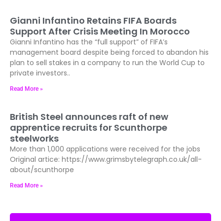
Gianni Infantino Retains FIFA Boards
Support After Crisis Meeting In Morocco
Gianni Infantino has the “full support” of FIFA’s
management board despite being forced to abandon his
plan to sell stakes in a company to run the World Cup to
private investors..
Read More »
British Steel announces raft of new
apprentice recruits for Scunthorpe
steelworks
More than 1,000 applications were received for the jobs
Original artice: https://www.grimsbytelegraph.co.uk/all-
about/scunthorpe
Read More »