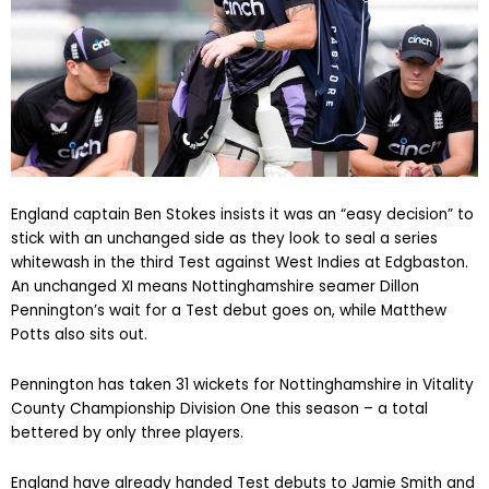
England captain Ben Stokes insists it was an “easy decision” to
stick with an unchanged side as they look to seal a series
whitewash in the third Test against West Indies at Edgbaston.
An unchanged XI means Nottinghamshire seamer Dillon
Pennington’s wait for a Test debut goes on, while Matthew
Potts also sits out.
Pennington has taken 31 wickets for Nottinghamshire in Vitality
County Championship Division One this season – a total
bettered by only three players.
England have already handed Test debuts to Jamie Smith and