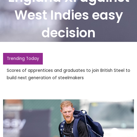
West Indies easy
decision
Trending Today
British Steel announces raft of new apprentice recruits for
Scunthorpe steelworks