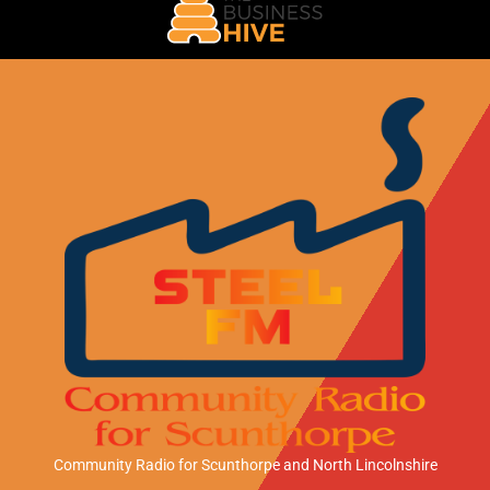
Community Radio for Scunthorpe
and North Lincolnshire