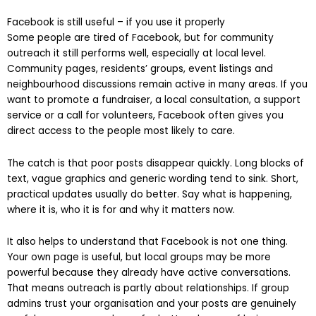
is gone.
Facebook is still useful – if you use it properly
Some people are tired of Facebook, but for community
outreach it still performs well, especially at local level.
Community pages, residents’ groups, event listings and
neighbourhood discussions remain active in many areas. If you
want to promote a fundraiser, a local consultation, a support
service or a call for volunteers, Facebook often gives you
direct access to the people most likely to care.
The catch is that poor posts disappear quickly. Long blocks of
text, vague graphics and generic wording tend to sink. Short,
practical updates usually do better. Say what is happening,
where it is, who it is for and why it matters now.
It also helps to understand that Facebook is not one thing.
Your own page is useful, but local groups may be more
powerful because they already have active conversations.
That means outreach is partly about relationships. If group