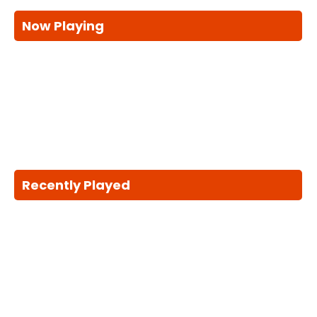
Now Playing
Recently Played