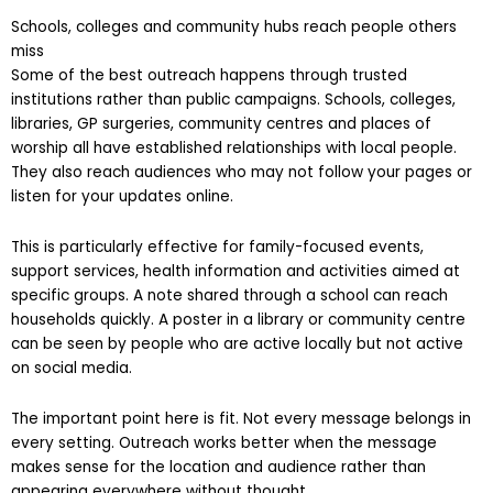
Schools, colleges and community hubs reach people others
miss
Some of the best outreach happens through trusted
institutions rather than public campaigns. Schools, colleges,
libraries, GP surgeries, community centres and places of
worship all have established relationships with local people.
They also reach audiences who may not follow your pages or
listen for your updates online.
This is particularly effective for family-focused events,
support services, health information and activities aimed at
specific groups. A note shared through a school can reach
households quickly. A poster in a library or community centre
can be seen by people who are active locally but not active
on social media.
The important point here is fit. Not every message belongs in
every setting. Outreach works better when the message
makes sense for the location and audience rather than