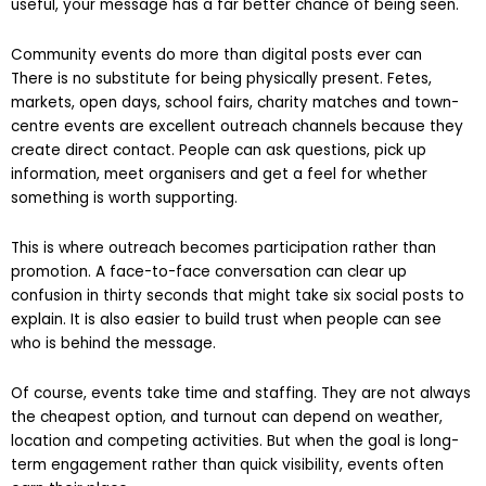
admins trust your organisation and your posts are genuinely
useful, your message has a far better chance of being seen.
Community events do more than digital posts ever can
There is no substitute for being physically present. Fetes,
markets, open days, school fairs, charity matches and town-
centre events are excellent outreach channels because they
create direct contact. People can ask questions, pick up
information, meet organisers and get a feel for whether
something is worth supporting.
This is where outreach becomes participation rather than
promotion. A face-to-face conversation can clear up
confusion in thirty seconds that might take six social posts to
explain. It is also easier to build trust when people can see
who is behind the message.
Of course, events take time and staffing. They are not always
the cheapest option, and turnout can depend on weather,
location and competing activities. But when the goal is long-
term engagement rather than quick visibility, events often