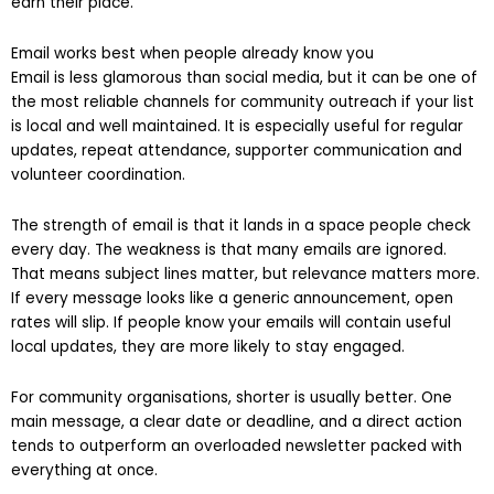
earn their place.
Email works best when people already know you
Email is less glamorous than social media, but it can be one of
the most reliable channels for community outreach if your list
is local and well maintained. It is especially useful for regular
updates, repeat attendance, supporter communication and
volunteer coordination.
The strength of email is that it lands in a space people check
every day. The weakness is that many emails are ignored.
That means subject lines matter, but relevance matters more.
If every message looks like a generic announcement, open
rates will slip. If people know your emails will contain useful
local updates, they are more likely to stay engaged.
For community organisations, shorter is usually better. One
main message, a clear date or deadline, and a direct action
tends to outperform an overloaded newsletter packed with
everything at once.