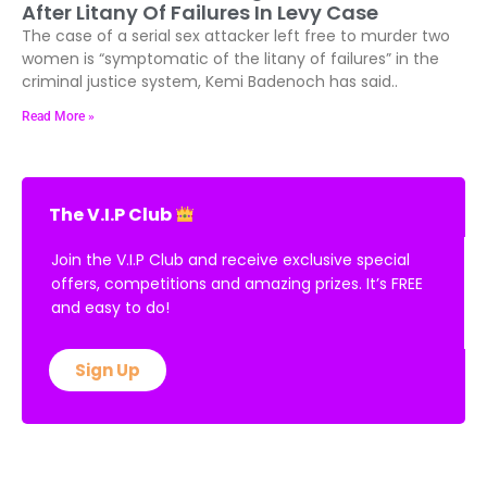
Badenoch Demands Rigorous Enforcement
After Litany Of Failures In Levy Case
The case of a serial sex attacker left free to murder two
women is “symptomatic of the litany of failures” in the
criminal justice system, Kemi Badenoch has said..
Read More »
The V.I.P Club
Join the V.I.P Club and receive exclusive special
offers, competitions and amazing prizes. It’s FREE
and easy to do!
Sign Up