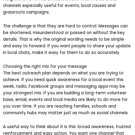
weight than a formal announcement. That makes these
channels especially useful for events, local causes and
grassroots campaigns.
The challenge is that they are hard to control. Messages can
be shortened, misunderstood or passed on without the key
details. That is why the original wording needs to be simple
and easy to forward. If you want people to share your update
in local chats, make it easy for them to do so accurately.
Choosing the right mix for your message
The best outreach plan depends on what you are trying to
achieve. If you need quick awareness for a local event this
week, radio, Facebook groups and messaging apps may be
your strongest mix. If you are building a long-term volunteer
base, email, events and local media are likely to do more for
you over time. If you are reaching families, schools and
community hubs may matter just as much as social channels.
A useful way to think about it is this: broad awareness, trusted