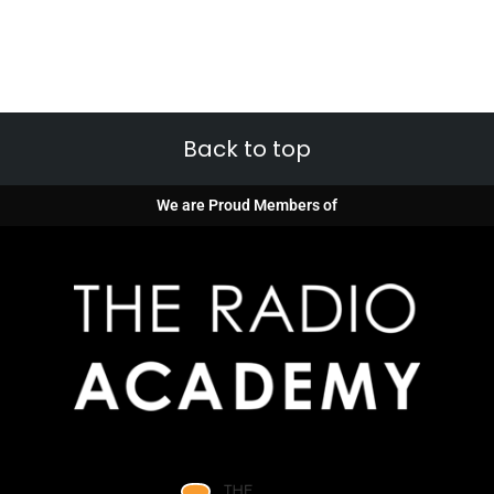
Back to top
We are Proud Members of