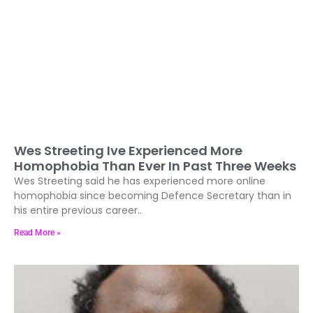
Wes Streeting Ive Experienced More
Homophobia Than Ever In Past Three Weeks
Wes Streeting said he has experienced more online
homophobia since becoming Defence Secretary than in
his entire previous career..
Read More »