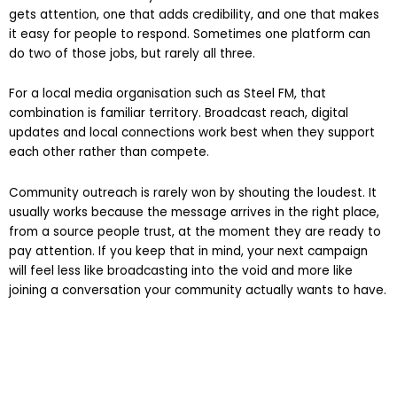
reinforcement and easy action. You want one channel that
gets attention, one that adds credibility, and one that makes
it easy for people to respond. Sometimes one platform can
do two of those jobs, but rarely all three.
For a local media organisation such as Steel FM, that
combination is familiar territory. Broadcast reach, digital
updates and local connections work best when they support
each other rather than compete.
Community outreach is rarely won by shouting the loudest. It
usually works because the message arrives in the right place,
from a source people trust, at the moment they are ready to
pay attention. If you keep that in mind, your next campaign
will feel less like broadcasting into the void and more like
joining a conversation your community actually wants to have.