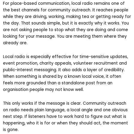
Local radio still punches above its weight
For place-based communication, local radio remains one of
the best channels for community outreach. It reaches people
while they are driving, working, making tea or getting ready for
the day. That sounds simple, but it is exactly why it works. You
are not asking people to stop what they are doing and come
looking for your message. You are meeting them where they
already are.
Local radio is especially effective for time-sensitive updates,
event promotion, charity appeals, volunteer recruitment and
public-interest messaging. It also adds a layer of credibility.
When something is shared by a known local voice, it often
feels more grounded than a standalone post from an
organisation people may not know well.
This only works if the message is clear. Community outreach
on radio needs plain language, a local angle and one obvious
next step. If listeners have to work hard to figure out what is
happening, who it is for or when they should act, the moment