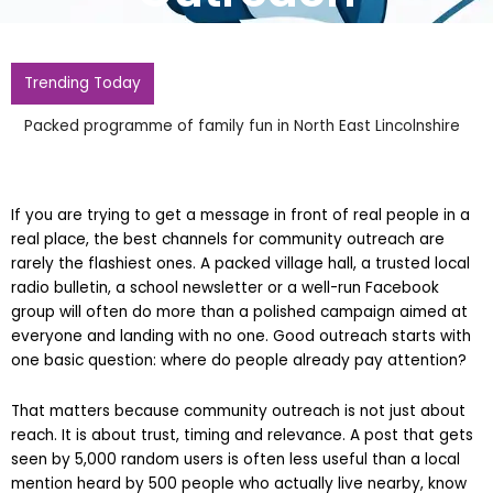
Trending Today
Wes Streeting Ive Experienced More Homopho
Ever In Past Three Weeks
If you are trying to get a message in front of real people in a
real place, the best channels for community outreach are
rarely the flashiest ones. A packed village hall, a trusted local
radio bulletin, a school newsletter or a well-run Facebook
group will often do more than a polished campaign aimed at
everyone and landing with no one. Good outreach starts with
one basic question: where do people already pay attention?
That matters because community outreach is not just about
reach. It is about trust, timing and relevance. A post that gets
seen by 5,000 random users is often less useful than a local