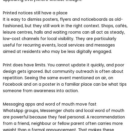
appearing everywhere without thought.
Printed notices still have a place
It is easy to dismiss posters, flyers and noticeboards as old-
fashioned, but they still work in the right context. Shops, cafés,
leisure centres, halls and waiting rooms can all act as steady,
low-cost channels for local visibility. They are particularly
useful for recurring events, local services and messages
aimed at residents who may be less digitally engaged.
Print does have limits. You cannot update it quickly, and poor
design gets ignored. But community outreach is often about
repetition. Seeing the same event mentioned on air, on
Facebook and on a poster in a familiar place can be what tips
someone from awareness into action.
Messaging apps and word of mouth move fast
WhatsApp groups, Messenger chats and local word of mouth
are powerful because they feel personal. A recommendation
from a friend, neighbour or fellow parent often carries more