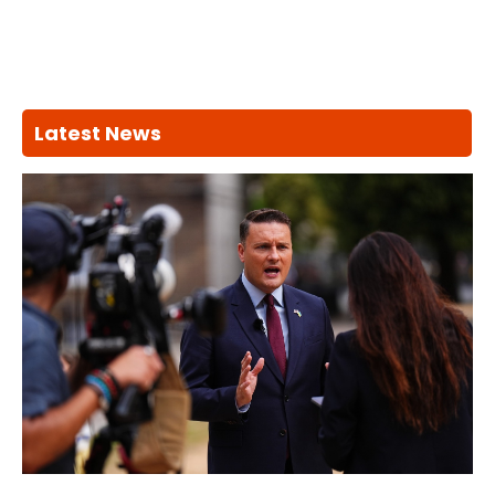
Latest News