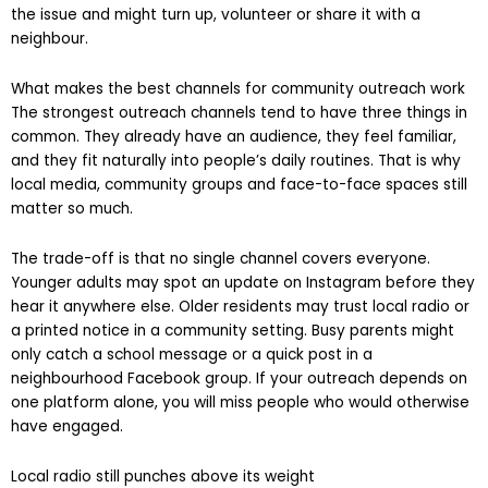
mention heard by 500 people who actually live nearby, know
the issue and might turn up, volunteer or share it with a
neighbour.
What makes the best channels for community outreach work
The strongest outreach channels tend to have three things in
common. They already have an audience, they feel familiar,
and they fit naturally into people’s daily routines. That is why
local media, community groups and face-to-face spaces still
matter so much.
The trade-off is that no single channel covers everyone.
Younger adults may spot an update on Instagram before they
hear it anywhere else. Older residents may trust local radio or
a printed notice in a community setting. Busy parents might
only catch a school message or a quick post in a
neighbourhood Facebook group. If your outreach depends on
one platform alone, you will miss people who would otherwise
have engaged.