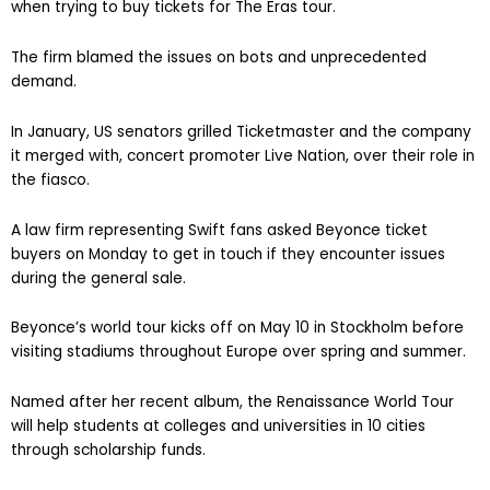
when trying to buy tickets for The Eras tour.
The firm blamed the issues on bots and unprecedented
demand.
In January, US senators grilled Ticketmaster and the company
it merged with, concert promoter Live Nation, over their role in
the fiasco.
A law firm representing Swift fans asked Beyonce ticket
buyers on Monday to get in touch if they encounter issues
during the general sale.
Beyonce’s world tour kicks off on May 10 in Stockholm before
visiting stadiums throughout Europe over spring and summer.
Named after her recent album, the Renaissance World Tour
will help students at colleges and universities in 10 cities
through scholarship funds.