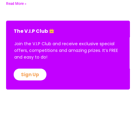
Read More »
The V.I.P Club
Join the V.I.P Club and receive exclusive special
offers, competitions and amazing prizes. It’s FREE
and easy to do!
Sign Up