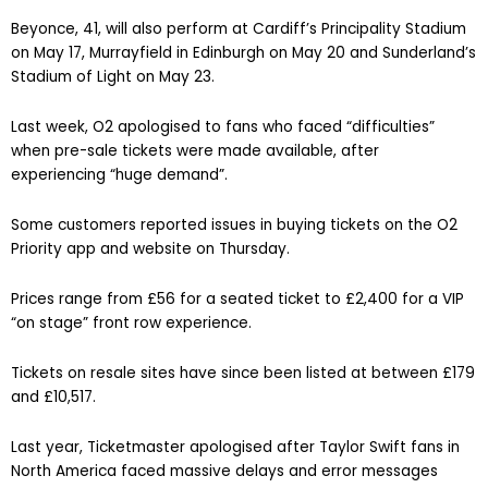
Beyonce, 41, will also perform at Cardiff’s Principality Stadium
on May 17, Murrayfield in Edinburgh on May 20 and Sunderland’s
Stadium of Light on May 23.
Last week, O2 apologised to fans who faced “difficulties”
when pre-sale tickets were made available, after
experiencing “huge demand”.
Some customers reported issues in buying tickets on the O2
Priority app and website on Thursday.
Prices range from £56 for a seated ticket to £2,400 for a VIP
“on stage” front row experience.
Tickets on resale sites have since been listed at between £179
and £10,517.
Last year, Ticketmaster apologised after Taylor Swift fans in
North America faced massive delays and error messages