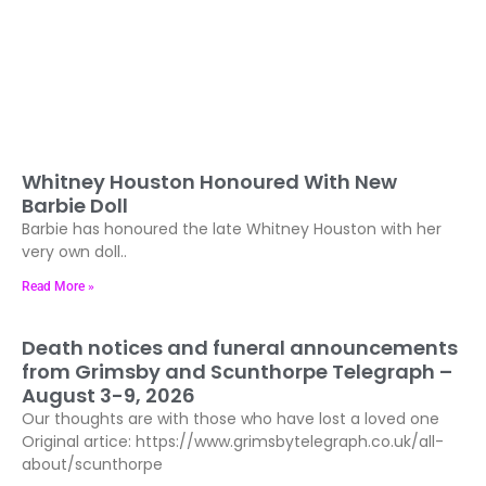
Whitney Houston Honoured With New
Barbie Doll
Barbie has honoured the late Whitney Houston with her
very own doll..
Read More »
Death notices and funeral announcements
from Grimsby and Scunthorpe Telegraph –
August 3-9, 2026
Our thoughts are with those who have lost a loved one
Original artice: https://www.grimsbytelegraph.co.uk/all-
about/scunthorpe