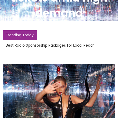
demand
Trending Today
Whitney Houston Honoured With New Barbie Doll