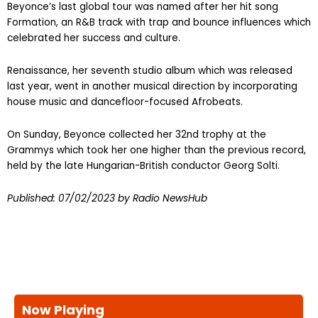
Beyonce’s last global tour was named after her hit song
Formation, an R&B track with trap and bounce influences which
celebrated her success and culture.
Renaissance, her seventh studio album which was released
last year, went in another musical direction by incorporating
house music and dancefloor-focused Afrobeats.
On Sunday, Beyonce collected her 32nd trophy at the
Grammys which took her one higher than the previous record,
held by the late Hungarian-British conductor Georg Solti.
Published:
07/02/2023
by Radio NewsHub
Now Playing