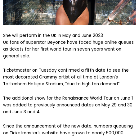
She will perform in the UK in May and June 2023
UK fans of superstar Beyonce have faced huge online queues
as tickets for her first world tour in seven years went on
general sale.
Ticketmaster on Tuesday confirmed a fifth date to see the
most decorated Grammy artist of all time at London’s
Tottenham Hotspur Stadium, “due to high fan demand”.
The additional show for the Renaissance World Tour on June 1
was added to previously announced dates on May 29 and 30
and June 3 and 4.
Since the announcement of the new date, numbers queueing
on Ticketmaster’s website have grown to nearly 500,000.