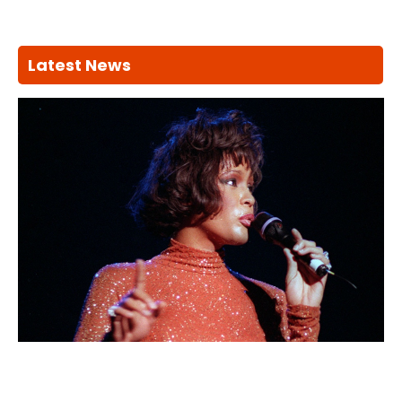
Latest News