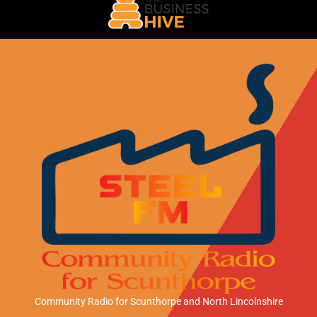
Community Radio for Scunthorpe
and North Lincolnshire