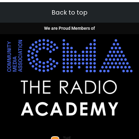
Back to top
We are Proud Members of