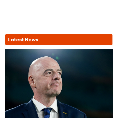
Latest News