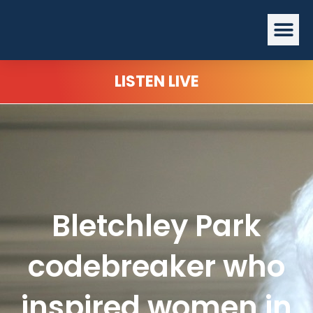
Skip
Me
to
content
LISTEN LIVE
Bletchley Park
codebreaker who
inspired women in