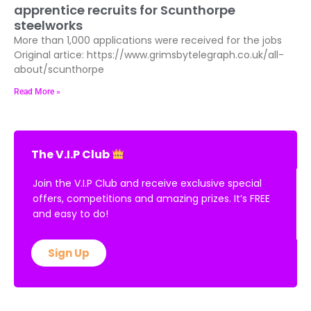
apprentice recruits for Scunthorpe
steelworks
More than 1,000 applications were received for the jobs
Original artice: https://www.grimsbytelegraph.co.uk/all-
about/scunthorpe
Read More »
The V.I.P Club
Join the V.I.P Club and receive exclusive special
offers, competitions and amazing prizes. It’s FREE
and easy to do!
Sign Up