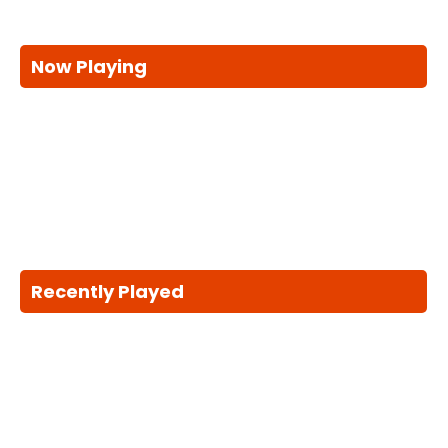
Now Playing
Recently Played