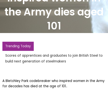
the Army dies aged
101
Trending Today
Scores of apprentices and graduates to join British Steel to
build next generation of steelmakers
A Bletchley Park codebreaker who inspired women in the Army
for decades has died at the age of 101..