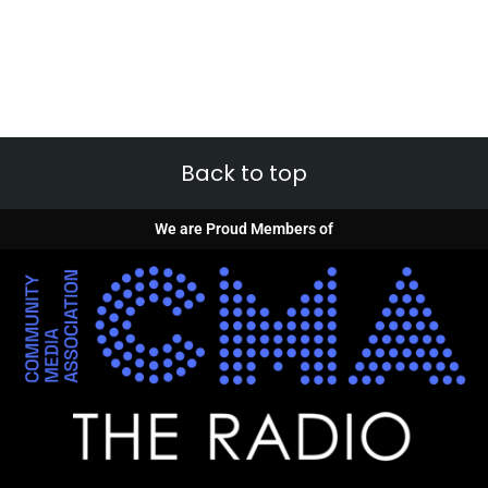
Back to top
We are Proud Members of