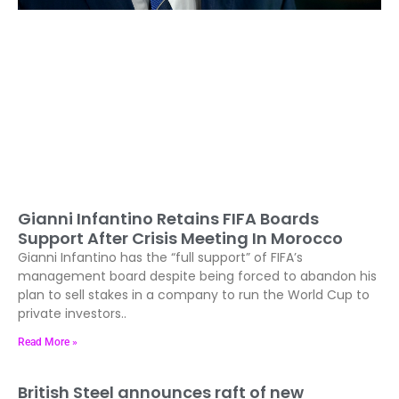
Gianni Infantino Retains FIFA Boards
Support After Crisis Meeting In Morocco
Gianni Infantino has the “full support” of FIFA’s
management board despite being forced to abandon his
plan to sell stakes in a company to run the World Cup to
private investors..
Read More »
British Steel announces raft of new