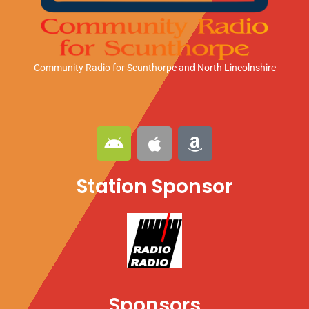
Community Radio for Scunthorpe
and North Lincolnshire
A
A
A
n
p
m
d
p
a
Station Sponsor
r
l
z
o
e
o
i
n
d
Sponsors