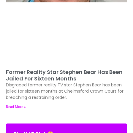
Former Reality Star Stephen Bear Has Been
Jailed For Sixteen Months
Disgraced former reality TV star Stephen Bear has been
jailed for sixteen months at Chelmsford Crown Court for
breaching a restraining order.
Read More »