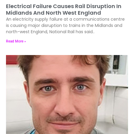
Electrical Failure Causes Rail Disruption In
Midlands And North West England
An electricity supply failure at a communications centre
is causing major disruption to trains in the Midlands and
north-west England, National Rail has said..
Read More »