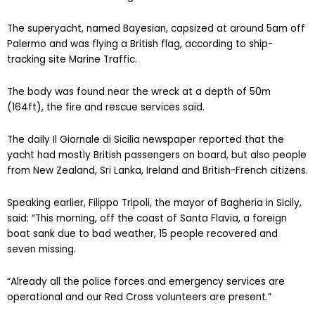
The superyacht, named Bayesian, capsized at around 5am off
Palermo and was flying a British flag, according to ship-
tracking site Marine Traffic.
The body was found near the wreck at a depth of 50m
(164ft), the fire and rescue services said.
The daily Il Giornale di Sicilia newspaper reported that the
yacht had mostly British passengers on board, but also people
from New Zealand, Sri Lanka, Ireland and British-French citizens.
Speaking earlier, Filippo Tripoli, the mayor of Bagheria in Sicily,
said: “This morning, off the coast of Santa Flavia, a foreign
boat sank due to bad weather, 15 people recovered and
seven missing.
“Already all the police forces and emergency services are
operational and our Red Cross volunteers are present.”