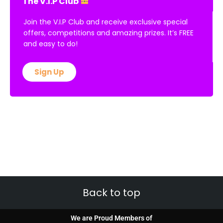
The V.I.P Club
Join the V.I.P Club and receive exclusive special
offers, competitions and amazing prizes. It’s FREE
and easy to do!
Sign Up
Back to top
We are Proud Members of