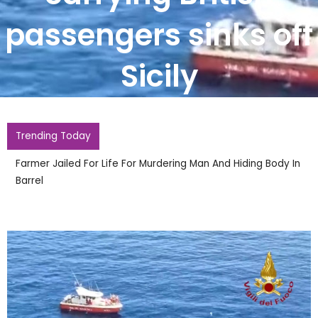
passengers sinks off
Sicily
Trending Today
Farmer Jailed For Life For Murdering Man And Hiding Body In
Barrel