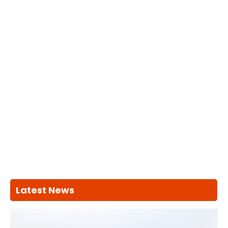
Latest News