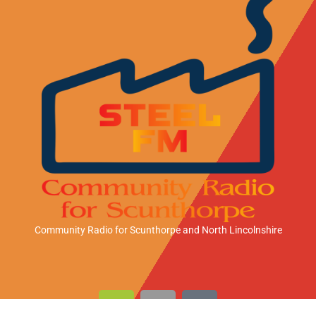
Community Radio for Scunthorpe
and North Lincolnshire
A
A
A
n
p
m