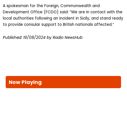
A spokesman for the Foreign, Commonwealth and
Development Office (FCDO) said: “We are in contact with the
local authorities following an incident in Sicily, and stand ready
to provide consular support to British nationals affected.”
Published:
19/08/2024
by Radio NewsHub
Now Playing