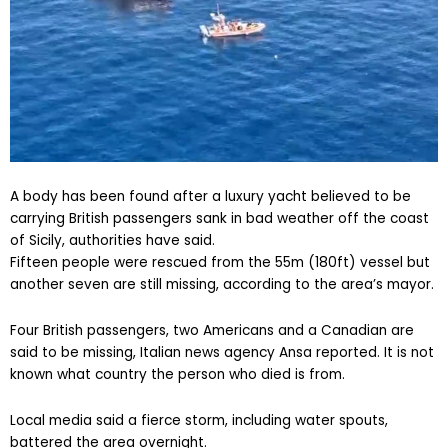
A body has been found after a luxury yacht believed to be
carrying British passengers sank in bad weather off the coast
of Sicily, authorities have said.
Fifteen people were rescued from the 55m (180ft) vessel but
another seven are still missing, according to the area’s mayor.
Four British passengers, two Americans and a Canadian are
said to be missing, Italian news agency Ansa reported. It is not
known what country the person who died is from.
Local media said a fierce storm, including water spouts,
battered the area overnight.