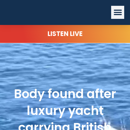
Skip
Me
to
content
LISTEN LIVE
Body found after
luxury yacht
carrying British