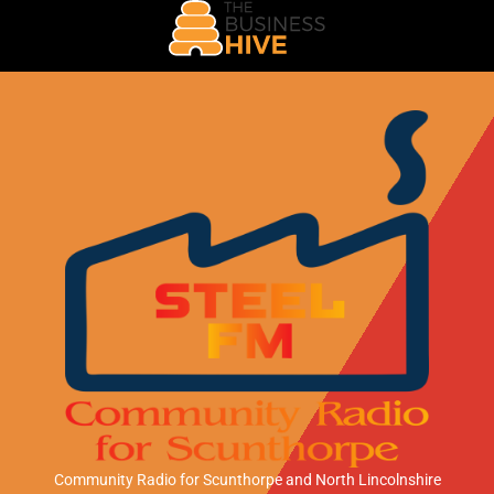
Community Radio for Scunthorpe
and North Lincolnshire