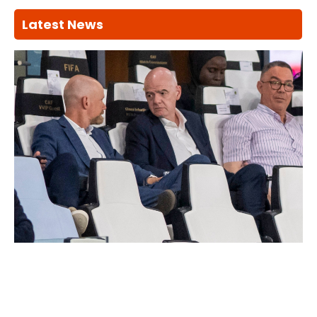
Latest News