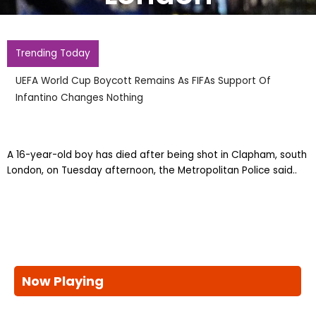
Trending Today
UEFA World Cup Boycott Remains As FIFAs Support Of
Infantino Changes Nothing
A 16-year-old boy has died after being shot in Clapham, south
London, on Tuesday afternoon, the Metropolitan Police said..
Now Playing