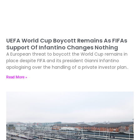
UEFA World Cup Boycott Remains As FIFAs
Support Of Infantino Changes Nothing
A European threat to boycott the World Cup remains in
place despite FIFA and its president Gianni Infantino
apologising over the handling of a private investor plan..
Read More »