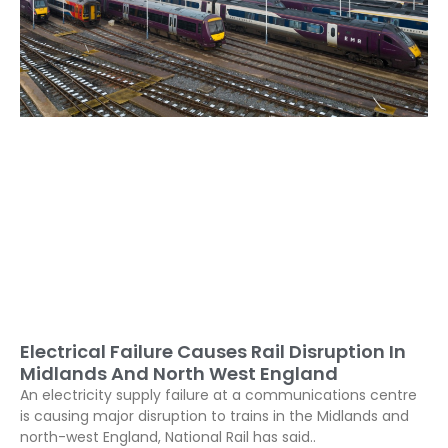
Electrical Failure Causes Rail Disruption In
Midlands And North West England
An electricity supply failure at a communications centre
is causing major disruption to trains in the Midlands and
north-west England, National Rail has said..