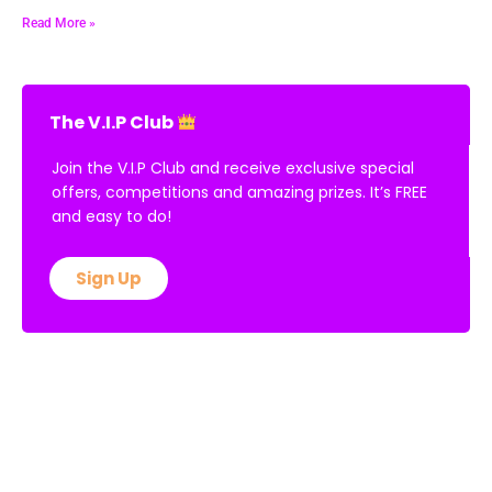
Read More »
The V.I.P Club
Join the V.I.P Club and receive exclusive special
offers, competitions and amazing prizes. It’s FREE
and easy to do!
Sign Up