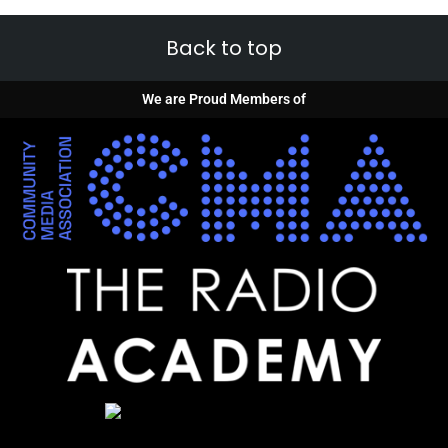
Back to top
We are Proud Members of