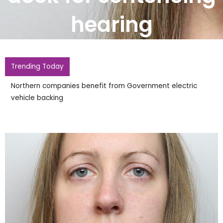
hearing
Trending Today
Northern companies benefit from Government electric
vehicle backing