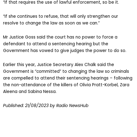
“If that requires the use of lawful enforcement, so be it.
“If she continues to refuse, that will only strengthen our
resolve to change the law as soon as we can.”
Mr Justice Goss said the court has no power to force a
defendant to attend a sentencing hearing but the
Government has vowed to give judges the power to do so.
Earlier this year, Justice Secretary Alex Chalk said the
Government is “committed” to changing the law so criminals
are compelled to attend their sentencing hearings – following
the non-attendance of the killers of Olivia Pratt-Korbel, Zara
Aleena and Sabina Nessa.
Published:
21/08/2023
by Radio NewsHub