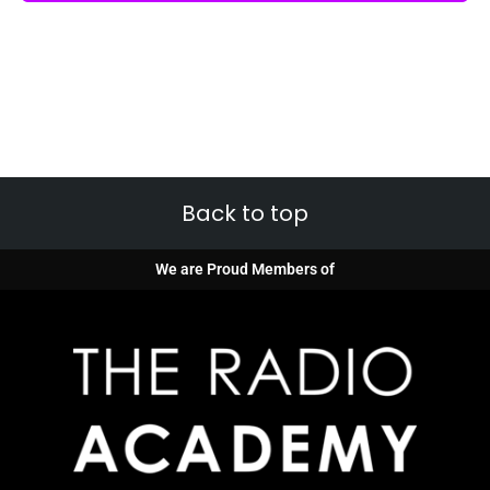
Back to top
We are Proud Members of