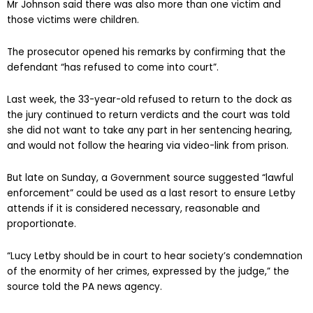
Mr Johnson said there was also more than one victim and
those victims were children.
The prosecutor opened his remarks by confirming that the
defendant “has refused to come into court”.
Last week, the 33-year-old refused to return to the dock as
the jury continued to return verdicts and the court was told
she did not want to take any part in her sentencing hearing,
and would not follow the hearing via video-link from prison.
But late on Sunday, a Government source suggested “lawful
enforcement” could be used as a last resort to ensure Letby
attends if it is considered necessary, reasonable and
proportionate.
“Lucy Letby should be in court to hear society’s condemnation
of the enormity of her crimes, expressed by the judge,” the
source told the PA news agency.