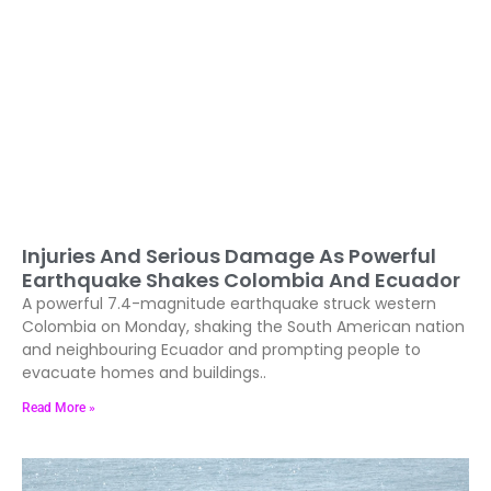
Injuries And Serious Damage As Powerful
Earthquake Shakes Colombia And Ecuador
A powerful 7.4-magnitude earthquake struck western
Colombia on Monday, shaking the South American nation
and neighbouring Ecuador and prompting people to
evacuate homes and buildings..
Read More »