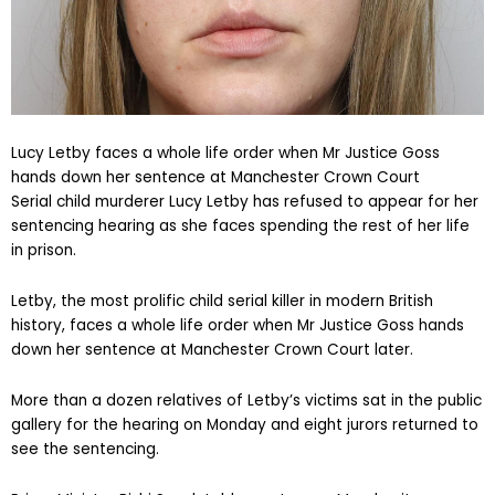
Lucy Letby faces a whole life order when Mr Justice Goss
hands down her sentence at Manchester Crown Court
Serial child murderer Lucy Letby has refused to appear for her
sentencing hearing as she faces spending the rest of her life
in prison.
Letby, the most prolific child serial killer in modern British
history, faces a whole life order when Mr Justice Goss hands
down her sentence at Manchester Crown Court later.
More than a dozen relatives of Letby’s victims sat in the public
gallery for the hearing on Monday and eight jurors returned to
see the sentencing.