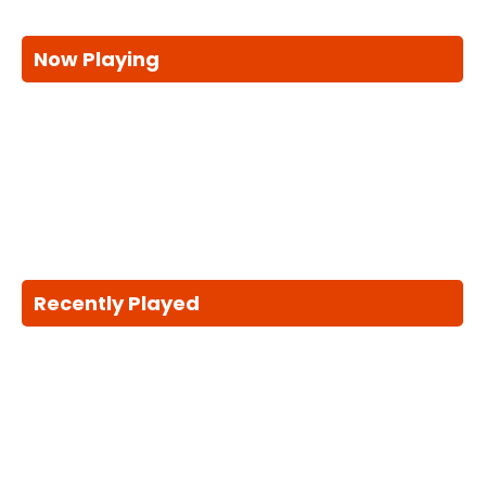
Now Playing
Recently Played