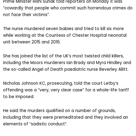
Prime Minister Rishi Sunak told reporters on Monday it was
“cowardly that people who commit such horrendous crimes do
not face their victims”.
The nurse murdered seven babies and tried to kill six more
while working at the Countess of Chester Hospital neonatal
unit between 2015 and 2016.
She has joined the list of the UK’s most twisted child killers,
including the Moors murderers Ian Brady and Myra Hindley and
the so-called Angel of Death paediatric nurse Beverley Allitt.
Nicholas Johnson KC, prosecuting, told the court Letby’s
offending was a “very, very clear case” for a whole-life tariff
to be imposed.
He said the murders qualified on a number of grounds,
including that they were premeditated and they involved an
elements of “sadistic conduct”.