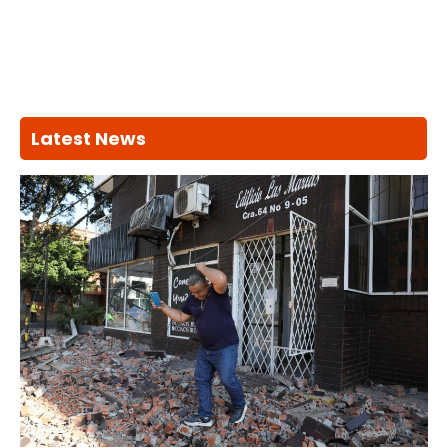
Latest News