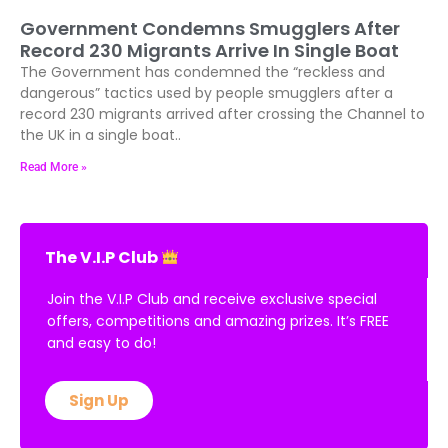
Government Condemns Smugglers After
Record 230 Migrants Arrive In Single Boat
The Government has condemned the “reckless and
dangerous” tactics used by people smugglers after a
record 230 migrants arrived after crossing the Channel to
the UK in a single boat..
Read More »
The V.I.P Club
Join the V.I.P Club and receive exclusive special
offers, competitions and amazing prizes. It’s FREE
and easy to do!
Sign Up