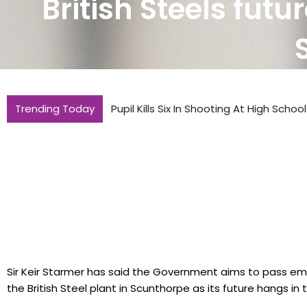
British Steels futu
Trending Today
Pupil Kills Six In Shooting At High Schoo
Sir Keir Starmer has said the Government aims to pass eme
the British Steel plant in Scunthorpe as its future hangs in 