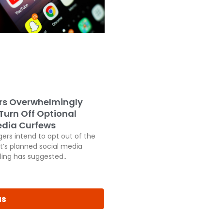
rs Overwhelmingly
 Turn Off Optional
edia Curfews
ers intend to opt out of the
’s planned social media
ling has suggested..
us