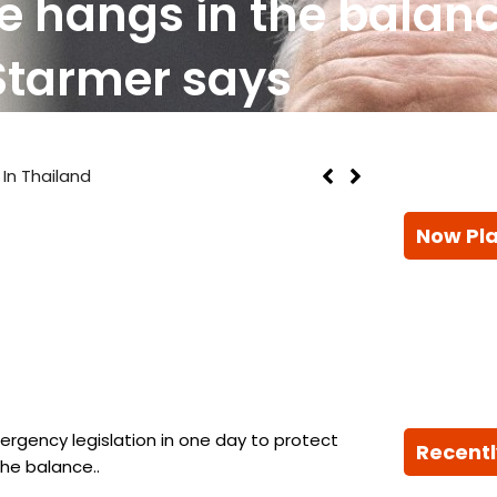
re hangs in the balanc
Starmer says
l In Thailand
Now Pl
rgency legislation in one day to protect
Recentl
the balance..