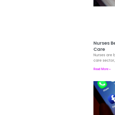
Nurses Be
Care
Nurses are b
care sector
Read More »