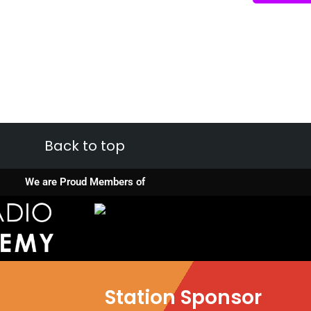
Back to top
We are Proud Members of
Station Sponsor