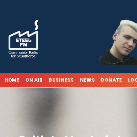
Skip
to
content
HOME
ON AIR
BUSINESS
NEWS
DONATE
LO