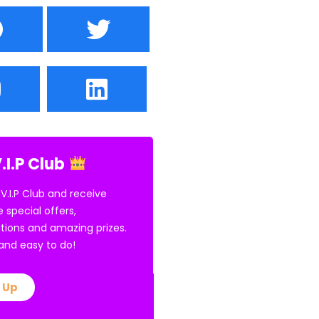
.I.P Club
 V.I.P Club and receive
e special offers,
tions and amazing prizes.
E and easy to do!
 Up