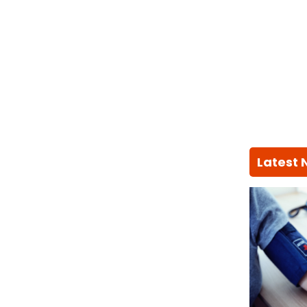
Latest