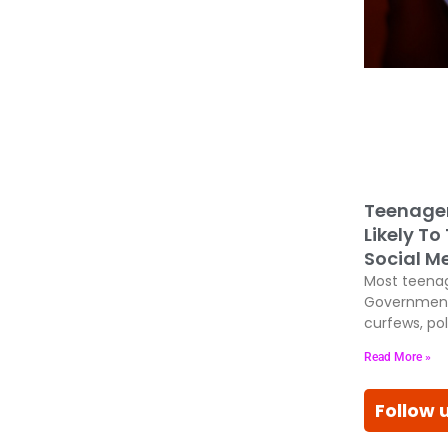
Teenage
Likely To
Social M
Most teenag
Government
curfews, pol
Read More »
Follow 