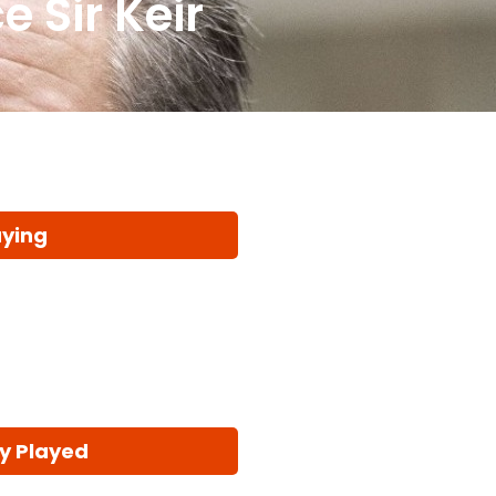
e Sir Keir
aying
y Played