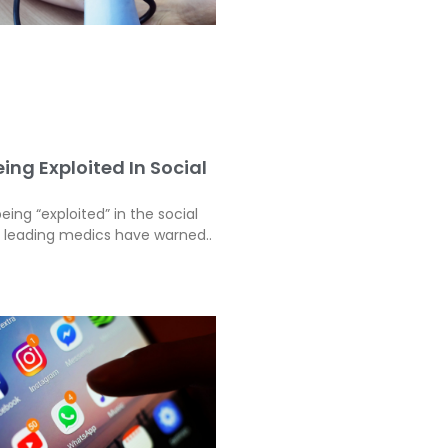
ing Exploited In Social
eing “exploited” in the social
, leading medics have warned..