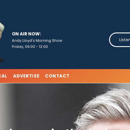
ON AIR NOW:
Liste
Andy Lloyd's Morning Show
Friday, 09:00
-
12:00
CAL
ADVERTISE
CONTACT