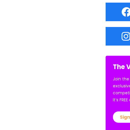
The V
Join the
exclusiv
competi
It’s FRE
Sign