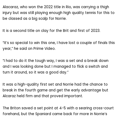
Alacaraz, who won the 2022 title in Rio, was carrying a thigh
injury but was still playing enough high quality tennis for this to
be classed as a big scalp for Norrie.
It is a second title on clay for the Brit and first of 2023.
“It’s so special to win this one, I have lost a couple of finals this
year,” he said on Prime Video.
“I had to do it the tough way, I was a set and a break down
and I was looking done but I managed to flick a switch and
turn it around, so it was a good day.”
It was a high-quality first set and Norrie had the chance to
break in the fourth game and get the early advantage but
Alcaraz held firm and that proved important.
The Briton saved a set point at 4-5 with a searing cross-court
forehand, but the Spaniard came back for more in Norrie’s