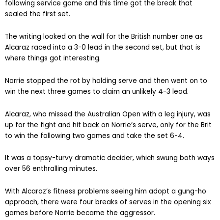
following service game and this time got the break that
sealed the first set.
The writing looked on the wall for the British number one as
Alcaraz raced into a 3-0 lead in the second set, but that is
where things got interesting.
Norrie stopped the rot by holding serve and then went on to
win the next three games to claim an unlikely 4-3 lead.
Alcaraz, who missed the Australian Open with a leg injury, was
up for the fight and hit back on Norrie’s serve, only for the Brit
to win the following two games and take the set 6-4.
It was a topsy-turvy dramatic decider, which swung both ways
over 56 enthralling minutes.
With Alcaraz’s fitness problems seeing him adopt a gung-ho
approach, there were four breaks of serves in the opening six
games before Norrie became the aggressor.