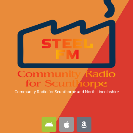
Community Radio for Scunthorpe
and North Lincolnshire
A
A
A
n
p
m