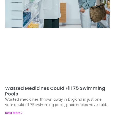
Wasted Medicines Could Fill 75 Swimming
Pools
Wasted medicines thrown away in England in just one
year could fill 75 swimming pools, pharmacies have said..
Read More »