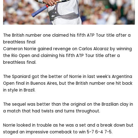
The British number one claimed his fifth ATP Tour title after a
breathless final
Cameron Norrie gained revenge on Carlos Alcaraz by winning
the Rio Open and claiming his fifth ATP Tour title after a
breathless final.
The Spaniard got the better of Norrie in last week’s Argentina
Open final in Buenos Aires, but the British number one hit back
in style in Brazil.
The sequel was better than the original on the Brazilian clay in
a match that had twists and turns throughout.
Norrie looked in trouble as he was a set and a break down but
staged an impressive comeback to win 5-7 6-4 7-5.