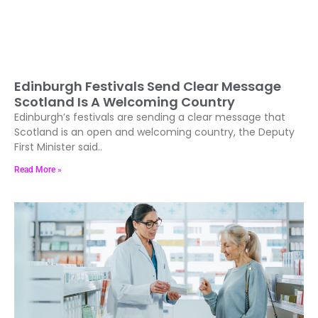
Edinburgh Festivals Send Clear Message
Scotland Is A Welcoming Country
Edinburgh’s festivals are sending a clear message that
Scotland is an open and welcoming country, the Deputy
First Minister said..
Read More »