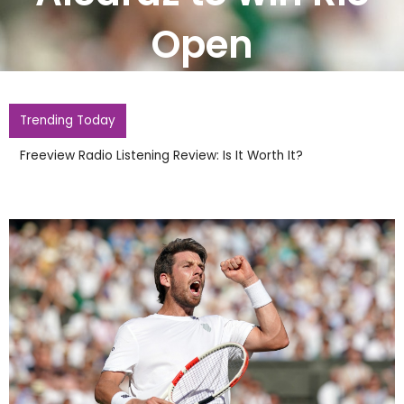
Open
Trending Today
Freeview Radio Listening Review: Is It Worth It?