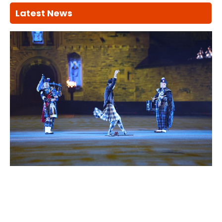
Latest News