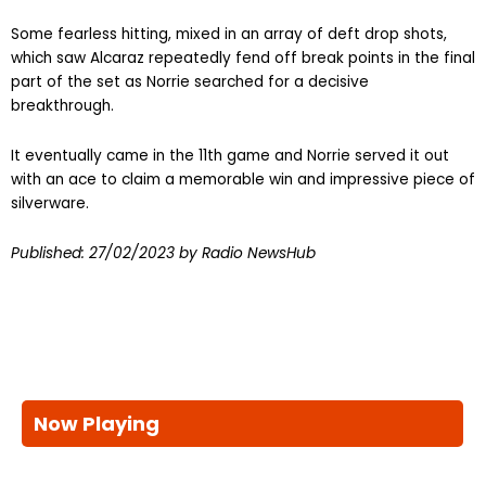
Some fearless hitting, mixed in an array of deft drop shots,
which saw Alcaraz repeatedly fend off break points in the final
part of the set as Norrie searched for a decisive
breakthrough.
It eventually came in the 11th game and Norrie served it out
with an ace to claim a memorable win and impressive piece of
silverware.
Published:
27/02/2023
by Radio NewsHub
Now Playing