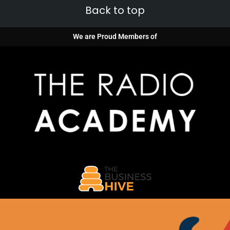
Back to top
We are Proud Members of