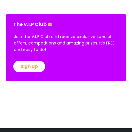
The V.I.P Club
Join the V.I.P Club and receive exclusive special
offers, competitions and amazing prizes. It’s FREE
and easy to do!
Sign Up