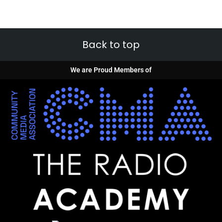
Back to top
We are Proud Members of