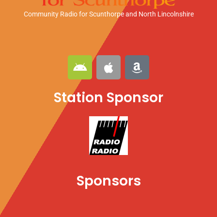
Community Radio for Scunthorpe
and North Lincolnshire
A
A
A
n
p
m
d
p
a
Station Sponsor
r
l
z
o
e
o
i
n
d
Sponsors