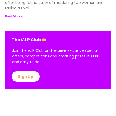
after being found guilty of murdering two women and
raping a third..
Read More »
The V.I.P Club
Join the V.I.P Club and receive exclusive special
offers, competitions and amazing prizes. It’s FREE
and easy to do!
Sign Up