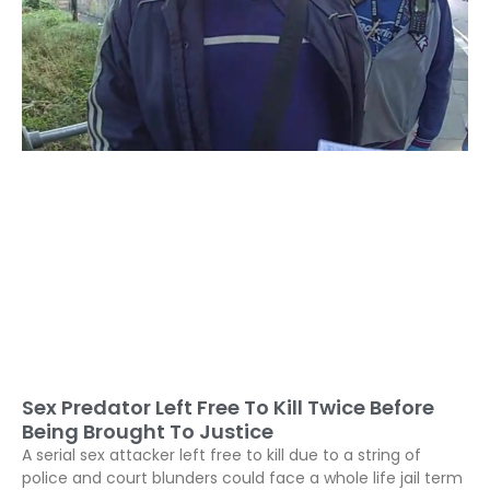
Sex Predator Left Free To Kill Twice Before
Being Brought To Justice
A serial sex attacker left free to kill due to a string of
police and court blunders could face a whole life jail term