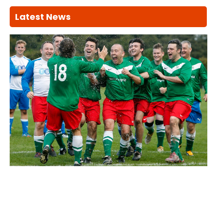
Latest News