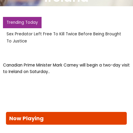
Trending Today
Sex Predator Left Free To Kill Twice Before Being Brought
To Justice
Canadian Prime Minister Mark Carney will begin a two-day visit
to Ireland on Saturday..
Now Playing