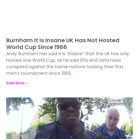
Burnham It Is Insane UK Has Not Hosted
World Cup Since 1966
Andy Burnham has said it is “insane” that the UK has only
hosted one World Cup, as he said Fifa and Uefa have
conspired against the home nations hosting their first
men’s tournament since 1966..
Read More »