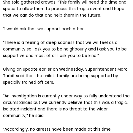
She told gathered crowds: “This family will need the time and
space to allow them to process this tragic event and I hope
that we can do that and help them in the future.
“I would ask that we support each other.
“There is a feeling of deep sadness that we will feel as a
community so I ask you to be neighbourly and I ask you to be
supportive and most of all I ask you to be kind.”
Giving an update earlier on Wednesday, Superintendent Marc
Tarbit said that the child’s family are being supported by
specially trained officers.
“An investigation is currently under way to fully understand the
circumstances but we currently believe that this was a tragic,
isolated incident and there is no threat to the wider
community,” he said.
“Accordingly, no arrests have been made at this time.