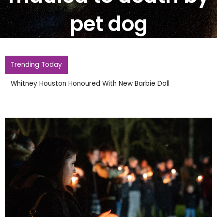
pet dog
Trending Today
Whitney Houston Honoured With New Barbie Doll