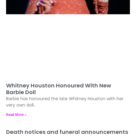
Whitney Houston Honoured With New
Barbie Doll
Barbie has honoured the late Whitney Houston with her
very own doll..
Read More »
Death notices and funeral announcements