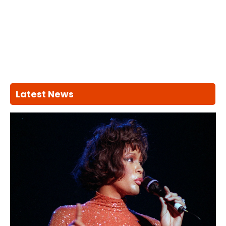
Latest News