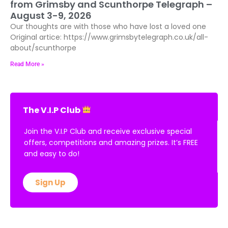
from Grimsby and Scunthorpe Telegraph –
August 3-9, 2026
Our thoughts are with those who have lost a loved one
Original artice: https://www.grimsbytelegraph.co.uk/all-
about/scunthorpe
Read More »
The V.I.P Club
Join the V.I.P Club and receive exclusive special
offers, competitions and amazing prizes. It’s FREE
and easy to do!
Sign Up