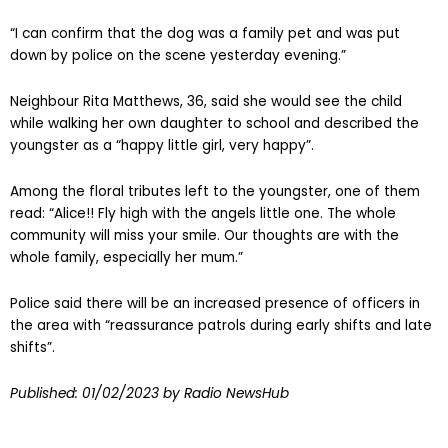
“I can confirm that the dog was a family pet and was put
down by police on the scene yesterday evening.”
Neighbour Rita Matthews, 36, said she would see the child
while walking her own daughter to school and described the
youngster as a “happy little girl, very happy”.
Among the floral tributes left to the youngster, one of them
read: “Alice!! Fly high with the angels little one. The whole
community will miss your smile. Our thoughts are with the
whole family, especially her mum.”
Police said there will be an increased presence of officers in
the area with “reassurance patrols during early shifts and late
shifts”.
Published:
01/02/2023
by Radio NewsHub