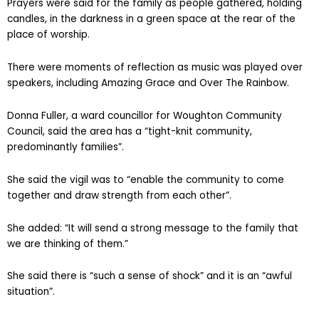
Prayers were said for the family as people gathered, holding
candles, in the darkness in a green space at the rear of the
place of worship.
There were moments of reflection as music was played over
speakers, including Amazing Grace and Over The Rainbow.
Donna Fuller, a ward councillor for Woughton Community
Council, said the area has a “tight-knit community,
predominantly families”.
She said the vigil was to “enable the community to come
together and draw strength from each other”.
She added: “It will send a strong message to the family that
we are thinking of them.”
She said there is “such a sense of shock” and it is an “awful
situation”.