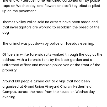
The end-of-terrace home remained cordoned off by police
tape on Wednesday, and flowers and soft toy tributes piled
up on the pavement.
Thames Valley Police said no arrests have been made and
that investigators are working to establish the breed of the
dog.
The animal was put down by police on Tuesday evening.
Officers in white forensic suits worked through the day at the
address, with a forensic tent by the back garden and a
uniformed officer and marked police van at the front of the
property.
Around 100 people turned out to a vigil that had been
organised at Grand Union Vineyard Church, Netherfield
Campus, across the road from the house on Wednesday
evening.