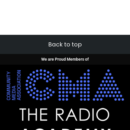
Back to top
We are Proud Members of