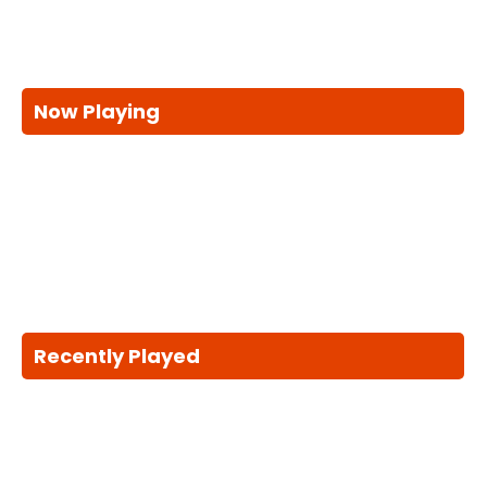
Now Playing
Recently Played