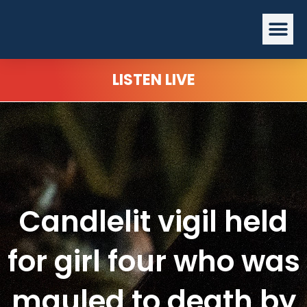
Skip
Me
to
content
LISTEN LIVE
Candlelit vigil held
for girl four who was
mauled to death by