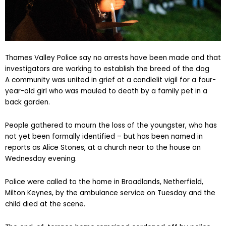
Thames Valley Police say no arrests have been made and that
investigators are working to establish the breed of the dog
A community was united in grief at a candlelit vigil for a four-
year-old girl who was mauled to death by a family pet in a
back garden.
People gathered to mourn the loss of the youngster, who has
not yet been formally identified – but has been named in
reports as Alice Stones, at a church near to the house on
Wednesday evening.
Police were called to the home in Broadlands, Netherfield,
Milton Keynes, by the ambulance service on Tuesday and the
child died at the scene.