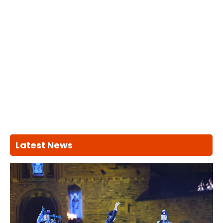
Latest News