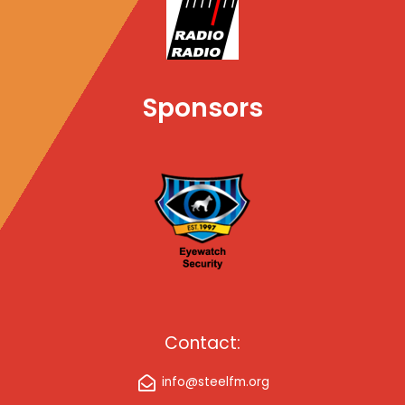
d
Sponsors
Contact:
info@steelfm.org