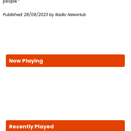
people.”
Published:
28/08/2023
by Radio NewsHub
Now Playing
Recently Played