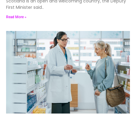
Scotland is an open and welcoming country, the Deputy
First Minister said..
Read More »