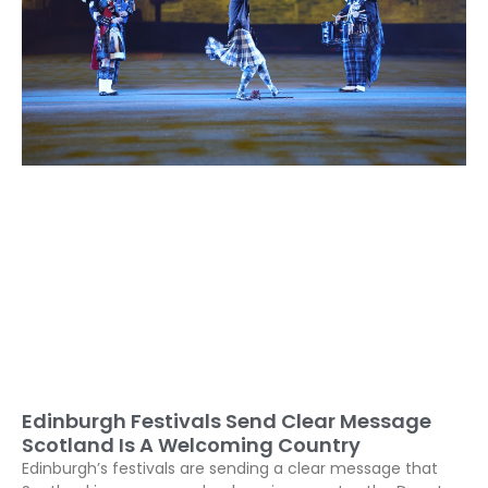
Edinburgh Festivals Send Clear Message
Scotland Is A Welcoming Country
Edinburgh’s festivals are sending a clear message that