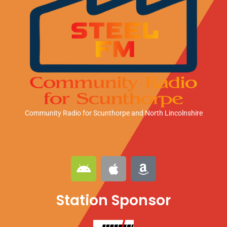
Community Radio for Scunthorpe
and North Lincolnshire
A
A
A
n
p
m
d
p
a
Station Sponsor
r
l
z
o
e
o
i
n