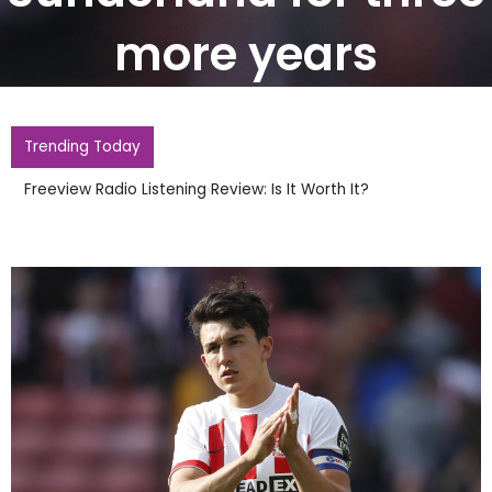
more years
Trending Today
Freeview Radio Listening Review: Is It Worth It?