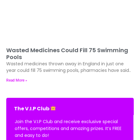
Wasted Medicines Could Fill 75 Swimming
Pools
Wasted medicines thrown away in England in just one
year could fill 75 swimming pools, pharmacies have said..
Read More »
The V.I.P Club
Join the V.I.P Club and receive exclusive special
offers, competitions and amazing prizes. It’s FREE
and easy to do!