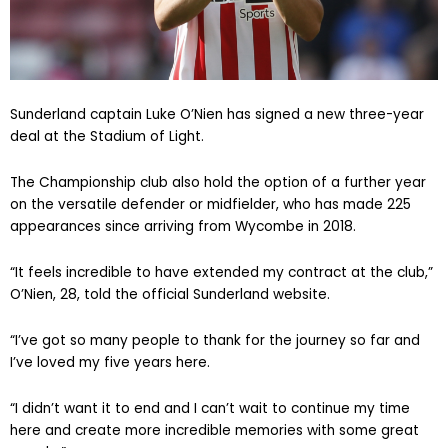
Sunderland captain Luke O’Nien has signed a new three-year
deal at the Stadium of Light.
The Championship club also hold the option of a further year
on the versatile defender or midfielder, who has made 225
appearances since arriving from Wycombe in 2018.
“It feels incredible to have extended my contract at the club,”
O’Nien, 28, told the official Sunderland website.
“I’ve got so many people to thank for the journey so far and
I’ve loved my five years here.
“I didn’t want it to end and I can’t wait to continue my time
here and create more incredible memories with some great