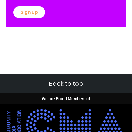
Sign Up
Back to top
We are Proud Members of