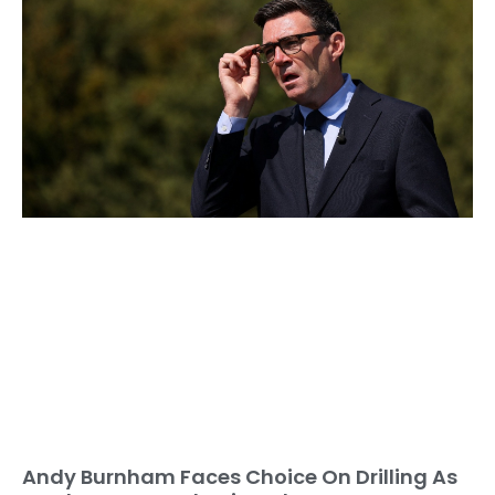
Andy Burnham Faces Choice On Drilling As