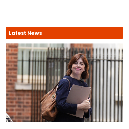
Latest News