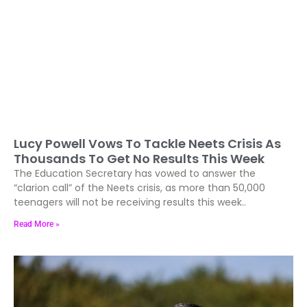
Lucy Powell Vows To Tackle Neets Crisis As
Thousands To Get No Results This Week
The Education Secretary has vowed to answer the
“clarion call” of the Neets crisis, as more than 50,000
teenagers will not be receiving results this week..
Read More »