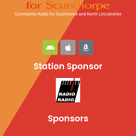
Community Radio for Scunthorpe
and North Lincolnshire
A
A
A
n
p
m
d
p
a
Station Sponsor
r
l
z
o
e
o
i
n
d
Sponsors