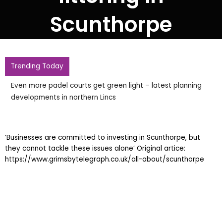
Scunthorpe
Trending Today
Even more padel courts get green light – latest planning
developments in northern Lincs
‘Businesses are committed to investing in Scunthorpe, but
they cannot tackle these issues alone’ Original artice:
https://www.grimsbytelegraph.co.uk/all-about/scunthorpe