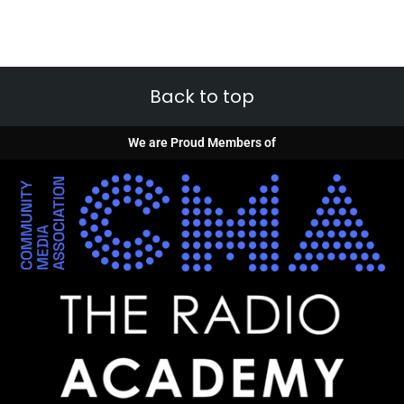
Back to top
We are Proud Members of