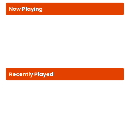
Now Playing
Recently Played