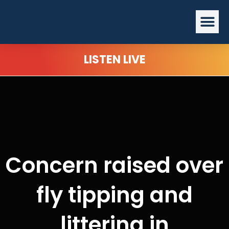
Skip
Me
to
content
LISTEN LIVE
Concern raised over
fly tipping and
littering in