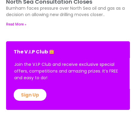
North Sea Consultation Closes
Burnham faces pressure over North Sea oil and gas as a
decision on allowing new drilling moves closer..
Read More »
The V.I.P Club
Join the V.I.P Club and receive exclusive special
offers, competitions and amazing prizes. It’s FREE
and easy to do!
Sign Up