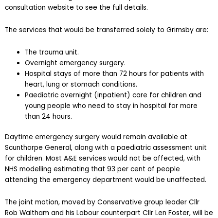
consultation website to see the full details.
The services that would be transferred solely to Grimsby are:
The trauma unit.
Overnight emergency surgery.
Hospital stays of more than 72 hours for patients with
heart, lung or stomach conditions.
Paediatric overnight (inpatient) care for children and
young people who need to stay in hospital for more
than 24 hours.
Daytime emergency surgery would remain available at
Scunthorpe General, along with a paediatric assessment unit
for children. Most A&E services would not be affected, with
NHS modelling estimating that 93 per cent of people
attending the emergency department would be unaffected.
The joint motion, moved by Conservative group leader Cllr
Rob Waltham and his Labour counterpart Cllr Len Foster, will be