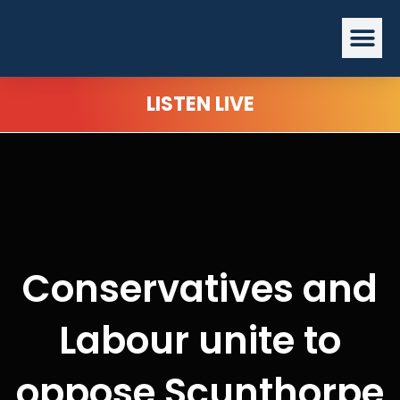
Skip
Me
to
content
LISTEN LIVE
Conservatives and
Labour unite to
oppose Scunthorpe