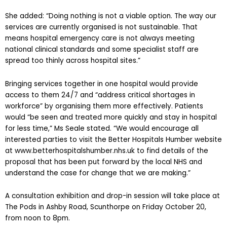
She added: “Doing nothing is not a viable option. The way our
services are currently organised is not sustainable. That
means hospital emergency care is not always meeting
national clinical standards and some specialist staff are
spread too thinly across hospital sites.”
Bringing services together in one hospital would provide
access to them 24/7 and “address critical shortages in
workforce” by organising them more effectively. Patients
would “be seen and treated more quickly and stay in hospital
for less time,” Ms Seale stated. “We would encourage all
interested parties to visit the Better Hospitals Humber website
at www.betterhospitalshumber.nhs.uk to find details of the
proposal that has been put forward by the local NHS and
understand the case for change that we are making.”
A consultation exhibition and drop-in session will take place at
The Pods in Ashby Road, Scunthorpe on Friday October 20,
from noon to 8pm.