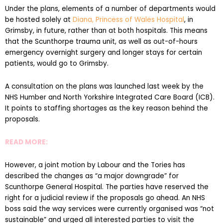
Under the plans, elements of a number of departments would
be hosted solely at
Diana, Princess of Wales Hospital
, in
Grimsby, in future, rather than at both hospitals. This means
that the Scunthorpe trauma unit, as well as out-of-hours
emergency overnight surgery and longer stays for certain
patients, would go to Grimsby.
A consultation on the plans was launched last week by the
NHS Humber and North Yorkshire Integrated Care Board (ICB).
It points to staffing shortages as the key reason behind the
proposals.
READ MORE:
However, a joint motion by Labour and the Tories has
described the changes as “a major downgrade” for
Scunthorpe General Hospital. The parties have reserved the
right for a judicial review if the proposals go ahead. An NHS
boss said the way services were currently organised was “not
sustainable” and urged all interested parties to visit the