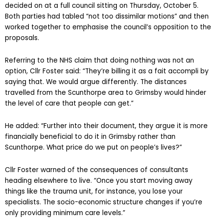
decided on at a full council sitting on Thursday, October 5.
Both parties had tabled “not too dissimilar motions” and then
worked together to emphasise the council’s opposition to the
proposals.
Referring to the NHS claim that doing nothing was not an
option, Cllr Foster said: “They’re billing it as a fait accompli by
saying that. We would argue differently. The distances
travelled from the Scunthorpe area to Grimsby would hinder
the level of care that people can get.”
He added: “Further into their document, they argue it is more
financially beneficial to do it in Grimsby rather than
Scunthorpe. What price do we put on people’s lives?”
Cllr Foster warned of the consequences of consultants
heading elsewhere to live. “Once you start moving away
things like the trauma unit, for instance, you lose your
specialists. The socio-economic structure changes if you’re
only providing minimum care levels.”