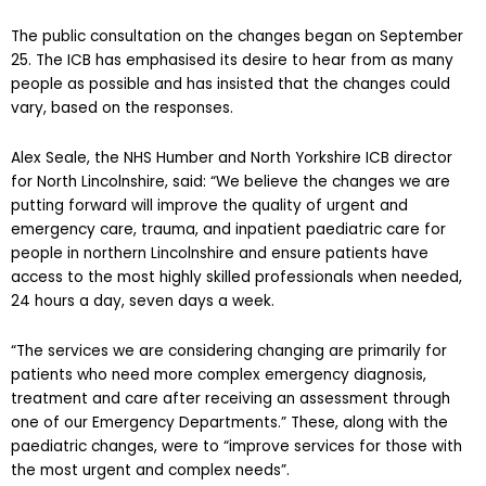
The public consultation on the changes began on September
25. The ICB has emphasised its desire to hear from as many
people as possible and has insisted that the changes could
vary, based on the responses.
Alex Seale, the NHS Humber and North Yorkshire ICB director
for North Lincolnshire, said: “We believe the changes we are
putting forward will improve the quality of urgent and
emergency care, trauma, and inpatient paediatric care for
people in northern Lincolnshire and ensure patients have
access to the most highly skilled professionals when needed,
24 hours a day, seven days a week.
“The services we are considering changing are primarily for
patients who need more complex emergency diagnosis,
treatment and care after receiving an assessment through
one of our Emergency Departments.” These, along with the
paediatric changes, were to “improve services for those with
the most urgent and complex needs”.