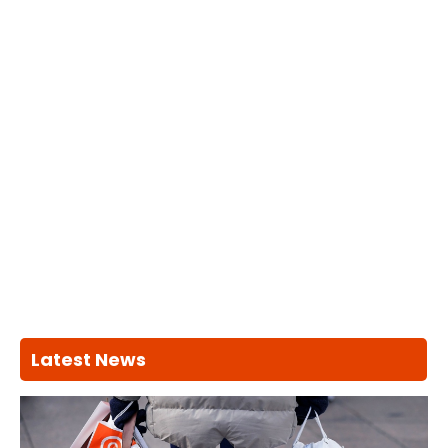
Latest News