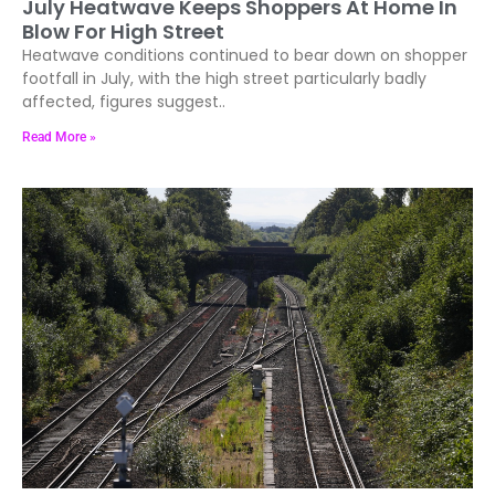
July Heatwave Keeps Shoppers At Home In
Blow For High Street
Heatwave conditions continued to bear down on shopper
footfall in July, with the high street particularly badly
affected, figures suggest..
Read More »