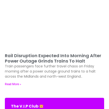
Rail Disruption Expected Into Morning After
Power Outage Grinds Trains To Halt
Train passengers face further travel chaos on Friday
morning after a power outage ground trains to a halt
across the Midlands and north-west England..
Read More »
The V.I.P Club