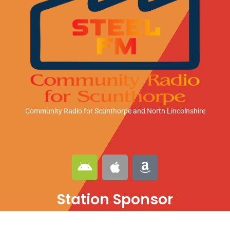
Community Radio for Scunthorpe
and North Lincolnshire
A
A
A
n
p
m
d
p
a
Station Sponsor
r
l
z
o
e
o
i
n