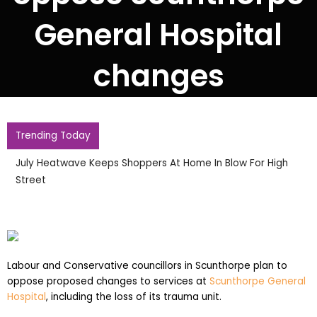
General Hospital
changes
Trending Today
July Heatwave Keeps Shoppers At Home In Blow For High
Street
Labour and Conservative councillors in Scunthorpe plan to
oppose proposed changes to services at
Scunthorpe General
Hospital
, including the loss of its trauma unit.