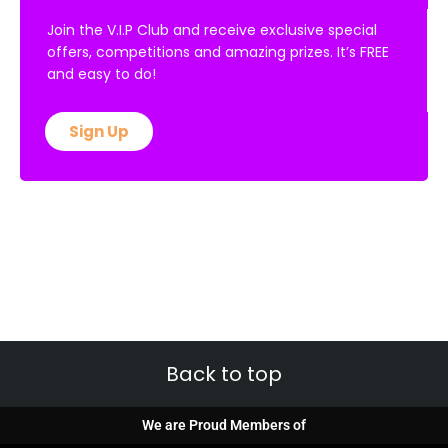
Join the V.I.P Club and receive exclusive special
offers, competitions and amazing prizes. It’s FREE
and easy to do!
Sign Up
Back to top
We are Proud Members of