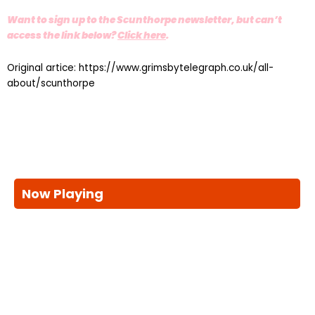
Want to sign up to the Scunthorpe newsletter, but can’t
access the link below?
Click here
.
Original artice: https://www.grimsbytelegraph.co.uk/all-
about/scunthorpe
Now Playing