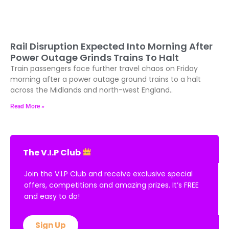
Rail Disruption Expected Into Morning After
Power Outage Grinds Trains To Halt
Train passengers face further travel chaos on Friday
morning after a power outage ground trains to a halt
across the Midlands and north-west England..
Read More »
The V.I.P Club
Join the V.I.P Club and receive exclusive special
offers, competitions and amazing prizes. It’s FREE
and easy to do!
Sign Up