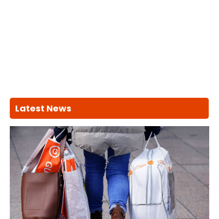
Latest News