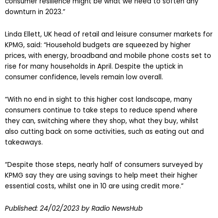
consumer resilience might be what we need to soften any
downturn in 2023.”
Linda Ellett, UK head of retail and leisure consumer markets for
KPMG, said: “Household budgets are squeezed by higher
prices, with energy, broadband and mobile phone costs set to
rise for many households in April. Despite the uptick in
consumer confidence, levels remain low overall.
“With no end in sight to this higher cost landscape, many
consumers continue to take steps to reduce spend where
they can, switching where they shop, what they buy, whilst
also cutting back on some activities, such as eating out and
takeaways.
“Despite those steps, nearly half of consumers surveyed by
KPMG say they are using savings to help meet their higher
essential costs, whilst one in 10 are using credit more.”
Published:
24/02/2023
by Radio NewsHub