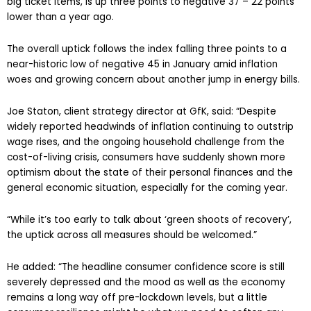
big ticket items, is up three points to negative 37 – 22 points
lower than a year ago.
The overall uptick follows the index falling three points to a
near-historic low of negative 45 in January amid inflation
woes and growing concern about another jump in energy bills.
Joe Staton, client strategy director at GfK, said: “Despite
widely reported headwinds of inflation continuing to outstrip
wage rises, and the ongoing household challenge from the
cost-of-living crisis, consumers have suddenly shown more
optimism about the state of their personal finances and the
general economic situation, especially for the coming year.
“While it’s too early to talk about ‘green shoots of recovery’,
the uptick across all measures should be welcomed.”
He added: “The headline consumer confidence score is still
severely depressed and the mood as well as the economy
remains a long way off pre-lockdown levels, but a little