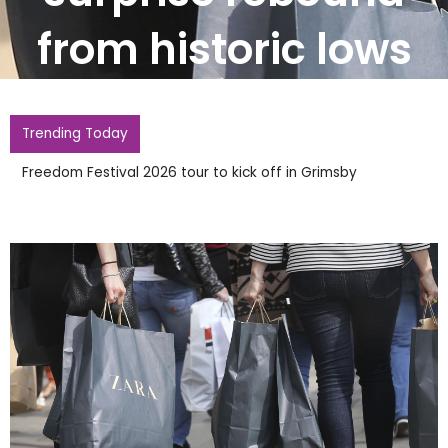
from historic lows
Trending Today
Accidents and Incidents Updates You Can Trust