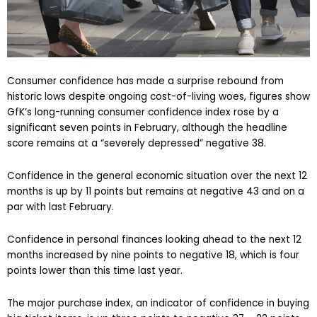
Consumer confidence has made a surprise rebound from
historic lows despite ongoing cost-of-living woes, figures show
GfK’s long-running consumer confidence index rose by a
significant seven points in February, although the headline
score remains at a “severely depressed” negative 38.
Confidence in the general economic situation over the next 12
months is up by 11 points but remains at negative 43 and on a
par with last February.
Confidence in personal finances looking ahead to the next 12
months increased by nine points to negative 18, which is four
points lower than this time last year.
The major purchase index, an indicator of confidence in buying