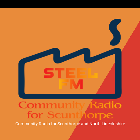
Community Radio for Scunthorpe
and North Lincolnshire