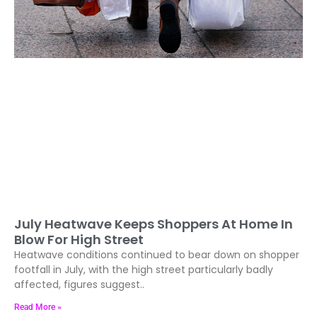
July Heatwave Keeps Shoppers At Home In
Blow For High Street
Heatwave conditions continued to bear down on shopper
footfall in July, with the high street particularly badly
affected, figures suggest..
Read More »