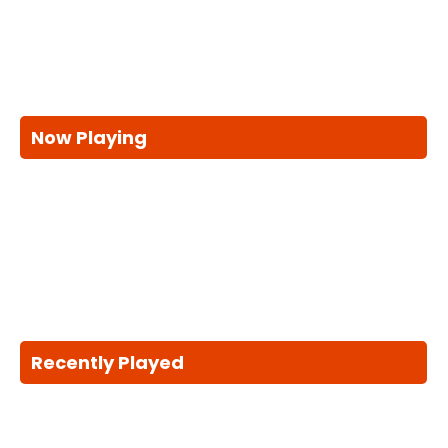
Now Playing
Recently Played