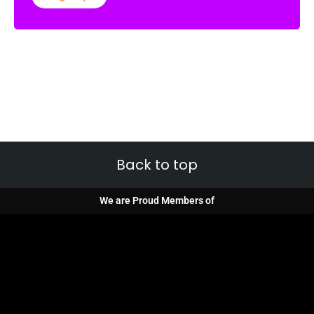
Back to top
We are Proud Members of