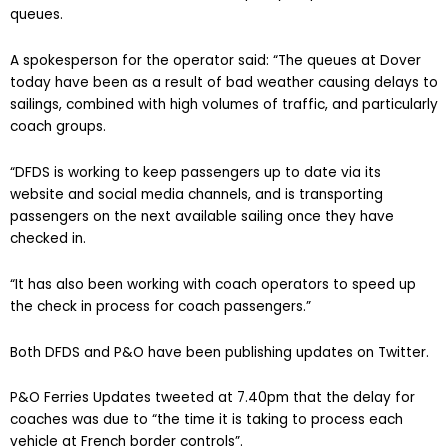
queues.
A spokesperson for the operator said: “The queues at Dover
today have been as a result of bad weather causing delays to
sailings, combined with high volumes of traffic, and particularly
coach groups.
“DFDS is working to keep passengers up to date via its
website and social media channels, and is transporting
passengers on the next available sailing once they have
checked in.
“It has also been working with coach operators to speed up
the check in process for coach passengers.”
Both DFDS and P&O have been publishing updates on Twitter.
P&O Ferries Updates tweeted at 7.40pm that the delay for
coaches was due to “the time it is taking to process each
vehicle at French border controls”.