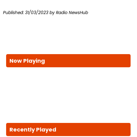
Published:
31/03/2023
by Radio NewsHub
Now Playing
Recently Played