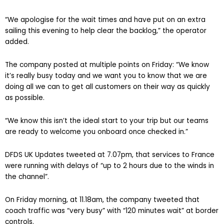
“We apologise for the wait times and have put on an extra
sailing this evening to help clear the backlog,” the operator
added.
The company posted at multiple points on Friday: “We know
it’s really busy today and we want you to know that we are
doing all we can to get all customers on their way as quickly
as possible.
“We know this isn’t the ideal start to your trip but our teams
are ready to welcome you onboard once checked in.”
DFDS UK Updates tweeted at 7.07pm, that services to France
were running with delays of “up to 2 hours due to the winds in
the channel”.
On Friday morning, at 11.18am, the company tweeted that
coach traffic was “very busy” with “120 minutes wait” at border
controls.