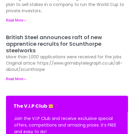
plan to sell stakes in a company to run the World Cup to
private investors..
Read More »
British Steel announces raft of new
apprentice recruits for Scunthorpe
steelworks
More than 1,000 applications were received for the jobs
Original artice: https://www.grimsbytelegraph.co.uk/all-
about/scunthorpe
Read More »
The V.I.P Club
Join the V.I.P Club and receive exclusive special
offers, competitions and amazing prizes. It’s FREE
and easy to do!