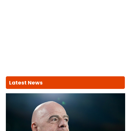
Latest News