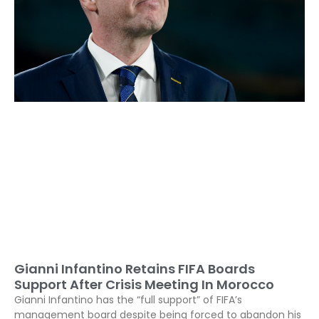
Gianni Infantino Retains FIFA Boards
Support After Crisis Meeting In Morocco
Gianni Infantino has the “full support” of FIFA’s
management board despite being forced to abandon his