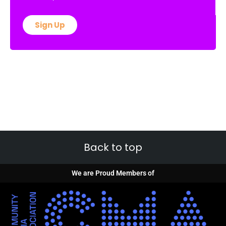
Sign Up
Back to top
We are Proud Members of