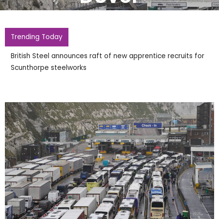
Trending Today
British Steel announces raft of new apprentice recruits for
Scunthorpe steelworks