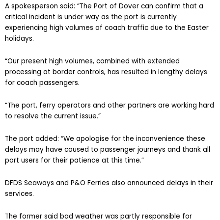
A spokesperson said: “The Port of Dover can confirm that a
critical incident is under way as the port is currently
experiencing high volumes of coach traffic due to the Easter
holidays.
“Our present high volumes, combined with extended
processing at border controls, has resulted in lengthy delays
for coach passengers.
“The port, ferry operators and other partners are working hard
to resolve the current issue.”
The port added: “We apologise for the inconvenience these
delays may have caused to passenger journeys and thank all
port users for their patience at this time.”
DFDS Seaways and P&O Ferries also announced delays in their
services.
The former said bad weather was partly responsible for