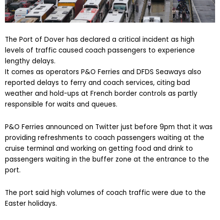
The Port of Dover has declared a critical incident as high
levels of traffic caused coach passengers to experience
lengthy delays.
It comes as operators P&O Ferries and DFDS Seaways also
reported delays to ferry and coach services, citing bad
weather and hold-ups at French border controls as partly
responsible for waits and queues.
P&O Ferries announced on Twitter just before 9pm that it was
providing refreshments to coach passengers waiting at the
cruise terminal and working on getting food and drink to
passengers waiting in the buffer zone at the entrance to the
port.
The port said high volumes of coach traffic were due to the
Easter holidays.