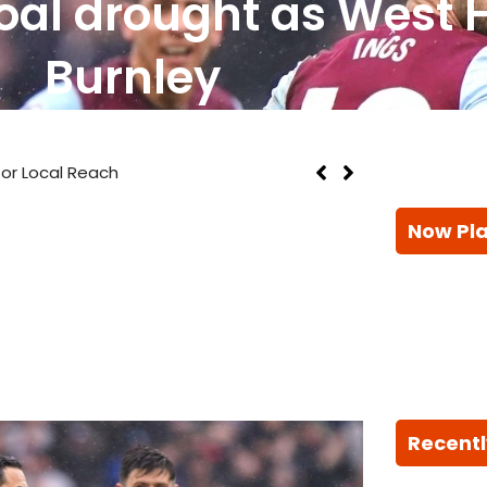
oal drought as West
Burnley
Local Reach
Now Pl
Recentl