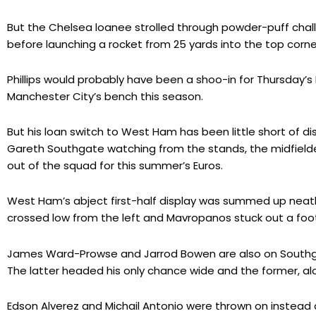
But the Chelsea loanee strolled through powder-puff chall
before launching a rocket from 25 yards into the top corne
Phillips would probably have been a shoo-in for Thursday’
Manchester City’s bench this season.
But his loan switch to West Ham has been little short of di
Gareth Southgate watching from the stands, the midfielder
out of the squad for this summer’s Euros.
West Ham’s abject first-half display was summed up neatl
crossed low from the left and Mavropanos stuck out a foot 
James Ward-Prowse and Jarrod Bowen are also on Southgat
The latter headed his only chance wide and the former, alo
Edson Alverez and Michail Antonio were thrown on instea