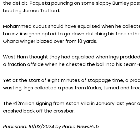
the deficit, Paqueta pouncing on some sloppy Burnley poss
beating James Trafford.
Mohammed Kudus should have equalised when he collected
Lorenz Assignon opted to go down clutching his face rather 
Ghana winger blazed over from 10 yards.
West Ham thought they had equalised when Ings prodde
a fraction offside when he chested the ball into his team
Yet at the start of eight minutes of stoppage time, a pro
wasting, Ings collected a pass from Kudus, turned and fire
The £12million signing from Aston Villa in January last yea
crashed back off the crossbar.
Published:
10/03/2024
by Radio NewsHub