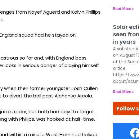
Read More »
enges from Nayef Aguerd and Kalvin Phillips
r.
Solar ecl
seen fro
s England squad had he stayed on
in years
A substantial
on August 1
sastrous so far and, with England boss
of the Sun 
 looks in serious danger of playing himself
artice:
https://www
about/scun
y when their former youngster Josh Cullen
Read More »
to divert the ball past Alphonse Areola.
Follow 
e’s radar, but both had days to forget.
ng with Phillips, was hooked at half-time.
d and within a minute West Ham had halved