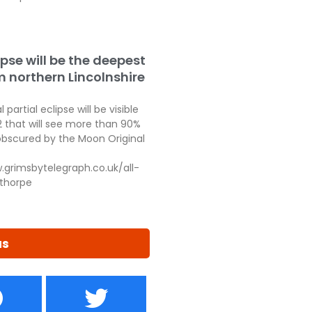
ipse will be the deepest
m northern Lincolnshire
 partial eclipse will be visible
2 that will see more than 90%
obscured by the Moon Original
.grimsbytelegraph.co.uk/all-
thorpe
us