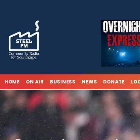
Skip
to
content
HOME
ON AIR
BUSINESS
NEWS
DONATE
LO