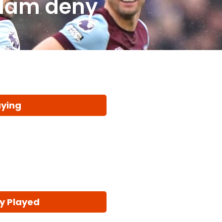
 Ham deny
aying
y Played