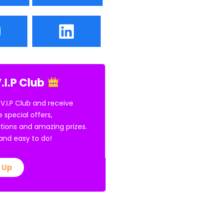
.I.P Club
 V.I.P Club and receive
e special offers,
tions and amazing prizes.
E and easy to do!
 Up