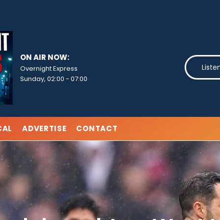
ON AIR NOW:
Liste
Overnight Express
Sunday, 02:00
-
07:00
CAL
ADVERTISE
CONTACT