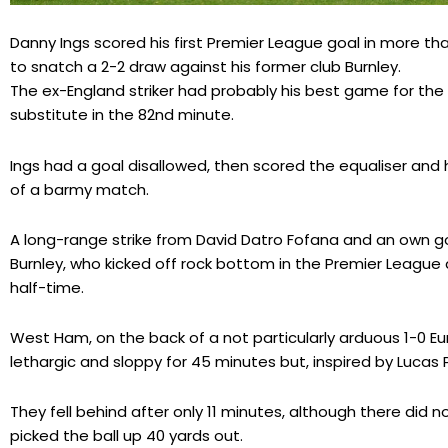
Danny Ings scored his first Premier League goal in more
to snatch a 2-2 draw against his former club Burnley.
The ex-England striker had probably his best game for th
substitute in the 82nd minute.
Ings had a goal disallowed, then scored the equaliser and 
of a barmy match.
A long-range strike from David Datro Fofana and an own 
Burnley, who kicked off rock bottom in the Premier League
half-time.
West Ham, on the back of a not particularly arduous 1-0 E
lethargic and sloppy for 45 minutes but, inspired by Lucas 
They fell behind after only 11 minutes, although there di
picked the ball up 40 yards out.