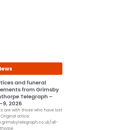
 News
tices and funeral
ements from Grimsby
thorpe Telegraph –
-9, 2026
s are with those who have lost
Original artice:
.grimsbytelegraph.co.uk/all-
thorpe