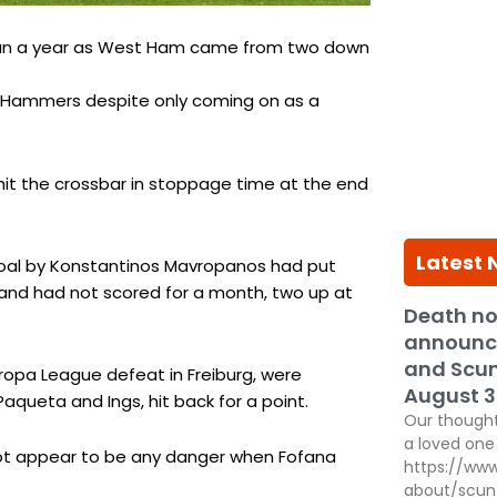
 than a year as West Ham came from two down
e Hammers despite only coming on as a
hit the crossbar in stoppage time at the end
Latest
goal by Konstantinos Mavropanos had put
 and had not scored for a month, two up at
Death no
announc
and Scun
uropa League defeat in Freiburg, were
August 3
Paqueta and Ings, hit back for a point.
Our thought
a loved one 
d not appear to be any danger when Fofana
https://www
about/scun