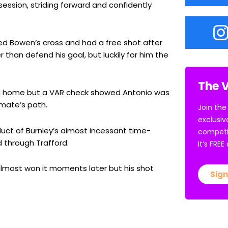
ession, striding forward and confidently
 Bowen’s cross and had a free shot after
than defend his goal, but luckily for him the
The V
d home but a VAR check showed Antonio was
-mate’s path.
Join the
exclusiv
duct of Burnley’s almost incessant time-
competi
d through Trafford.
It’s FRE
r almost won it moments later but his shot
Sign