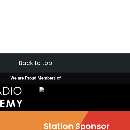
Back to top
We are Proud Members of
Station Sponsor