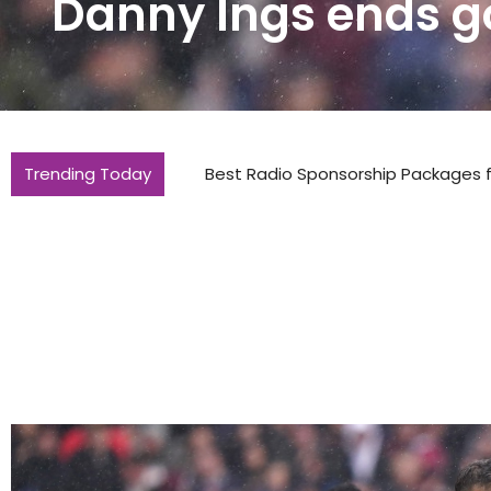
Danny Ings ends g
Trending Today
Best Radio Sponsorship Packages for 