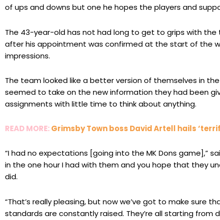
of ups and downs but one he hopes the players and suppo
The 43-year-old has not had long to get to grips with the
after his appointment was confirmed at the start of the 
impressions.
The team looked like a better version of themselves in th
seemed to take on the new information they had been give
assignments with little time to think about anything.
READ MORE:
Grimsby Town boss David Artell hails ‘terrif
“I had no expectations [going into the MK Dons game],” sa
in the one hour I had with them and you hope that they un
did.
“That’s really pleasing, but now we’ve got to make sure 
standards are constantly raised. They’re all starting from di