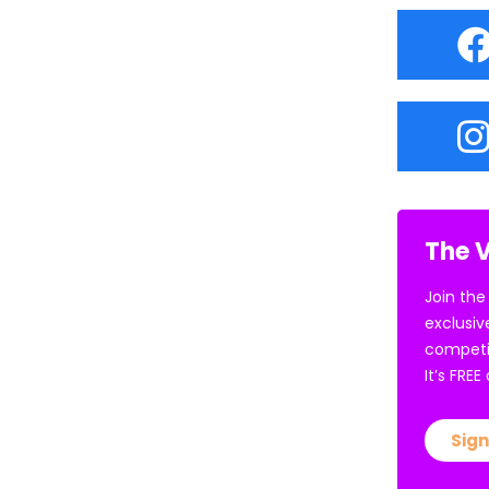
The V
Join the
exclusiv
competi
It’s FRE
Sign