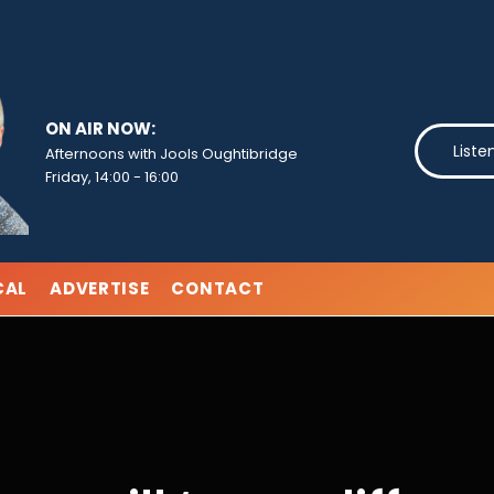
ON AIR NOW:
Liste
Afternoons with Jools Oughtibridge
Friday, 14:00
-
16:00
CAL
ADVERTISE
CONTACT