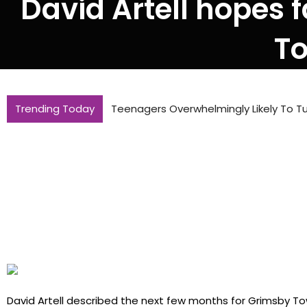
David Artell hopes f
To
Trending Today
Teenagers Overwhelmingly Likely To Tu
David Artell described the next few months for Grimsby Tow