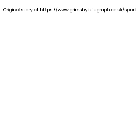
Original story at https://www.grimsbytelegraph.co.uk/spor