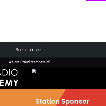
Back to top
We are Proud Members of
Station Sponsor