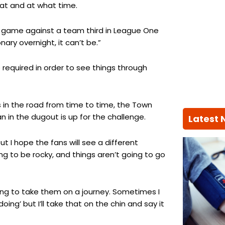
hat and at what time.
gh game against a team third in League One
nary overnight, it can’t be.”
required in order to see things through
s in the road from time to time, the Town
n in the dugout is up for the challenge.
Latest
ut I hope the fans will see a different
ng to be rocky, and things aren’t going to go
oing to take them on a journey. Sometimes I
ng’ but I’ll take that on the chin and say it