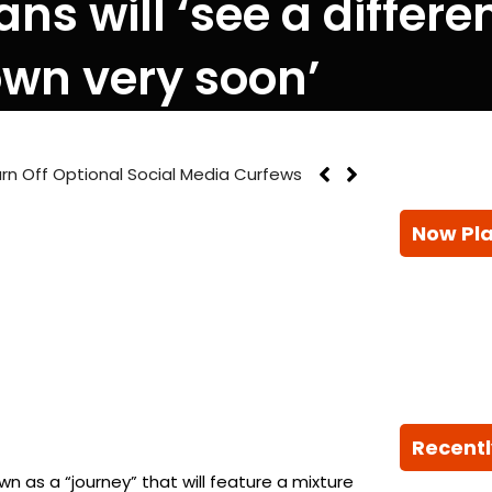
ans will ‘see a differ
wn very soon’
rn Off Optional Social Media Curfews
Now Pl
Recentl
n as a “journey” that will feature a mixture