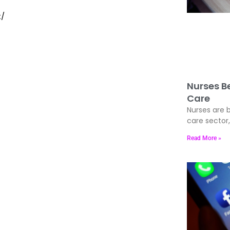
t/
Nurses Be
Care
Nurses are b
care sector
Read More »