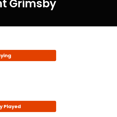
ent Grimsby
aying
y Played