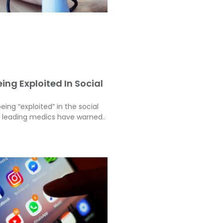
ing Exploited In Social
eing “exploited” in the social
, leading medics have warned..