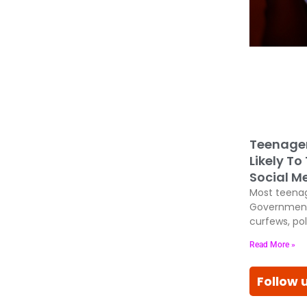
Teenage
Likely To
Social M
Most teenag
Government
curfews, pol
Read More »
Follow 