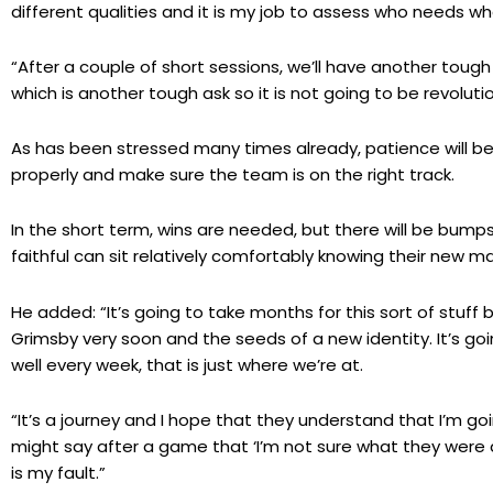
different qualities and it is my job to assess who needs w
“After a couple of short sessions, we’ll have another tou
which is another tough ask so it is not going to be revolutio
As has been stressed many times already, patience will be 
properly and make sure the team is on the right track.
In the short term, wins are needed, but there will be bump
faithful can sit relatively comfortably knowing their new ma
He added: “It’s going to take months for this sort of stuff b
Grimsby very soon and the seeds of a new identity. It’s goi
well every week, that is just where we’re at.
“It’s a journey and I hope that they understand that I’m g
might say after a game that ‘I’m not sure what they were doi
is my fault.”