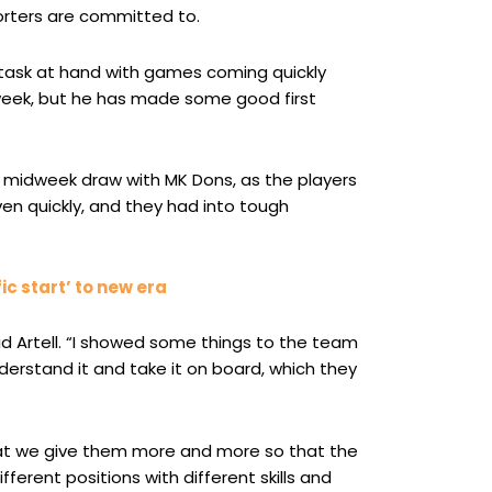
rters are committed to.
 task at hand with games coming quickly
week, but he has made some good first
e midweek draw with MK Dons, as the players
n quickly, and they had into tough
ic start’ to new era
id Artell. “I showed some things to the team
derstand it and take it on board, which they
that we give them more and more so that the
fferent positions with different skills and