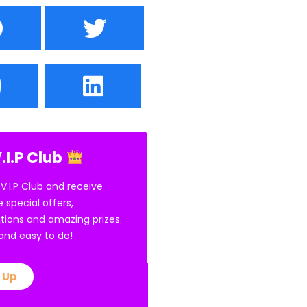
.I.P Club
 V.I.P Club and receive
e special offers,
tions and amazing prizes.
E and easy to do!
 Up