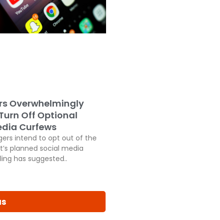
rs Overwhelmingly
 Turn Off Optional
edia Curfews
ers intend to opt out of the
’s planned social media
ling has suggested..
us