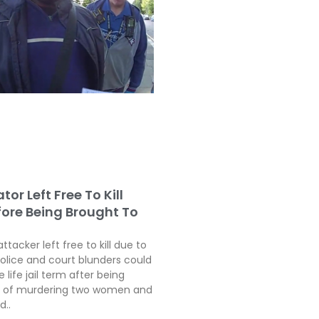
tor Left Free To Kill
fore Being Brought To
attacker left free to kill due to
police and court blunders could
 life jail term after being
ty of murdering two women and
d..