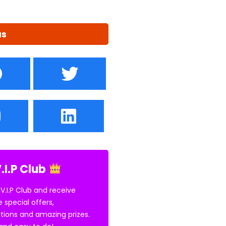
us
.I.P Club
 V.I.P Club and receive
e special offers,
tions and amazing prizes.