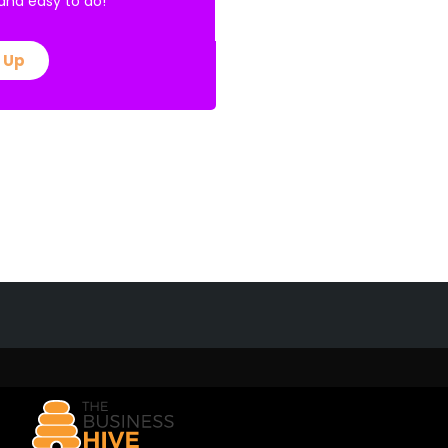
E and easy to do!
 Up