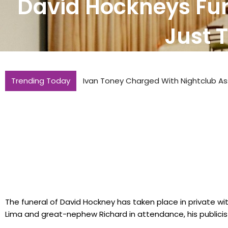
David Hockneys Fun
Just 
Trending Today
Ivan Toney Charged With Nightclub As
The funeral of David Hockney has taken place in private wi
Lima and great-nephew Richard in attendance, his publicis