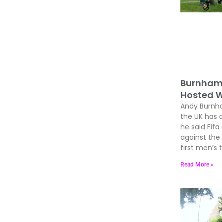
Burnham 
Hosted W
Andy Burnham
the UK has 
he said Fif
against the
first men’s
Read More »