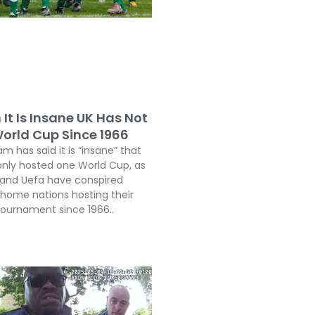
It Is Insane UK Has Not
orld Cup Since 1966
 has said it is “insane” that
only hosted one World Cup, as
a and Uefa have conspired
 home nations hosting their
 tournament since 1966..