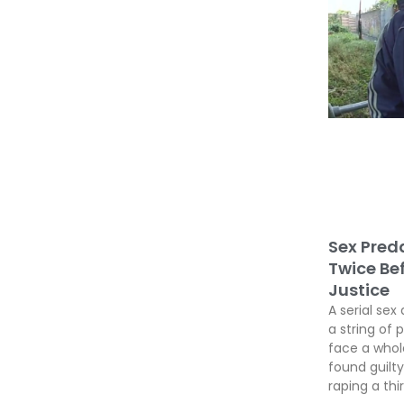
Sex Preda
Twice Be
Justice
A serial sex 
a string of 
face a whole
found guil
raping a thir