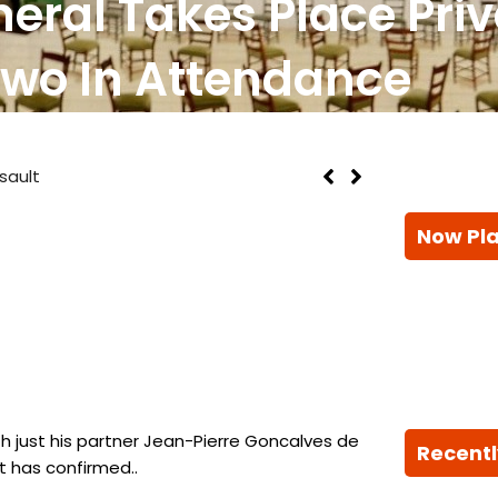
eral Takes Place Priv
Two In Attendance
sault
Now Pl
th just his partner Jean-Pierre Goncalves de
Recentl
t has confirmed..