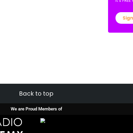
It’s FRE
Sign
Back to top
We are Proud Members of