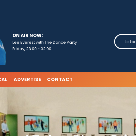
ON AIR NOW:
Liste
Lee Everest with The Dance Party
Friday, 23:00
-
02:00
CAL
ADVERTISE
CONTACT