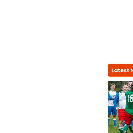
Latest