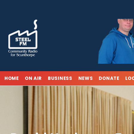
Skip
to
content
HOME
ON AIR
BUSINESS
NEWS
DONATE
LO