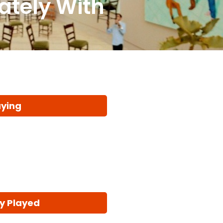
ately With
aying
y Played