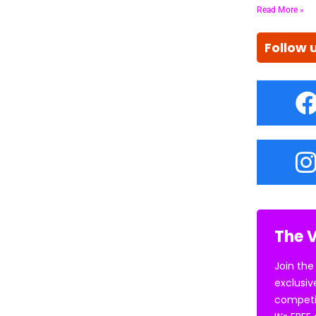
Read More »
Follow 
The V
Join the
exclusiv
competi