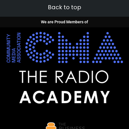
Back to top
We are Proud Members of