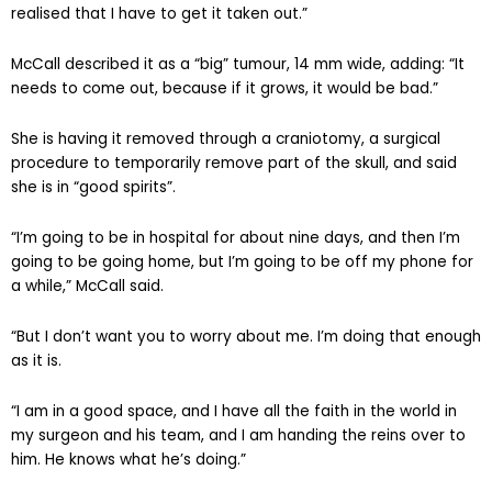
realised that I have to get it taken out.”
McCall described it as a “big” tumour, 14 mm wide, adding: “It
needs to come out, because if it grows, it would be bad.”
She is having it removed through a craniotomy, a surgical
procedure to temporarily remove part of the skull, and said
she is in “good spirits”.
“I’m going to be in hospital for about nine days, and then I’m
going to be going home, but I’m going to be off my phone for
a while,” McCall said.
“But I don’t want you to worry about me. I’m doing that enough
as it is.
“I am in a good space, and I have all the faith in the world in
my surgeon and his team, and I am handing the reins over to
him. He knows what he’s doing.”