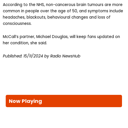
According to the NHS, non-cancerous brain tumours are more
common in people over the age of 50, and symptoms include
headaches, blackouts, behavioural changes and loss of
consciousness.
McCall’s partner, Michael Douglas, will keep fans updated on
her condition, she said.
Published:
15/11/2024
by Radio NewsHub
Now Playing