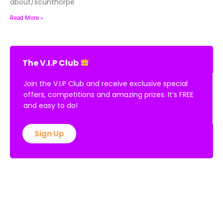
about/scunthorpe
Read More »
The V.I.P Club
Join the V.I.P Club and receive exclusive special
offers, competitions and amazing prizes. It’s FREE
and easy to do!
Sign Up