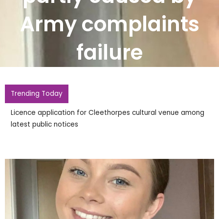
Army complaints
failure
Trending Today
Licence application for Cleethorpes cultural venue among
latest public notices