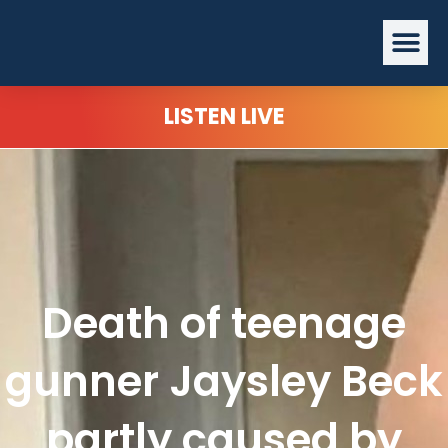
Skip
Me
to
content
LISTEN LIVE
Death of teenage
gunner Jaysley Beck
partly caused by