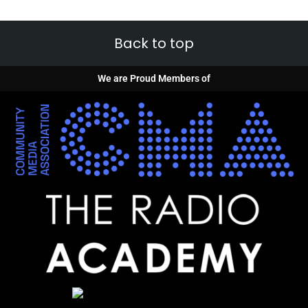
Back to top
We are Proud Members of