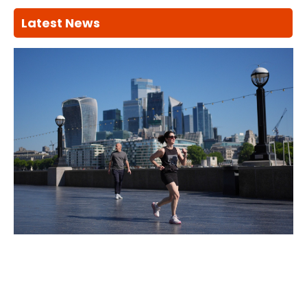
Latest News