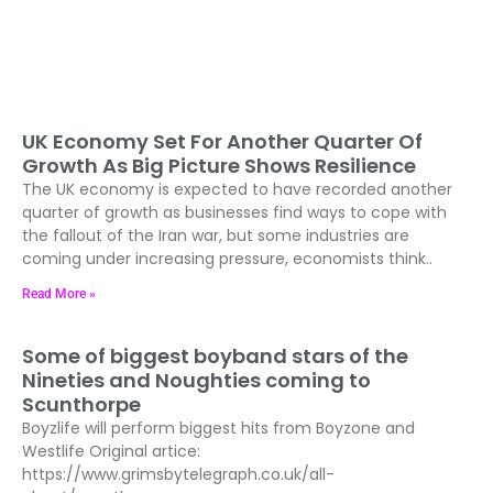
UK Economy Set For Another Quarter Of
Growth As Big Picture Shows Resilience
The UK economy is expected to have recorded another
quarter of growth as businesses find ways to cope with
the fallout of the Iran war, but some industries are
coming under increasing pressure, economists think..
Read More »
Some of biggest boyband stars of the
Nineties and Noughties coming to
Scunthorpe
Boyzlife will perform biggest hits from Boyzone and
Westlife Original artice:
https://www.grimsbytelegraph.co.uk/all-