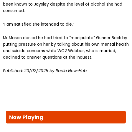
been known to Jaysley despite the level of alcohol she had
consumed.
“I am satisfied she intended to die.”
Mr Mason denied he had tried to “manipulate” Gunner Beck by
putting pressure on her by talking about his own mental health
and suicide concerns while WO2 Webber, who is married,
declined to answer questions at the inquest.
Published:
20/02/2025
by Radio NewsHub
Now Playing