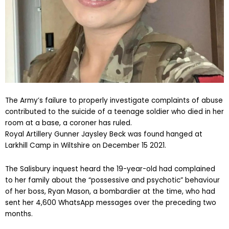
The Army’s failure to properly investigate complaints of abuse
contributed to the suicide of a teenage soldier who died in her
room at a base, a coroner has ruled.
Royal Artillery Gunner Jaysley Beck was found hanged at
Larkhill Camp in Wiltshire on December 15 2021.
The Salisbury inquest heard the 19-year-old had complained
to her family about the “possessive and psychotic” behaviour
of her boss, Ryan Mason, a bombardier at the time, who had
sent her 4,600 WhatsApp messages over the preceding two
months.