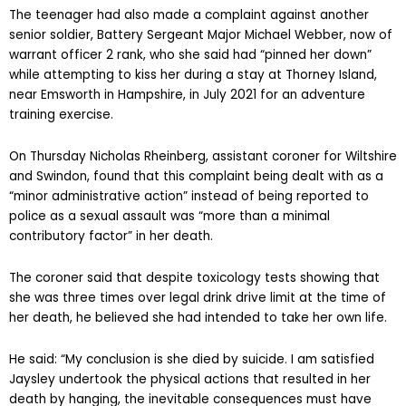
The teenager had also made a complaint against another
senior soldier, Battery Sergeant Major Michael Webber, now of
warrant officer 2 rank, who she said had “pinned her down”
while attempting to kiss her during a stay at Thorney Island,
near Emsworth in Hampshire, in July 2021 for an adventure
training exercise.
On Thursday Nicholas Rheinberg, assistant coroner for Wiltshire
and Swindon, found that this complaint being dealt with as a
“minor administrative action” instead of being reported to
police as a sexual assault was “more than a minimal
contributory factor” in her death.
The coroner said that despite toxicology tests showing that
she was three times over legal drink drive limit at the time of
her death, he believed she had intended to take her own life.
He said: “My conclusion is she died by suicide. I am satisfied
Jaysley undertook the physical actions that resulted in her
death by hanging, the inevitable consequences must have