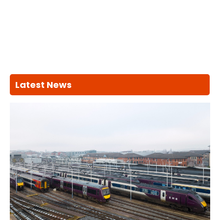
Latest News