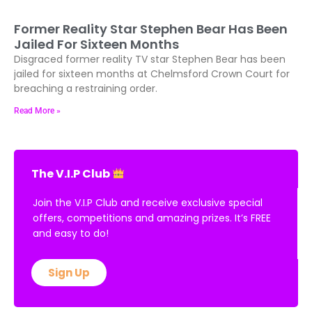
Former Reality Star Stephen Bear Has Been
Jailed For Sixteen Months
Disgraced former reality TV star Stephen Bear has been
jailed for sixteen months at Chelmsford Crown Court for
breaching a restraining order.
Read More »
The V.I.P Club
Join the V.I.P Club and receive exclusive special
offers, competitions and amazing prizes. It’s FREE
and easy to do!
Sign Up