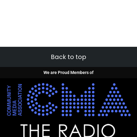
Back to top
We are Proud Members of