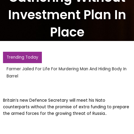
Investment Plan In
Place
Trending Today
Farmer Jailed For Life For Murdering Man And Hiding Body In
Barrel
Britain’s new Defence Secretary will meet his Nato
counterparts without the promise of extra funding to prepare
the armed forces for the growing threat of Russia..