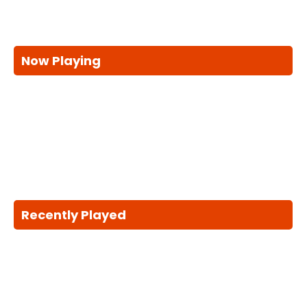
Now Playing
Recently Played