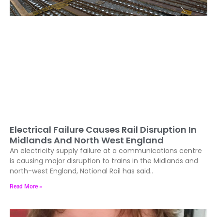
Electrical Failure Causes Rail Disruption In
Midlands And North West England
An electricity supply failure at a communications centre
is causing major disruption to trains in the Midlands and
north-west England, National Rail has said..
Read More »