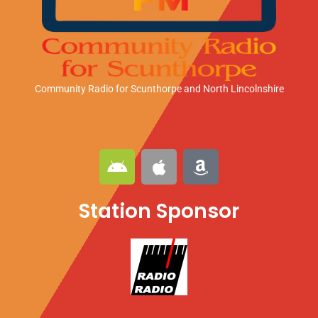
Community Radio for Scunthorpe
and North Lincolnshire
A
A
A
n
p
m
d
p
a
Station Sponsor
r
l
z
o
e
o
i
n
d