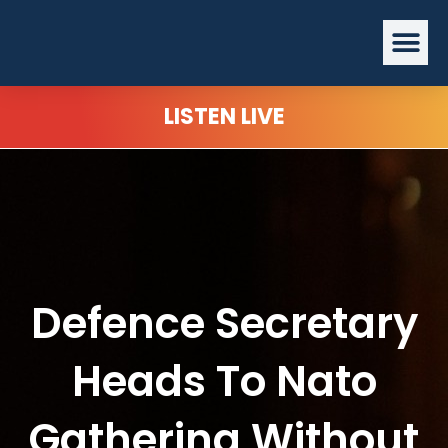
Skip
Me
to
content
LISTEN LIVE
Defence Secretary
Heads To Nato
Gathering Without