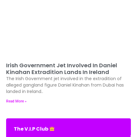
Irish Government Jet Involved In Daniel
Kinahan Extradition Lands In Ireland
The Irish Government jet involved in the extradition of
alleged gangland figure Daniel Kinahan from Dubai has
landed in Ireland..
Read More »
The V.I.P Club