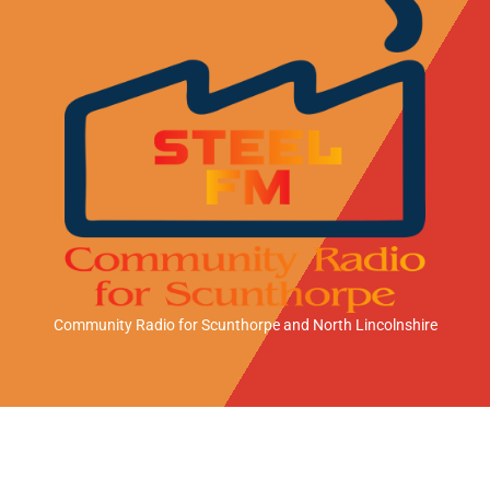
Community Radio for Scunthorpe
and North Lincolnshire
A
A
A
n
p
m
d
p
a