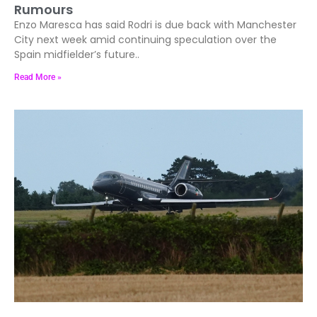
Rumours
Enzo Maresca has said Rodri is due back with Manchester
City next week amid continuing speculation over the
Spain midfielder’s future..
Read More »