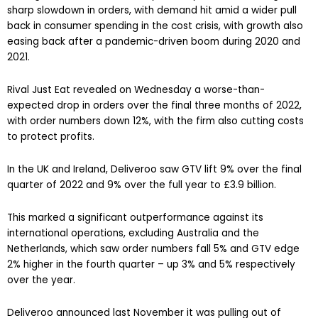
sharp slowdown in orders, with demand hit amid a wider pull
back in consumer spending in the cost crisis, with growth also
easing back after a pandemic-driven boom during 2020 and
2021.
Rival Just Eat revealed on Wednesday a worse-than-
expected drop in orders over the final three months of 2022,
with order numbers down 12%, with the firm also cutting costs
to protect profits.
In the UK and Ireland, Deliveroo saw GTV lift 9% over the final
quarter of 2022 and 9% over the full year to £3.9 billion.
This marked a significant outperformance against its
international operations, excluding Australia and the
Netherlands, which saw order numbers fall 5% and GTV edge
2% higher in the fourth quarter – up 3% and 5% respectively
over the year.
Deliveroo announced last November it was pulling out of