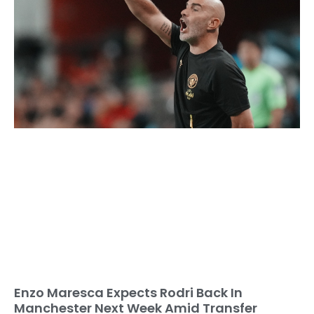
Enzo Maresca Expects Rodri Back In
Manchester Next Week Amid Transfer