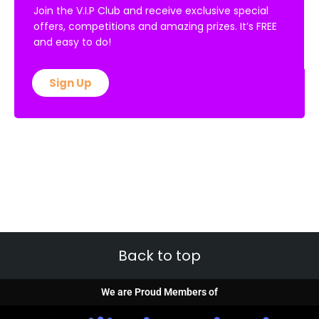
Join the V.I.P Club and receive exclusive special
offers, competitions and amazing prizes. It’s FREE
and easy to do!
Sign Up
Back to top
We are Proud Members of