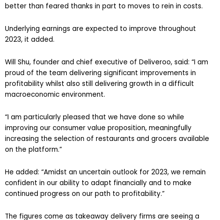
better than feared thanks in part to moves to rein in costs.
Underlying earnings are expected to improve throughout
2023, it added.
Will Shu, founder and chief executive of Deliveroo, said: “I am
proud of the team delivering significant improvements in
profitability whilst also still delivering growth in a difficult
macroeconomic environment.
“I am particularly pleased that we have done so while
improving our consumer value proposition, meaningfully
increasing the selection of restaurants and grocers available
on the platform.”
He added: “Amidst an uncertain outlook for 2023, we remain
confident in our ability to adapt financially and to make
continued progress on our path to profitability.”
The figures come as takeaway delivery firms are seeing a