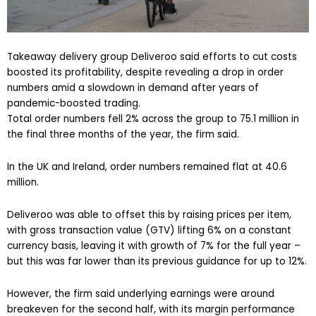
Takeaway delivery group Deliveroo said efforts to cut costs
boosted its profitability, despite revealing a drop in order
numbers amid a slowdown in demand after years of
pandemic-boosted trading.
Total order numbers fell 2% across the group to 75.1 million in
the final three months of the year, the firm said.
In the UK and Ireland, order numbers remained flat at 40.6
million.
Deliveroo was able to offset this by raising prices per item,
with gross transaction value (GTV) lifting 6% on a constant
currency basis, leaving it with growth of 7% for the full year –
but this was far lower than its previous guidance for up to 12%.
However, the firm said underlying earnings were around
breakeven for the second half, with its margin performance