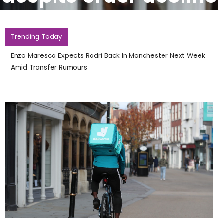
Trending Today
Enzo Maresca Expects Rodri Back In Manchester Next Week
Amid Transfer Rumours