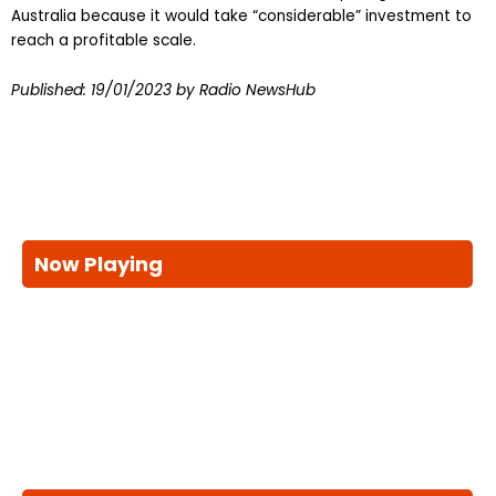
Australia because it would take “considerable” investment to
reach a profitable scale.
Published:
19/01/2023
by Radio NewsHub
Now Playing