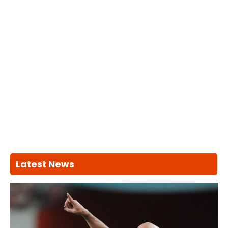
Latest News