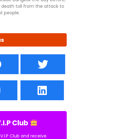
 death toll from the attack to
ht people.
us
.I.P Club
 V.I.P Club and receive