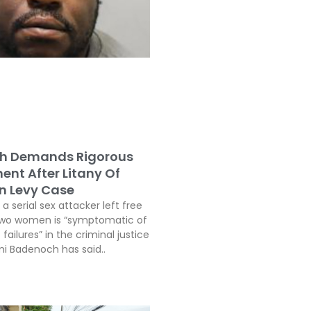
h Demands Rigorous
ent After Litany Of
In Levy Case
a serial sex attacker left free
two women is “symptomatic of
 failures” in the criminal justice
i Badenoch has said..