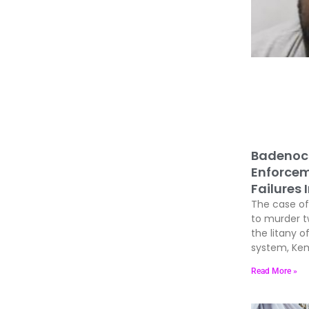
Badenoc
Enforcem
Failures 
The case of 
to murder 
the litany of
system, Kem
Read More »