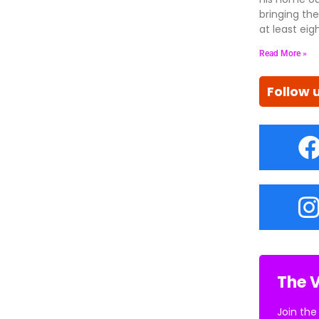
bringing the
at least eig
Read More »
Follow 
The V
Join the