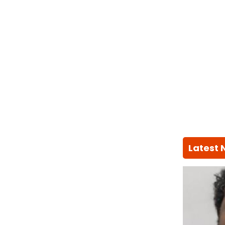
Latest