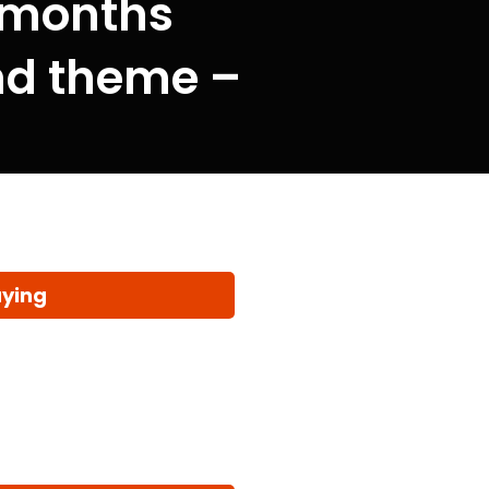
 months
and theme –
aying