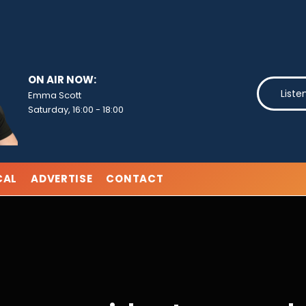
ON AIR NOW:
Liste
Emma Scott
Saturday, 16:00
-
18:00
CAL
ADVERTISE
CONTACT