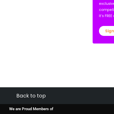
exclusiv
competi
It’s FRE
Sign
Back to top
We are Proud Members of