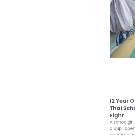
12 Year O
Thai Scho
Eight
A schoolgirl
a pupil open
his home ou