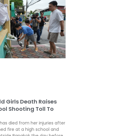
ld Girls Death Raises
ol Shooting Toll To
 has died from her injuries after
ed fire at a high school and
tside Bangkok the day before,