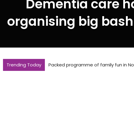
Dementia care h
organising big bash
Trending Today
Packed programme of family fun in Nor