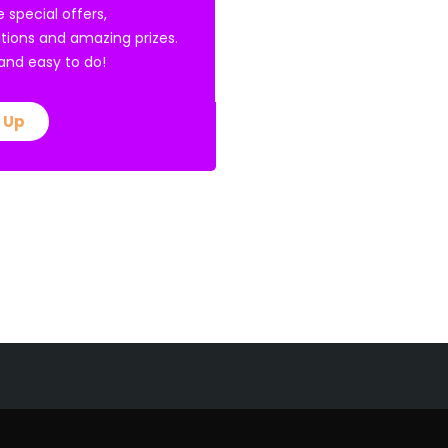
e special offers,
tions and amazing prizes.
E and easy to do!
 Up