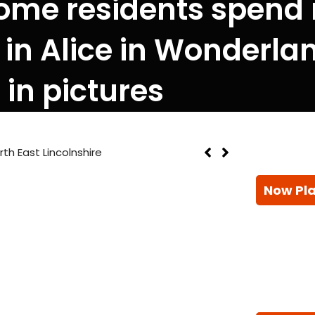
ome residents spend
 in Alice in Wonderl
in pictures
th East Lincolnshire
Now Pl