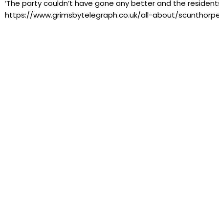
‘The party couldn’t have gone any better and the residents a
https://www.grimsbytelegraph.co.uk/all-about/scunthorp