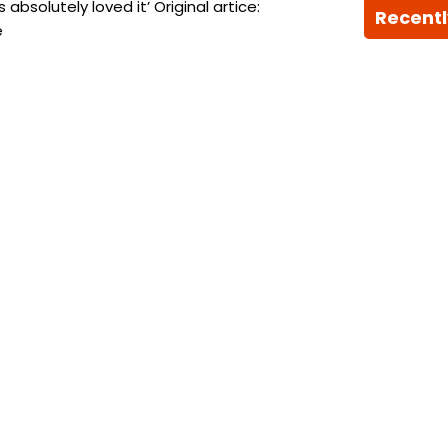
bsolutely loved it’ Original artice:
Recentl
e