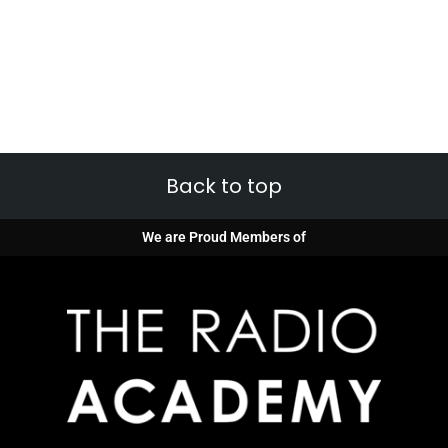
Back to top
We are Proud Members of