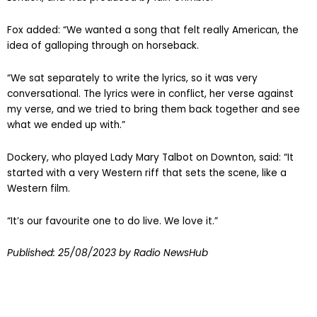
London, and was produced by Iain Grimble.
Fox added: “We wanted a song that felt really American, the
idea of galloping through on horseback.
“We sat separately to write the lyrics, so it was very
conversational. The lyrics were in conflict, her verse against
my verse, and we tried to bring them back together and see
what we ended up with.”
Dockery, who played Lady Mary Talbot on Downton, said: “It
started with a very Western riff that sets the scene, like a
Western film.
“It’s our favourite one to do live. We love it.”
Published:
25/08/2023
by Radio NewsHub