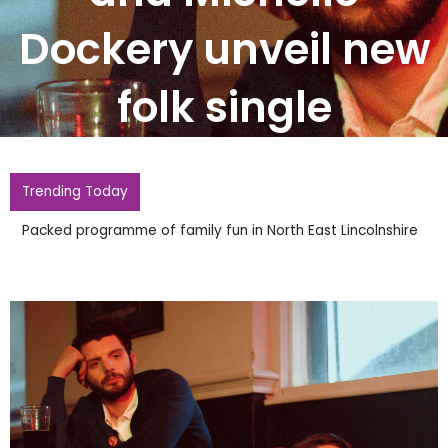
Dockery unveil new
folk single
Trending Today
Police Probing Widdecombe Death Reopen Inquiry Into
Firebomb At Farages Home