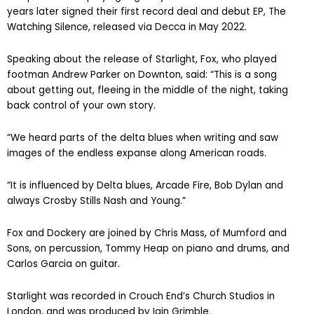
The pair started playing regularly as a duo for fun and six
years later signed their first record deal and debut EP, The
Watching Silence, released via Decca in May 2022.
Speaking about the release of Starlight, Fox, who played
footman Andrew Parker on Downton, said: “This is a song
about getting out, fleeing in the middle of the night, taking
back control of your own story.
“We heard parts of the delta blues when writing and saw
images of the endless expanse along American roads.
“It is influenced by Delta blues, Arcade Fire, Bob Dylan and
always Crosby Stills Nash and Young.”
Fox and Dockery are joined by Chris Mass, of Mumford and
Sons, on percussion, Tommy Heap on piano and drums, and
Carlos Garcia on guitar.
Starlight was recorded in Crouch End’s Church Studios in