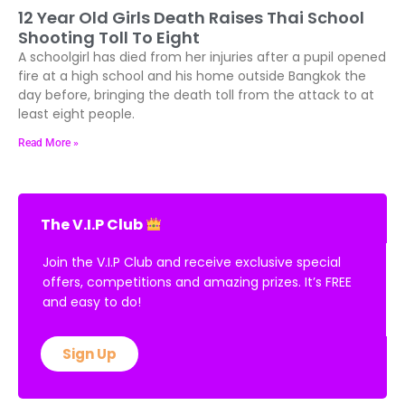
12 Year Old Girls Death Raises Thai School
Shooting Toll To Eight
A schoolgirl has died from her injuries after a pupil opened
fire at a high school and his home outside Bangkok the
day before, bringing the death toll from the attack to at
least eight people.
Read More »
The V.I.P Club
Join the V.I.P Club and receive exclusive special
offers, competitions and amazing prizes. It’s FREE
and easy to do!
Sign Up