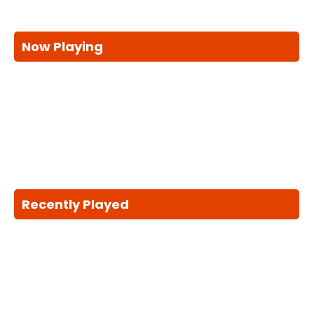
Now Playing
Recently Played