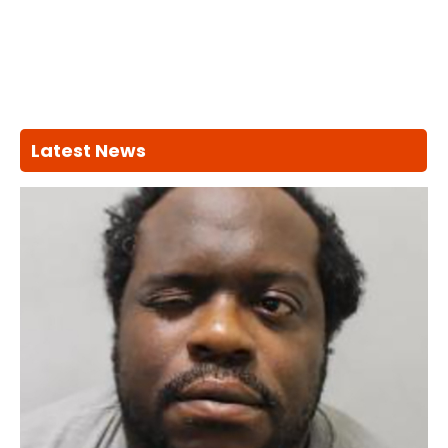
Latest News