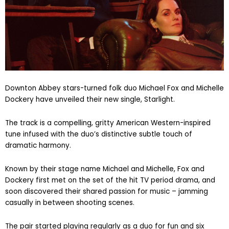
Downton Abbey stars-turned folk duo Michael Fox and Michelle
Dockery have unveiled their new single, Starlight.
The track is a compelling, gritty American Western-inspired
tune infused with the duo’s distinctive subtle touch of
dramatic harmony.
Known by their stage name Michael and Michelle, Fox and
Dockery first met on the set of the hit TV period drama, and
soon discovered their shared passion for music – jamming
casually in between shooting scenes.