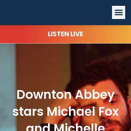
Skip
Me
to
content
LISTEN LIVE
Downton Abbey
stars Michael Fox
and Michelle