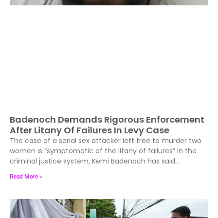
Badenoch Demands Rigorous Enforcement
After Litany Of Failures In Levy Case
The case of a serial sex attacker left free to murder two
women is “symptomatic of the litany of failures” in the
criminal justice system, Kemi Badenoch has said..
Read More »