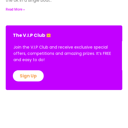
the UK in a single boat..
Read More »
The V.I.P Club
Join the V.I.P Club and receive exclusive special
offers, competitions and amazing prizes. It’s FREE
and easy to do!
Sign Up