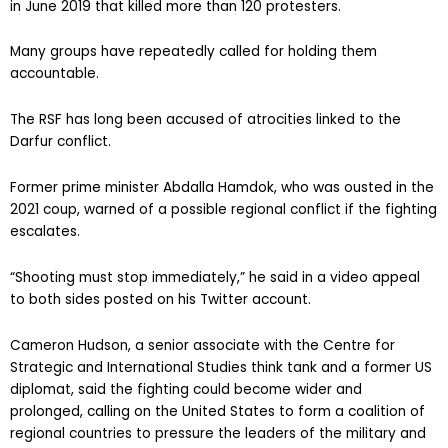
in June 2019 that killed more than 120 protesters.
Many groups have repeatedly called for holding them
accountable.
The RSF has long been accused of atrocities linked to the
Darfur conflict.
Former prime minister Abdalla Hamdok, who was ousted in the
2021 coup, warned of a possible regional conflict if the fighting
escalates.
“Shooting must stop immediately,” he said in a video appeal
to both sides posted on his Twitter account.
Cameron Hudson, a senior associate with the Centre for
Strategic and International Studies think tank and a former US
diplomat, said the fighting could become wider and
prolonged, calling on the United States to form a coalition of
regional countries to pressure the leaders of the military and