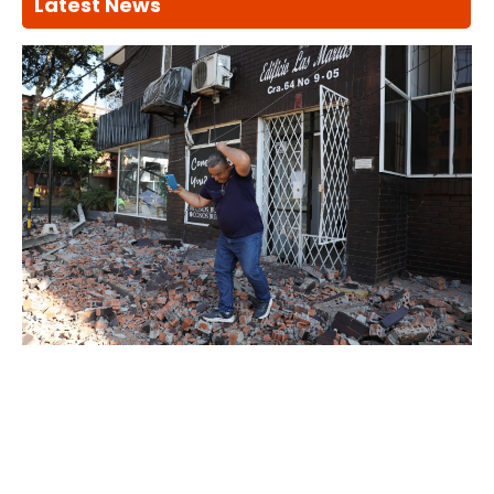
Latest News