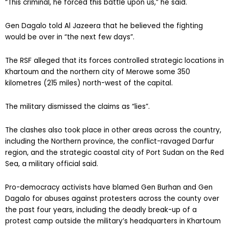
“This criminal, he forced this battle upon us,” he said.
Gen Dagalo told Al Jazeera that he believed the fighting
would be over in “the next few days”.
The RSF alleged that its forces controlled strategic locations in
Khartoum and the northern city of Merowe some 350
kilometres (215 miles) north-west of the capital.
The military dismissed the claims as “lies”.
The clashes also took place in other areas across the country,
including the Northern province, the conflict-ravaged Darfur
region, and the strategic coastal city of Port Sudan on the Red
Sea, a military official said.
Pro-democracy activists have blamed Gen Burhan and Gen
Dagalo for abuses against protesters across the county over
the past four years, including the deadly break-up of a
protest camp outside the military’s headquarters in Khartoum