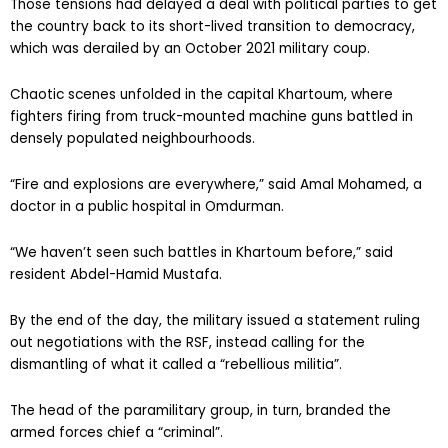
Those tensions had delayed a deal with political parties to get
the country back to its short-lived transition to democracy,
which was derailed by an October 2021 military coup.
Chaotic scenes unfolded in the capital Khartoum, where
fighters firing from truck-mounted machine guns battled in
densely populated neighbourhoods.
“Fire and explosions are everywhere,” said Amal Mohamed, a
doctor in a public hospital in Omdurman.
“We haven’t seen such battles in Khartoum before,” said
resident Abdel-Hamid Mustafa.
By the end of the day, the military issued a statement ruling
out negotiations with the RSF, instead calling for the
dismantling of what it called a “rebellious militia”.
The head of the paramilitary group, in turn, branded the
armed forces chief a “criminal”.