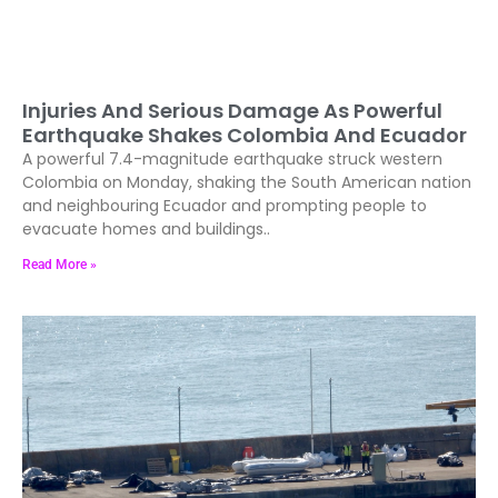
Injuries And Serious Damage As Powerful
Earthquake Shakes Colombia And Ecuador
A powerful 7.4-magnitude earthquake struck western
Colombia on Monday, shaking the South American nation
and neighbouring Ecuador and prompting people to
evacuate homes and buildings..
Read More »