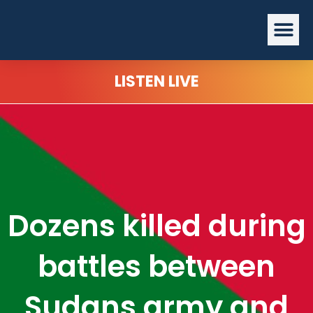
Skip
Me
to
content
LISTEN LIVE
Dozens killed during
battles between
Sudans army and