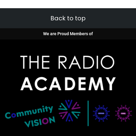
Back to top
We are Proud Members of