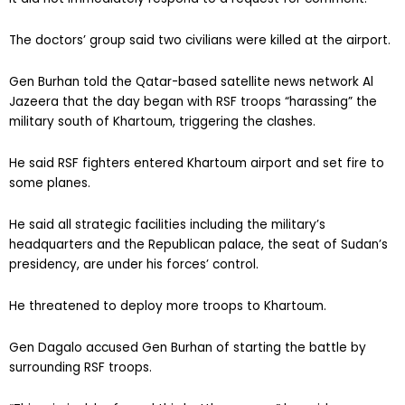
The doctors’ group said two civilians were killed at the airport.
Gen Burhan told the Qatar-based satellite news network Al
Jazeera that the day began with RSF troops “harassing” the
military south of Khartoum, triggering the clashes.
He said RSF fighters entered Khartoum airport and set fire to
some planes.
He said all strategic facilities including the military’s
headquarters and the Republican palace, the seat of Sudan’s
presidency, are under his forces’ control.
He threatened to deploy more troops to Khartoum.
Gen Dagalo accused Gen Burhan of starting the battle by
surrounding RSF troops.