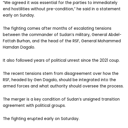
“We agreed it was essential for the parties to immediately
end hostilities without pre-condition,” he said in a statement
early on Sunday.
The fighting comes after months of escalating tensions
between the commander of Sudan’s military, General Abdel-
Fattah Burhan, and the head of the RSF, General Mohammed
Hamdan Dagalo.
It also followed years of political unrest since the 2021 coup.
The recent tensions stem from disagreement over how the
RSF, headed by Gen Dagalo, should be integrated into the
armed forces and what authority should oversee the process.
The merger is a key condition of Sudan’s unsigned transition
agreement with political groups.
The fighting erupted early on Saturday.