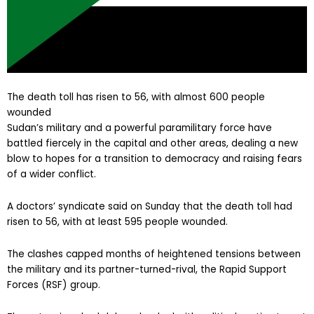
The death toll has risen to 56, with almost 600 people
wounded
Sudan’s military and a powerful paramilitary force have
battled fiercely in the capital and other areas, dealing a new
blow to hopes for a transition to democracy and raising fears
of a wider conflict.
A doctors’ syndicate said on Sunday that the death toll had
risen to 56, with at least 595 people wounded.
The clashes capped months of heightened tensions between
the military and its partner-turned-rival, the Rapid Support
Forces (RSF) group.