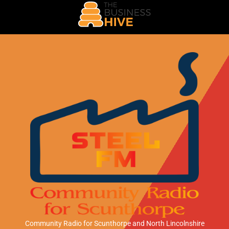
Community Radio for Scunthorpe
and North Lincolnshire