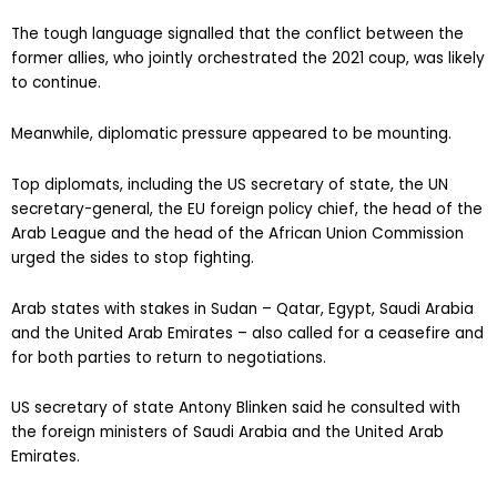
The tough language signalled that the conflict between the
former allies, who jointly orchestrated the 2021 coup, was likely
to continue.
Meanwhile, diplomatic pressure appeared to be mounting.
Top diplomats, including the US secretary of state, the UN
secretary-general, the EU foreign policy chief, the head of the
Arab League and the head of the African Union Commission
urged the sides to stop fighting.
Arab states with stakes in Sudan – Qatar, Egypt, Saudi Arabia
and the United Arab Emirates – also called for a ceasefire and
for both parties to return to negotiations.
US secretary of state Antony Blinken said he consulted with
the foreign ministers of Saudi Arabia and the United Arab
Emirates.