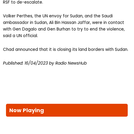
RSF to de-escalate.
Volker Perthes, the UN envoy for Sudan, and the Saudi
ambassador in Sudan, Ali Bin Hassan Jaffar, were in contact
with Gen Dagalo and Gen Burhan to try to end the violence,
said a UN official.
Chad announced that it is closing its land borders with Sudan.
Published:
16/04/2023
by Radio NewsHub
Now Playing