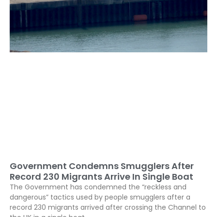
Government Condemns Smugglers After
Record 230 Migrants Arrive In Single Boat
The Government has condemned the “reckless and
dangerous” tactics used by people smugglers after a
record 230 migrants arrived after crossing the Channel to