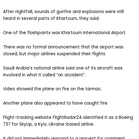
After nightfall, sounds of gunfire and explosions were still
heard in several parts of Khartoum, they said.
One of the flashpoints was Khartoum International Airport.
There was no formal announcement that the airport was
closed, but major airlines suspended their flights.
Saudi Arabia’s national airline said one of its aircraft was
involved in what it called “an accident”.
Video showed the plane on fire on the tarmac.
Another plane also appeared to have caught fire.
Flight-tracking website FlightRadar24 identified it as a Boeing
737 for SkyUp, a Kyiv, Ukraine-based airline.
It did not immediately respond to a request for comment.