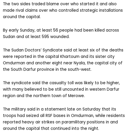
The two sides traded blame over who started it and also
made rival claims over who controlled strategic installations
around the capital.
By early Sunday, at least 56 people had been killed across
Sudan and at least 595 wounded.
The Sudan Doctors’ Syndicate said at least six of the deaths
were reported in the capital Khartoum and its sister city
Omdurman and another eight near Nyala, the capital city of
the South Darfur province in the south-west.
The syndicate said the casualty toll was likely to be higher,
with many believed to be still uncounted in western Darfur
region and the northern town of Merowe.
The military said in a statement late on Saturday that its
troops had seized all RSF bases in Omdurman, while residents
reported heavy air strikes on paramilitary positions in and
around the capital that continued into the night.