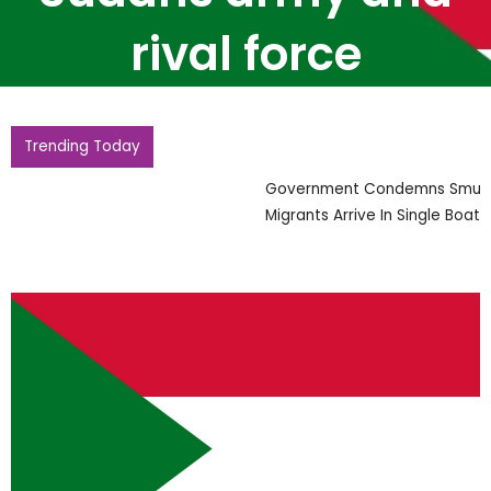
rival force
Trending Today
Government Condemns Smugglers After Record 230
Migrants Arrive In Single Boat