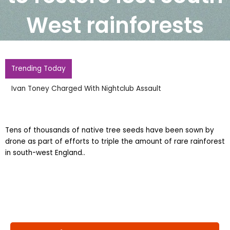
West rainforests
Trending Today
Ivan Toney Charged With Nightclub Assault
Tens of thousands of native tree seeds have been sown by
drone as part of efforts to triple the amount of rare rainforest
in south-west England..