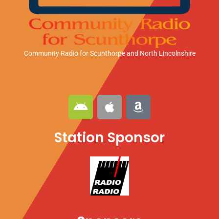
Community Radio for Scunthorpe
and North Lincolnshire
A
A
A
n
p
m
d
p
a
Station Sponsor
r
l
z
o
e
o
i
n
d