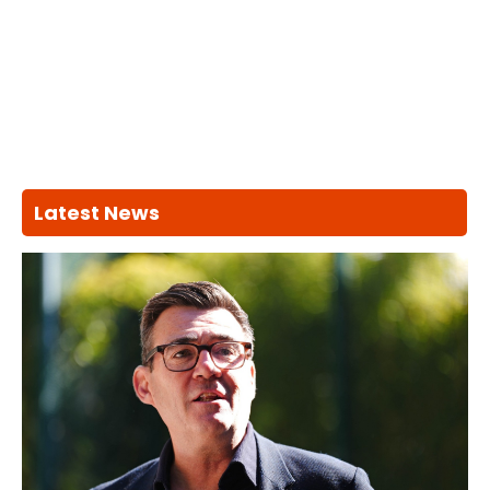
Latest News