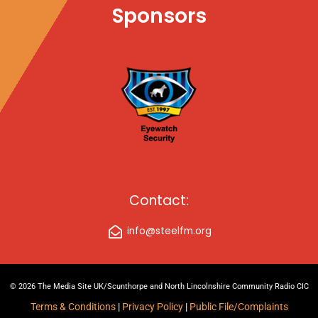
Sponsors
Contact:
info@steelfm.org
© 2026 The Media Site UK/Scunthorpe and North Lincolnshire Community Radio CIC
Terms & Conditions
|
Privacy Policy
|
Public File/Complaints