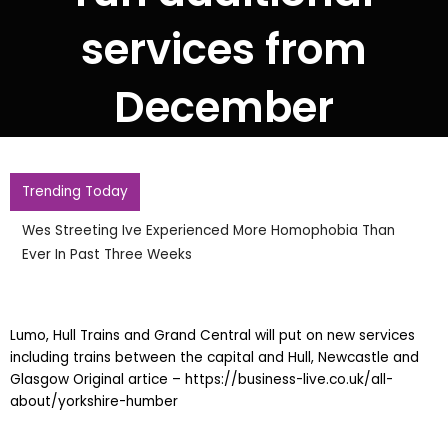
services from
December
Trending Today
Wes Streeting Ive Experienced More Homophobia Than
Ever In Past Three Weeks
Lumo, Hull Trains and Grand Central will put on new services
including trains between the capital and Hull, Newcastle and
Glasgow Original artice – https://business-live.co.uk/all-
about/yorkshire-humber