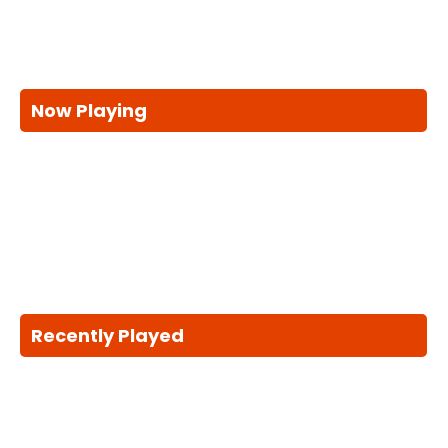
Now Playing
Recently Played