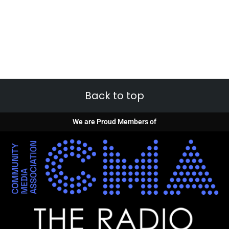
Back to top
We are Proud Members of