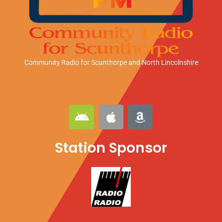
Community Radio for Scunthorpe
and North Lincolnshire
A
A
A
n
p
m
d
p
a
Station Sponsor
r
l
z
o
e
o
i
n
d