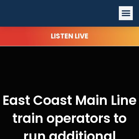
Skip
Me
to
content
LISTEN LIVE
East Coast Main Line
train operators to
run additional