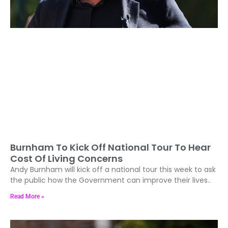
Burnham To Kick Off National Tour To Hear
Cost Of Living Concerns
Andy Burnham will kick off a national tour this week to ask
the public how the Government can improve their lives..
Read More »