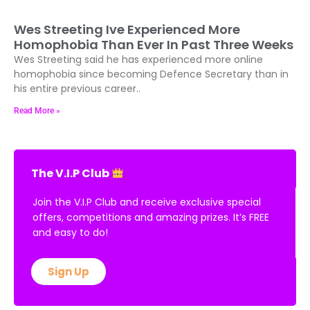
Wes Streeting Ive Experienced More
Homophobia Than Ever In Past Three Weeks
Wes Streeting said he has experienced more online
homophobia since becoming Defence Secretary than in
his entire previous career..
Read More »
The V.I.P Club
Join the V.I.P Club and receive exclusive special
offers, competitions and amazing prizes. It’s FREE
and easy to do!
Sign Up