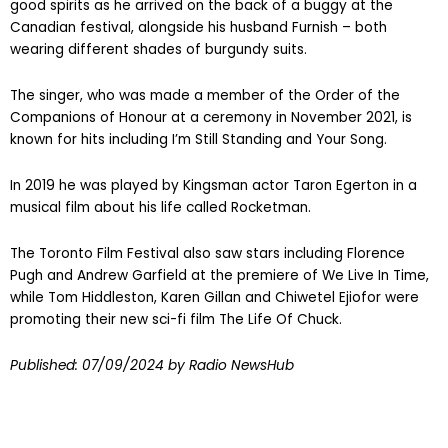
good spirits as he arrived on the back of a buggy at the
Canadian festival, alongside his husband Furnish – both
wearing different shades of burgundy suits.
The singer, who was made a member of the Order of the
Companions of Honour at a ceremony in November 2021, is
known for hits including I’m Still Standing and Your Song.
In 2019 he was played by Kingsman actor Taron Egerton in a
musical film about his life called Rocketman.
The Toronto Film Festival also saw stars including Florence
Pugh and Andrew Garfield at the premiere of We Live In Time,
while Tom Hiddleston, Karen Gillan and Chiwetel Ejiofor were
promoting their new sci-fi film The Life Of Chuck.
Published:
07/09/2024
by Radio NewsHub