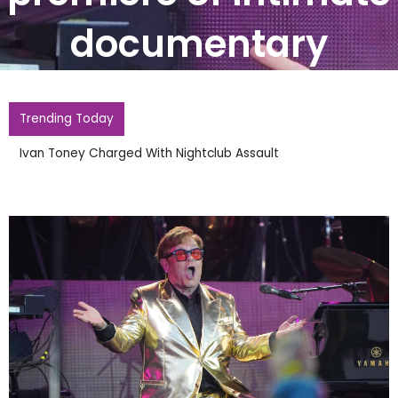
documentary
Trending Today
Ivan Toney Charged With Nightclub Assault