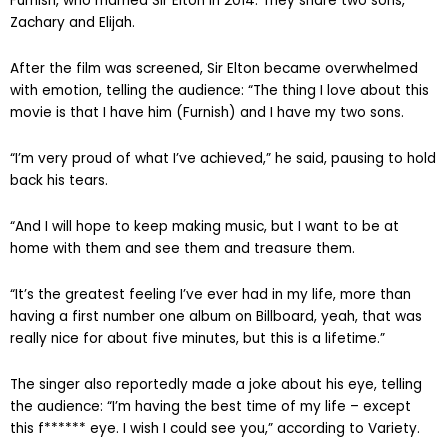
Furnish, who married Sir Elton in 2014. They share two sons,
Zachary and Elijah.
After the film was screened, Sir Elton became overwhelmed
with emotion, telling the audience: “The thing I love about this
movie is that I have him (Furnish) and I have my two sons.
“I’m very proud of what I’ve achieved,” he said, pausing to hold
back his tears.
“And I will hope to keep making music, but I want to be at
home with them and see them and treasure them.
“It’s the greatest feeling I’ve ever had in my life, more than
having a first number one album on Billboard, yeah, that was
really nice for about five minutes, but this is a lifetime.”
The singer also reportedly made a joke about his eye, telling
the audience: “I’m having the best time of my life – except
this f****** eye. I wish I could see you,” according to Variety.