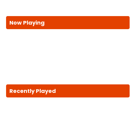
Now Playing
Recently Played