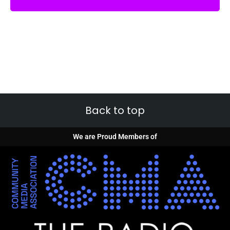
Back to top
We are Proud Members of