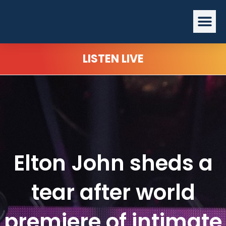
Skip
Me
to
content
LISTEN LIVE
Elton John sheds a
tear after world
premiere of intimate