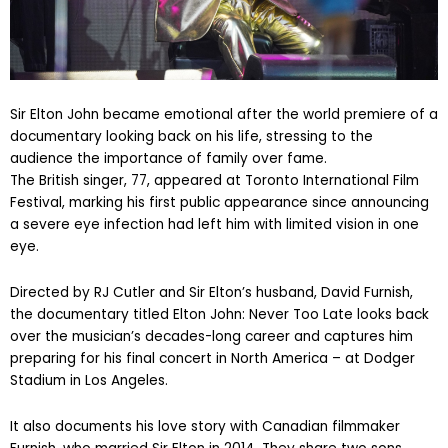
Sir Elton John became emotional after the world premiere of a
documentary looking back on his life, stressing to the
audience the importance of family over fame.
The British singer, 77, appeared at Toronto International Film
Festival, marking his first public appearance since announcing
a severe eye infection had left him with limited vision in one
eye.
Directed by RJ Cutler and Sir Elton’s husband, David Furnish,
the documentary titled Elton John: Never Too Late looks back
over the musician’s decades-long career and captures him
preparing for his final concert in North America – at Dodger
Stadium in Los Angeles.
It also documents his love story with Canadian filmmaker