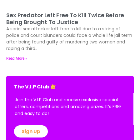
Sex Predator Left Free To Kill Twice Before
Being Brought To Justice
A serial sex attacker left free to kill due to a string of
police and court blunders could face a whole life jail term
after being found guilty of murdering two women and
raping a third..
Read More »
The V.I.P Club
Join the V.I.P Club and receive exclusive special
offers, competitions and amazing prizes. It’s FREE
and easy to do!
Sign Up