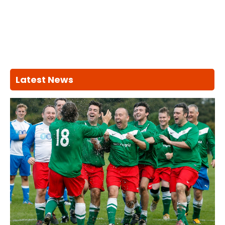
Latest News