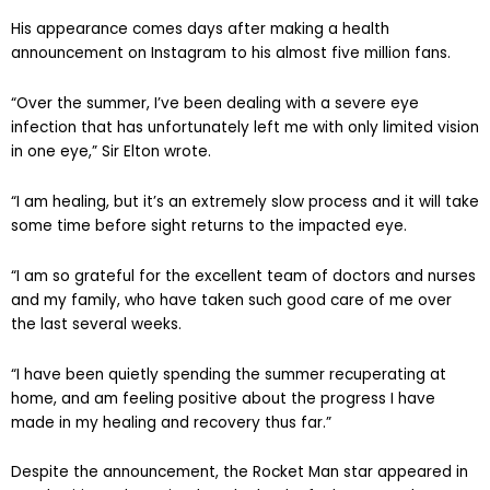
His appearance comes days after making a health
announcement on Instagram to his almost five million fans.
“Over the summer, I’ve been dealing with a severe eye
infection that has unfortunately left me with only limited vision
in one eye,” Sir Elton wrote.
“I am healing, but it’s an extremely slow process and it will take
some time before sight returns to the impacted eye.
“I am so grateful for the excellent team of doctors and nurses
and my family, who have taken such good care of me over
the last several weeks.
“I have been quietly spending the summer recuperating at
home, and am feeling positive about the progress I have
made in my healing and recovery thus far.”
Despite the announcement, the Rocket Man star appeared in