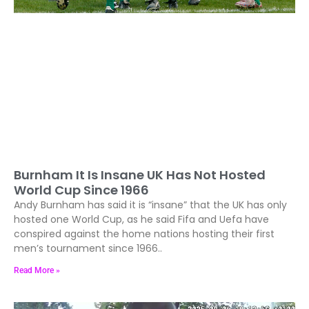
Burnham It Is Insane UK Has Not Hosted
World Cup Since 1966
Andy Burnham has said it is “insane” that the UK has only
hosted one World Cup, as he said Fifa and Uefa have
conspired against the home nations hosting their first
men’s tournament since 1966..
Read More »