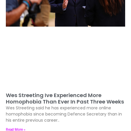
Wes Streeting Ive Experienced More
Homophobia Than Ever In Past Three Weeks
Wes Streeting said he has experienced more online
homophobia since becoming Defence Secretary than in
his entire previous career..
Read More »