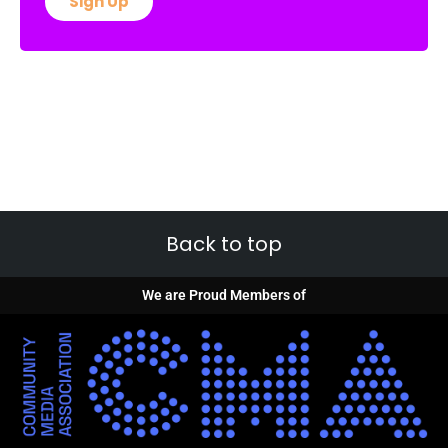
Sign Up
Back to top
We are Proud Members of