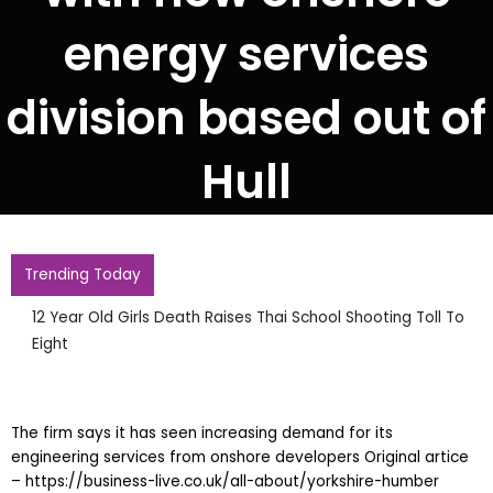
energy services
division based out of
Hull
Trending Today
12 Year Old Girls Death Raises Thai School Shooting Toll To
Eight
The firm says it has seen increasing demand for its
engineering services from onshore developers Original artice
– https://business-live.co.uk/all-about/yorkshire-humber