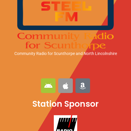
Community Radio for Scunthorpe
and North Lincolnshire
A
A
A
n
p
m
d
p
a
Station Sponsor
r
l
z
o
e
o
i
n
d