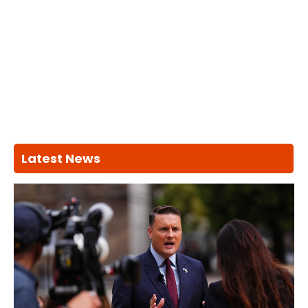
Latest News