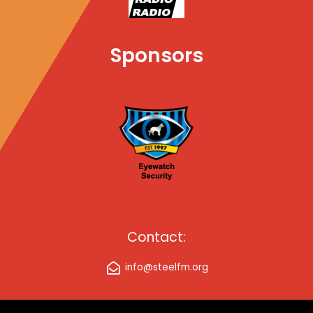
Sponsors
Contact:
info@steelfm.org