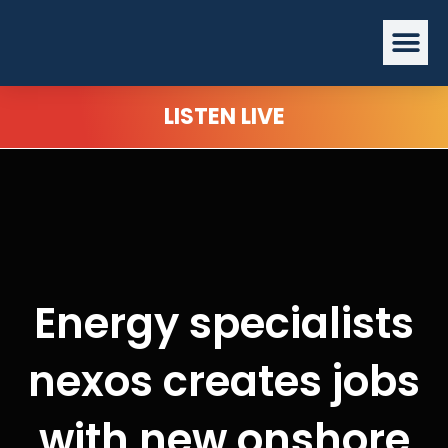
Skip
Me
to
content
LISTEN LIVE
Energy specialists
nexos creates jobs
with new onshore