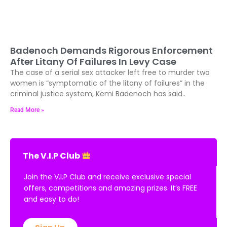
Badenoch Demands Rigorous Enforcement
After Litany Of Failures In Levy Case
The case of a serial sex attacker left free to murder two
women is “symptomatic of the litany of failures” in the
criminal justice system, Kemi Badenoch has said..
Read More »
The V.I.P Club
Join the V.I.P Club and receive exclusive special
offers, competitions and amazing prizes. It’s FREE
and easy to do!