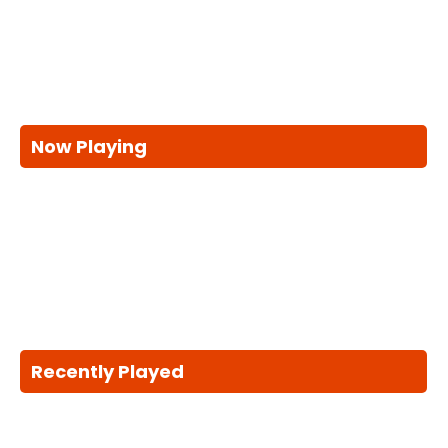
Now Playing
Recently Played