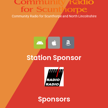
Community Radio for Scunthorpe
and North Lincolnshire
A
A
A
n
p
m
d
p
a
Station Sponsor
r
l
z
o
e
o
i
n
d
Sponsors