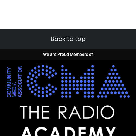
Back to top
We are Proud Members of