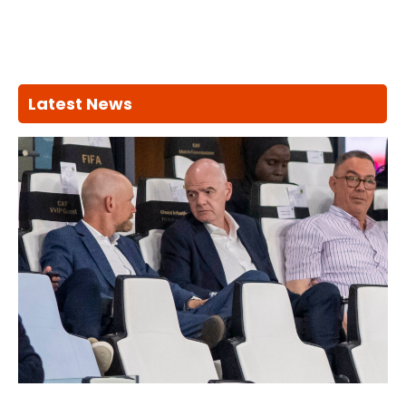
Latest News