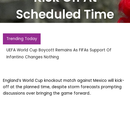
Scheduled Time
Trending Today
UEFA World Cup Boycott Remains As FIFAs Support Of
Infantino Changes Nothing
England’s World Cup knockout match against Mexico will kick-
off at the planned time, despite storm forecasts prompting
discussions over bringing the game forward..