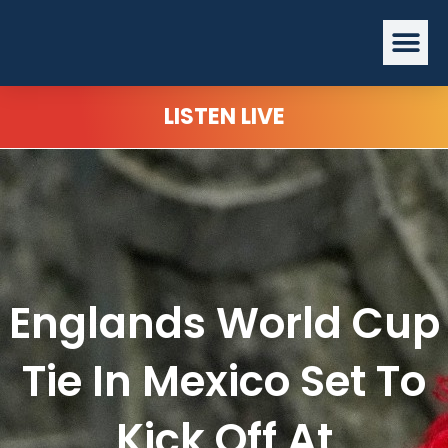
Skip
Me
to
content
LISTEN LIVE
Englands World Cup
Tie In Mexico Set To
Kick Off At