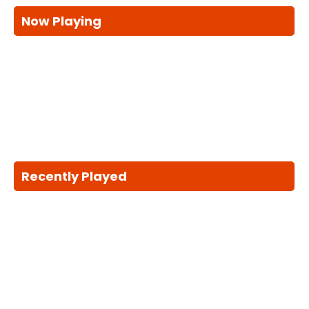
Now Playing
Recently Played