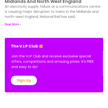
Midlands And North West England
An electricity supply failure at a communications centre
is causing major disruption to trains in the Midlands and
north-west England, National Rail has said..
Read More »
The V.I.P Club
Join the V.I.P Club and receive exclusive special
offers, competitions and amazing prizes. It’s FREE
and easy to do!
Sign Up