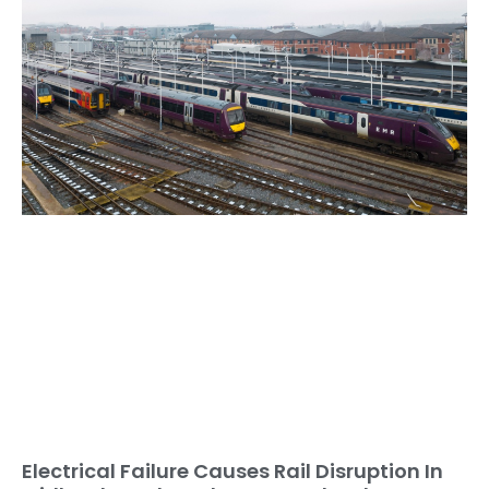
Electrical Failure Causes Rail Disruption In