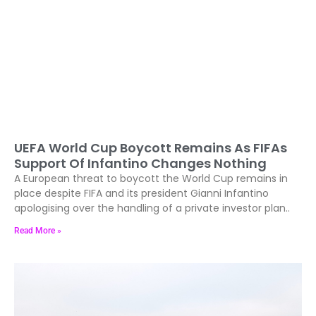
UEFA World Cup Boycott Remains As FIFAs
Support Of Infantino Changes Nothing
A European threat to boycott the World Cup remains in
place despite FIFA and its president Gianni Infantino
apologising over the handling of a private investor plan..
Read More »