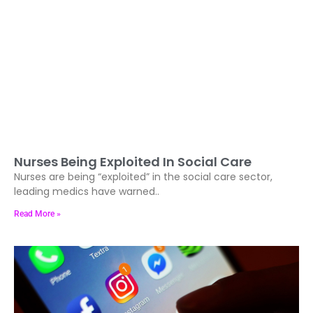
Nurses Being Exploited In Social Care
Nurses are being “exploited” in the social care sector,
leading medics have warned..
Read More »