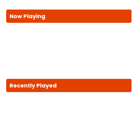
Now Playing
Recently Played