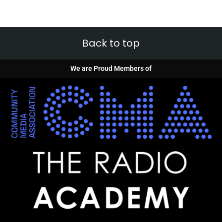
Back to top
We are Proud Members of