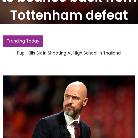
Tottenham defeat
Trending Today
Pupil Kills Six In Shooting At High School In Thailand