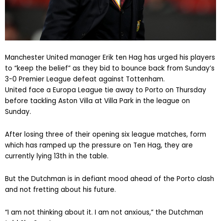
Manchester United manager Erik ten Hag has urged his players
to “keep the belief” as they bid to bounce back from Sunday’s
3-0 Premier League defeat against Tottenham.
United face a Europa League tie away to Porto on Thursday
before tackling Aston Villa at Villa Park in the league on
Sunday.
After losing three of their opening six league matches, form
which has ramped up the pressure on Ten Hag, they are
currently lying 13th in the table.
But the Dutchman is in defiant mood ahead of the Porto clash
and not fretting about his future.
“I am not thinking about it. I am not anxious,” the Dutchman