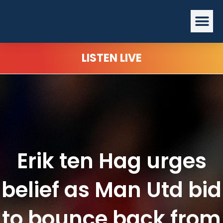
Skip
Me
to
content
LISTEN LIVE
Erik ten Hag urges
belief as Man Utd bid
to bounce back from