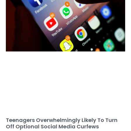
Teenagers Overwhelmingly Likely To Turn
Off Optional Social Media Curfews