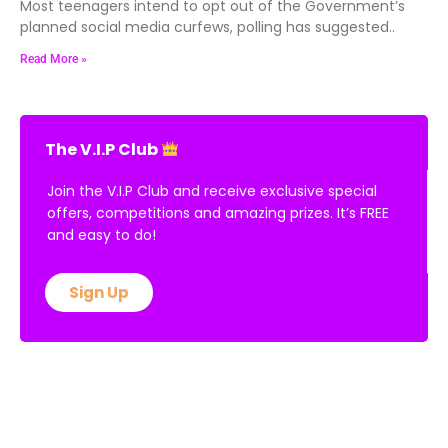
Most teenagers intend to opt out of the Government’s
planned social media curfews, polling has suggested..
Read More »
The V.I.P Club
Join the V.I.P Club and receive exclusive special
offers, competitions and amazing prizes. It’s FREE
and easy to do!
Sign Up