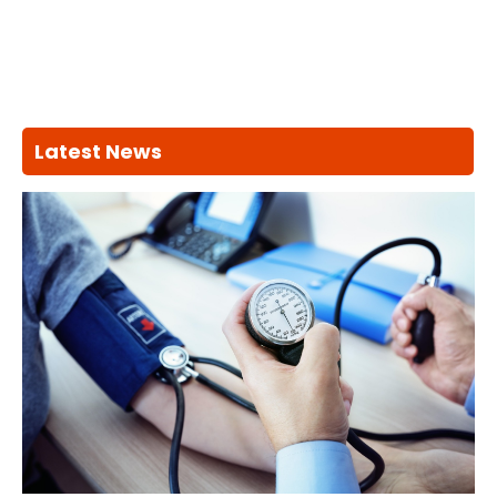
Latest News