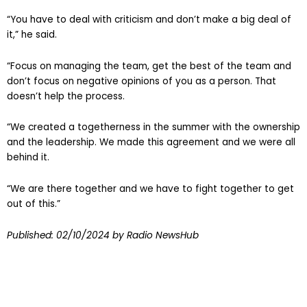
“You have to deal with criticism and don’t make a big deal of
it,” he said.
“Focus on managing the team, get the best of the team and
don’t focus on negative opinions of you as a person. That
doesn’t help the process.
“We created a togetherness in the summer with the ownership
and the leadership. We made this agreement and we were all
behind it.
“We are there together and we have to fight together to get
out of this.”
Published:
02/10/2024
by Radio NewsHub