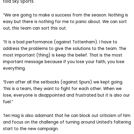
told Sky Sports.
“We are going to make a success from the season. Nothing is
easy but there is nothing for me to panic about. We can sort
out, this team can sort this out.
“It is a bad performance (against Tottenham). I have to
address the problems to give the solutions to the team. The
most important (thing) is keep the belief. That is the most
important message because if you lose your faith, you lose
everything.
“Even after all the setbacks (against Spurs) we kept going.
This is a team, they want to fight for each other. When we
lose, everyone is disappointed and frustrated but it is also our
fuel.”
Ten Hag is also adamant that he can block out criticism of him
and focus on the challenge of turning around United’s faltering
start to the new campaign.