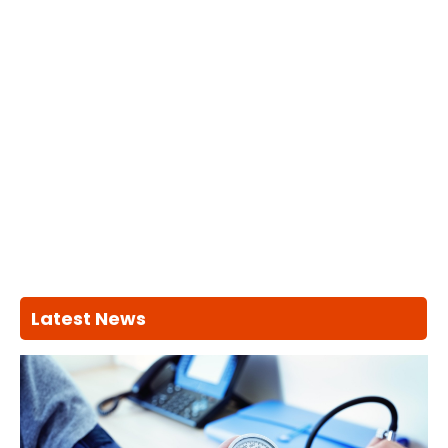
Latest News