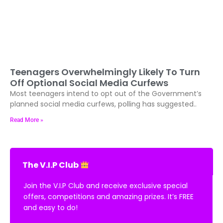
Teenagers Overwhelmingly Likely To Turn
Off Optional Social Media Curfews
Most teenagers intend to opt out of the Government’s
planned social media curfews, polling has suggested..
Read More »
The V.I.P Club
Join the V.I.P Club and receive exclusive special
offers, competitions and amazing prizes. It’s FREE
and easy to do!