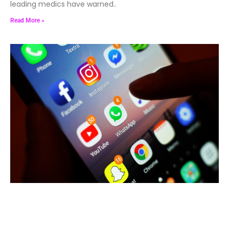
leading medics have warned..
Read More »