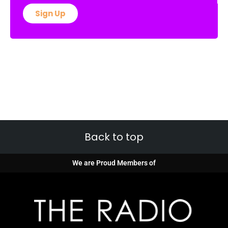
Sign Up
Back to top
We are Proud Members of