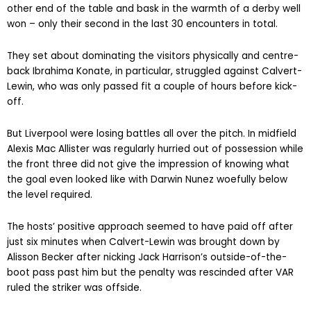
other end of the table and bask in the warmth of a derby well
won – only their second in the last 30 encounters in total.
They set about dominating the visitors physically and centre-
back Ibrahima Konate, in particular, struggled against Calvert-
Lewin, who was only passed fit a couple of hours before kick-
off.
But Liverpool were losing battles all over the pitch. In midfield
Alexis Mac Allister was regularly hurried out of possession while
the front three did not give the impression of knowing what
the goal even looked like with Darwin Nunez woefully below
the level required.
The hosts’ positive approach seemed to have paid off after
just six minutes when Calvert-Lewin was brought down by
Alisson Becker after nicking Jack Harrison’s outside-of-the-
boot pass past him but the penalty was rescinded after VAR
ruled the striker was offside.