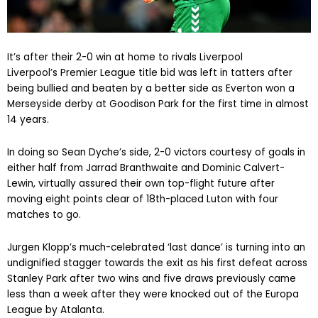
It’s after their 2-0 win at home to rivals Liverpool
Liverpool’s Premier League title bid was left in tatters after
being bullied and beaten by a better side as Everton won a
Merseyside derby at Goodison Park for the first time in almost
14 years.
In doing so Sean Dyche’s side, 2-0 victors courtesy of goals in
either half from Jarrad Branthwaite and Dominic Calvert-
Lewin, virtually assured their own top-flight future after
moving eight points clear of 18th-placed Luton with four
matches to go.
Jurgen Klopp’s much-celebrated ‘last dance’ is turning into an
undignified stagger towards the exit as his first defeat across
Stanley Park after two wins and five draws previously came
less than a week after they were knocked out of the Europa
League by Atalanta.