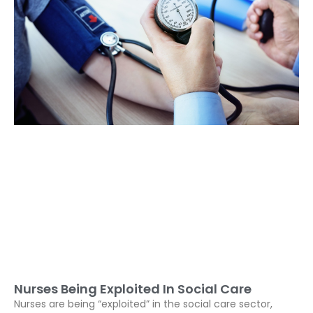
Nurses Being Exploited In Social Care
Nurses are being “exploited” in the social care sector,