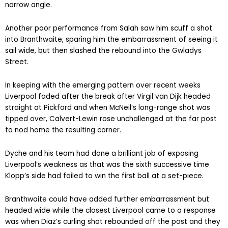
narrow angle.
Another poor performance from Salah saw him scuff a shot
into Branthwaite, sparing him the embarrassment of seeing it
sail wide, but then slashed the rebound into the Gwladys
Street.
In keeping with the emerging pattern over recent weeks
Liverpool faded after the break after Virgil van Dijk headed
straight at Pickford and when McNeil’s long-range shot was
tipped over, Calvert-Lewin rose unchallenged at the far post
to nod home the resulting corner.
Dyche and his team had done a brilliant job of exposing
Liverpool’s weakness as that was the sixth successive time
Klopp’s side had failed to win the first ball at a set-piece.
Branthwaite could have added further embarrassment but
headed wide while the closest Liverpool came to a response
was when Diaz’s curling shot rebounded off the post and they