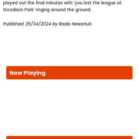
played out the final minutes with ‘you lost the league at
Goodison Park’ ringing around the ground.
Published:
25/04/2024
by Radio NewsHub
Now Playing