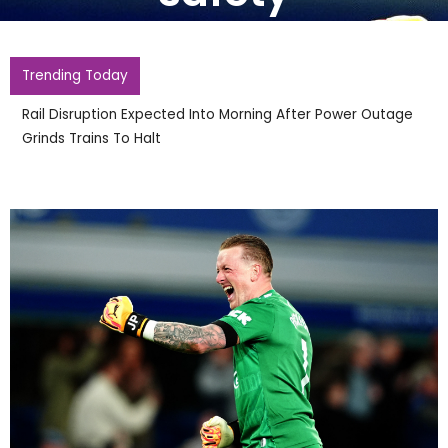
Trending Today
Rail Disruption Expected Into Morning After Power Outage
Grinds Trains To Halt