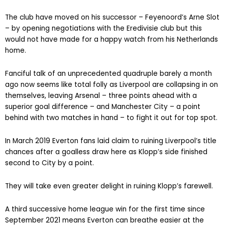
The club have moved on his successor – Feyenoord’s Arne Slot
– by opening negotiations with the Eredivisie club but this
would not have made for a happy watch from his Netherlands
home.
Fanciful talk of an unprecedented quadruple barely a month
ago now seems like total folly as Liverpool are collapsing in on
themselves, leaving Arsenal – three points ahead with a
superior goal difference – and Manchester City – a point
behind with two matches in hand – to fight it out for top spot.
In March 2019 Everton fans laid claim to ruining Liverpool’s title
chances after a goalless draw here as Klopp’s side finished
second to City by a point.
They will take even greater delight in ruining Klopp’s farewell.
A third successive home league win for the first time since
September 2021 means Everton can breathe easier at the