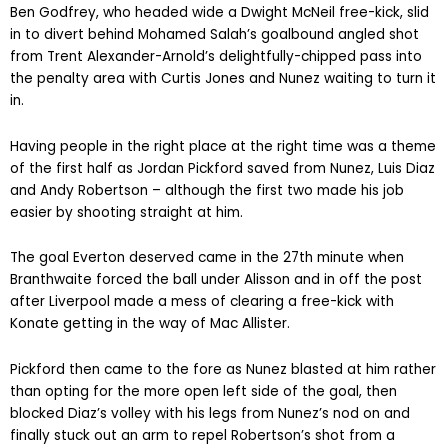
Ben Godfrey, who headed wide a Dwight McNeil free-kick, slid
in to divert behind Mohamed Salah’s goalbound angled shot
from Trent Alexander-Arnold’s delightfully-chipped pass into
the penalty area with Curtis Jones and Nunez waiting to turn it
in.
Having people in the right place at the right time was a theme
of the first half as Jordan Pickford saved from Nunez, Luis Diaz
and Andy Robertson – although the first two made his job
easier by shooting straight at him.
The goal Everton deserved came in the 27th minute when
Branthwaite forced the ball under Alisson and in off the post
after Liverpool made a mess of clearing a free-kick with
Konate getting in the way of Mac Allister.
Pickford then came to the fore as Nunez blasted at him rather
than opting for the more open left side of the goal, then
blocked Diaz’s volley with his legs from Nunez’s nod on and
finally stuck out an arm to repel Robertson’s shot from a