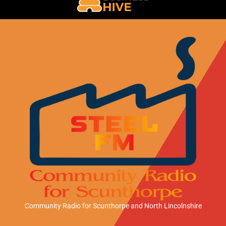
Community Radio for Scunthorpe
and North Lincolnshire