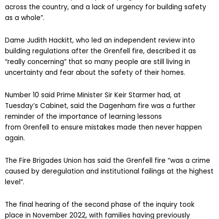
across the country, and a lack of urgency for building safety
as a whole”.
Dame Judith Hackitt, who led an independent review into
building regulations after the Grenfell fire, described it as
“really concerning” that so many people are still living in
uncertainty and fear about the safety of their homes.
Number 10 said Prime Minister Sir Keir Starmer had, at
Tuesday’s Cabinet, said the Dagenham fire was a further
reminder of the importance of learning lessons
from Grenfell to ensure mistakes made then never happen
again.
The Fire Brigades Union has said the Grenfell fire “was a crime
caused by deregulation and institutional failings at the highest
level”.
The final hearing of the second phase of the inquiry took
place in November 2022, with families having previously