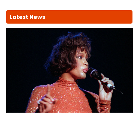
Latest News