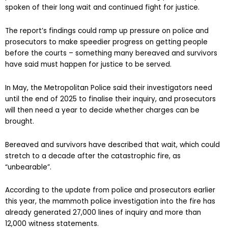
spoken of their long wait and continued fight for justice.
The report’s findings could ramp up pressure on police and
prosecutors to make speedier progress on getting people
before the courts – something many bereaved and survivors
have said must happen for justice to be served.
In May, the Metropolitan Police said their investigators need
until the end of 2025 to finalise their inquiry, and prosecutors
will then need a year to decide whether charges can be
brought.
Bereaved and survivors have described that wait, which could
stretch to a decade after the catastrophic fire, as
“unbearable”.
According to the update from police and prosecutors earlier
this year, the mammoth police investigation into the fire has
already generated 27,000 lines of inquiry and more than
12,000 witness statements.