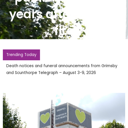
years after deadly
fire
Trending Today
Death notices and funeral announcements from Grimsby
and Scunthorpe Telegraph – August 3-9, 2026