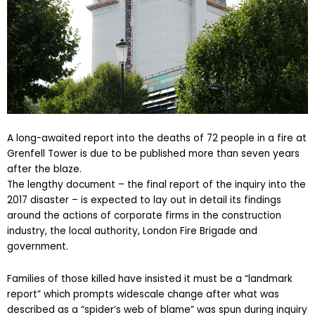
A long-awaited report into the deaths of 72 people in a fire at
Grenfell Tower is due to be published more than seven years
after the blaze.
The lengthy document – the final report of the inquiry into the
2017 disaster – is expected to lay out in detail its findings
around the actions of corporate firms in the construction
industry, the local authority, London Fire Brigade and
government.
Families of those killed have insisted it must be a “landmark
report” which prompts widescale change after what was
described as a “spider’s web of blame” was spun during inquiry