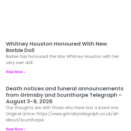
Whitney Houston Honoured With New
Barbie Doll
Barbie has honoured the late Whitney Houston with her
very own doll..
Read More »
Death notices and funeral announcements
from Grimsby and Scunthorpe Telegraph –
August 3-9, 2026
Our thoughts are with those who have lost a loved one
Original artice: https://www.grimsbytelegraph.co.uk/all-
about/scunthorpe
Read More »