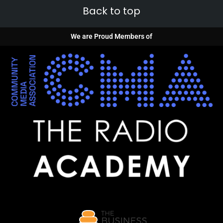
Back to top
We are Proud Members of