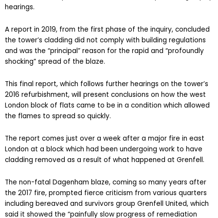
hearings.
A report in 2019, from the first phase of the inquiry, concluded
the tower’s cladding did not comply with building regulations
and was the “principal” reason for the rapid and “profoundly
shocking” spread of the blaze.
This final report, which follows further hearings on the tower’s
2016 refurbishment, will present conclusions on how the west
London block of flats came to be in a condition which allowed
the flames to spread so quickly.
The report comes just over a week after a major fire in east
London at a block which had been undergoing work to have
cladding removed as a result of what happened at Grenfell.
The non-fatal Dagenham blaze, coming so many years after
the 2017 fire, prompted fierce criticism from various quarters
including bereaved and survivors group Grenfell United, which
said it showed the “painfully slow progress of remediation