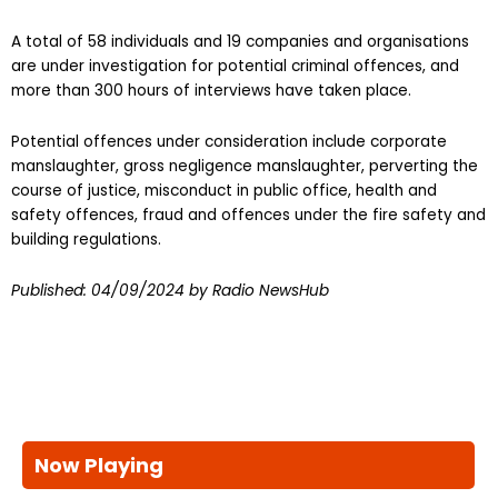
A total of 58 individuals and 19 companies and organisations
are under investigation for potential criminal offences, and
more than 300 hours of interviews have taken place.
Potential offences under consideration include corporate
manslaughter, gross negligence manslaughter, perverting the
course of justice, misconduct in public office, health and
safety offences, fraud and offences under the fire safety and
building regulations.
Published:
04/09/2024
by Radio NewsHub
Now Playing