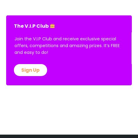
The V.I.P Club
Join the V.I.P Club and receive exclusive special
offers, competitions and amazing prizes. It’s FREE
and easy to do!
Sign Up