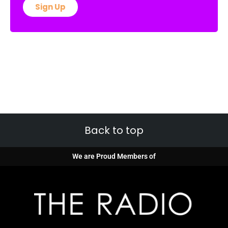
Sign Up
Back to top
We are Proud Members of