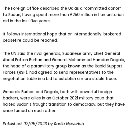
The Foreign Office described the UK as a “committed donor”
to Sudan, having spent more than £250 million in humanitarian
aid in the last five years.
It follows international hope that an internationally-brokered
ceasefire could be reached.
The UN said the rival generals, Sudanese army chief General
Abdel Fattah Burhan and General Mohammed Hamdan Dagalo,
the head of a paramilitary group known as the Rapid Support
Forces (RSF), had agreed to send representatives to the
negotiation table in a bid to establish a more stable truce.
Generals Burhan and Dagalo, both with powerful foreign
backers, were allies in an October 2021 military coup that
halted Sudan’s fraught transition to democracy, but they have
since turned on each other.
Published:
02/05/2023
by Radio NewsHub