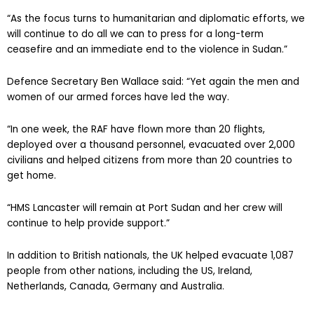
“As the focus turns to humanitarian and diplomatic efforts, we
will continue to do all we can to press for a long-term
ceasefire and an immediate end to the violence in Sudan.”
Defence Secretary Ben Wallace said: “Yet again the men and
women of our armed forces have led the way.
“In one week, the RAF have flown more than 20 flights,
deployed over a thousand personnel, evacuated over 2,000
civilians and helped citizens from more than 20 countries to
get home.
“HMS Lancaster will remain at Port Sudan and her crew will
continue to help provide support.”
In addition to British nationals, the UK helped evacuate 1,087
people from other nations, including the US, Ireland,
Netherlands, Canada, Germany and Australia.