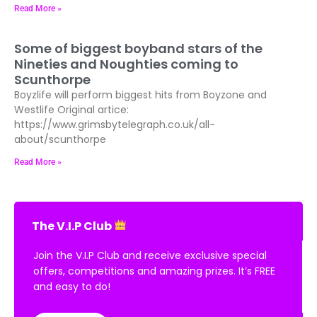
Read More »
Some of biggest boyband stars of the
Nineties and Noughties coming to
Scunthorpe
Boyzlife will perform biggest hits from Boyzone and
Westlife Original artice:
https://www.grimsbytelegraph.co.uk/all-
about/scunthorpe
Read More »
The V.I.P Club
Join the V.I.P Club and receive exclusive special
offers, competitions and amazing prizes. It’s FREE
and easy to do!