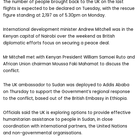
The number of people brought back to the UK on the last
flights is expected to be declared on Tuesday, with the rescue
figure standing at 2,197 as of 5.30pm on Monday.
International development minister Andrew Mitchell was in the
Kenyan capital of Nairobi over the weekend as British
diplomatic efforts focus on securing a peace deal.
Mr Mitchell met with Kenyan President William Samoei Ruto and
African Union chairman Moussa Faki Mahamat to discuss the
conflict.
The UK ambassador to Sudan was deployed to Addis Ababa
on Thursday to support the Government’s regional response
to the conflict, based out of the British Embassy in Ethiopia.
Officials said the UK is exploring options to provide effective
humanitarian assistance to people in Sudan, in close
coordination with international partners, the United Nations
and non-governmental organisations.