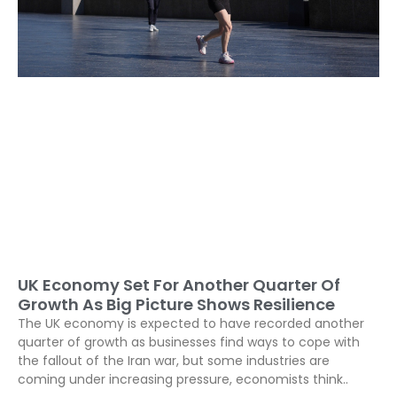
UK Economy Set For Another Quarter Of
Growth As Big Picture Shows Resilience
The UK economy is expected to have recorded another
quarter of growth as businesses find ways to cope with
the fallout of the Iran war, but some industries are
coming under increasing pressure, economists think..