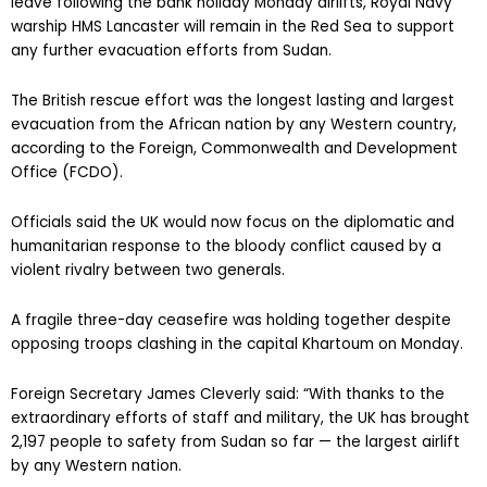
leave following the bank holiday Monday airlifts, Royal Navy
warship HMS Lancaster will remain in the Red Sea to support
any further evacuation efforts from Sudan.
The British rescue effort was the longest lasting and largest
evacuation from the African nation by any Western country,
according to the Foreign, Commonwealth and Development
Office (FCDO).
Officials said the UK would now focus on the diplomatic and
humanitarian response to the bloody conflict caused by a
violent rivalry between two generals.
A fragile three-day ceasefire was holding together despite
opposing troops clashing in the capital Khartoum on Monday.
Foreign Secretary James Cleverly said: “With thanks to the
extraordinary efforts of staff and military, the UK has brought
2,197 people to safety from Sudan so far — the largest airlift
by any Western nation.