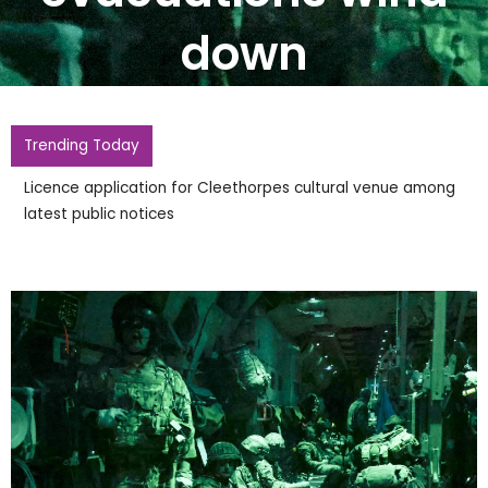
down
Trending Today
Licence application for Cleethorpes cultural venue among
latest public notices