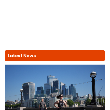
Latest News