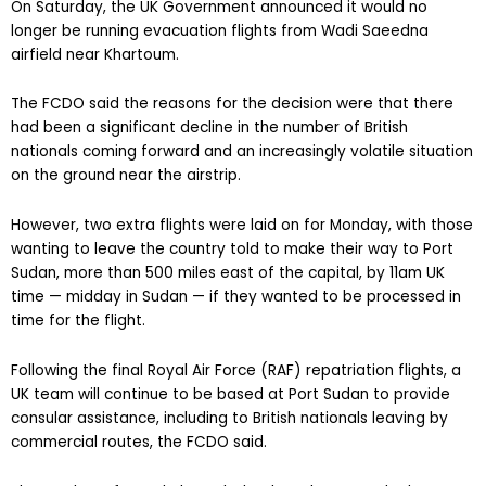
On Saturday, the UK Government announced it would no
longer be running evacuation flights from Wadi Saeedna
airfield near Khartoum.
The FCDO said the reasons for the decision were that there
had been a significant decline in the number of British
nationals coming forward and an increasingly volatile situation
on the ground near the airstrip.
However, two extra flights were laid on for Monday, with those
wanting to leave the country told to make their way to Port
Sudan, more than 500 miles east of the capital, by 11am UK
time — midday in Sudan — if they wanted to be processed in
time for the flight.
Following the final Royal Air Force (RAF) repatriation flights, a
UK team will continue to be based at Port Sudan to provide
consular assistance, including to British nationals leaving by
commercial routes, the FCDO said.