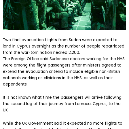
Two final evacuation flights from Sudan were expected to
land in Cyprus overnight as the number of people repatriated
from the war-torn nation neared 2,200.
The Foreign Office said Sudanese doctors working for the NHS
were among the flight passengers after ministers agreed to
extend the evacuation criteria to include eligible non-British
nationals working as clinicians in the NHS, as well as their
dependents.
It is not known what time the passengers will arrive following
the second leg of their journey from Larnaca, Cyprus, to the
UK.
While the UK Government said it expected no more flights to