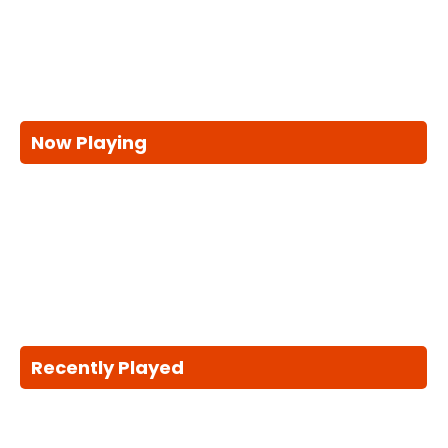
Now Playing
Recently Played