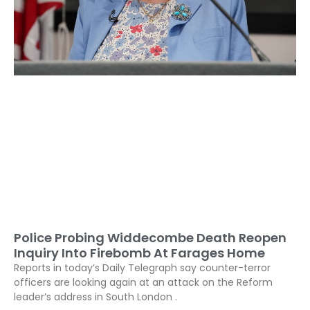
Police Probing Widdecombe Death Reopen
Inquiry Into Firebomb At Farages Home
Reports in today’s Daily Telegraph say counter-terror
officers are looking again at an attack on the Reform