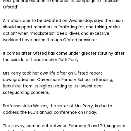
union in the UK, should lobby political parties ahead of the
next general election to endorse its campaign to “replace
Ofsted”.
A motion, due to be debated on Wednesday, says the union
should support members in “balloting for, and taking, strike
action” when “mocksteds”, deep-dives and excessive
workload have arisen through Ofsted pressures.
It comes after Ofsted has come under greater scrutiny after
the suicide of headteacher Ruth Perry.
Mrs Perry took her own life after an Ofsted report
downgraded her Caversham Primary School in Reading,
Berkshire, from its highest rating to its lowest over
safeguarding concerns.
Professor Julia Waters, the sister of Mrs Perry, is due to
address the NEU’s annual conference on Friday.