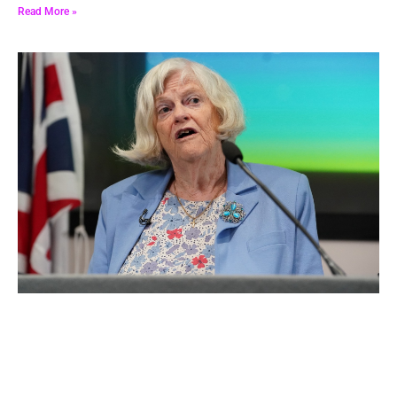
leader’s address in South London .
Read More »