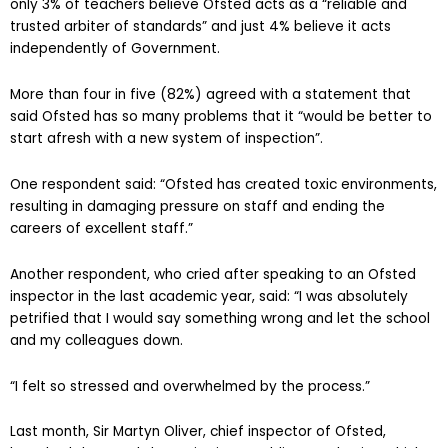
The survey, carried out between February 6 and 20, suggests
only 3% of teachers believe Ofsted acts as a “reliable and
trusted arbiter of standards” and just 4% believe it acts
independently of Government.
More than four in five (82%) agreed with a statement that
said Ofsted has so many problems that it “would be better to
start afresh with a new system of inspection”.
One respondent said: “Ofsted has created toxic environments,
resulting in damaging pressure on staff and ending the
careers of excellent staff.”
Another respondent, who cried after speaking to an Ofsted
inspector in the last academic year, said: “I was absolutely
petrified that I would say something wrong and let the school
and my colleagues down.
“I felt so stressed and overwhelmed by the process.”