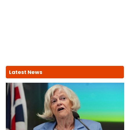
Latest News