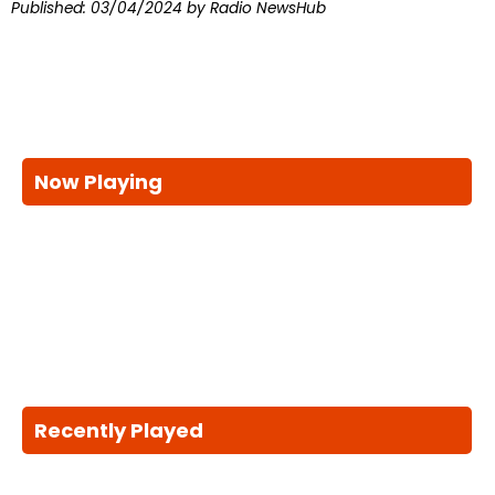
Published:
03/04/2024
by Radio NewsHub
Now Playing
Recently Played