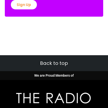
Sign Up
Back to top
We are Proud Members of