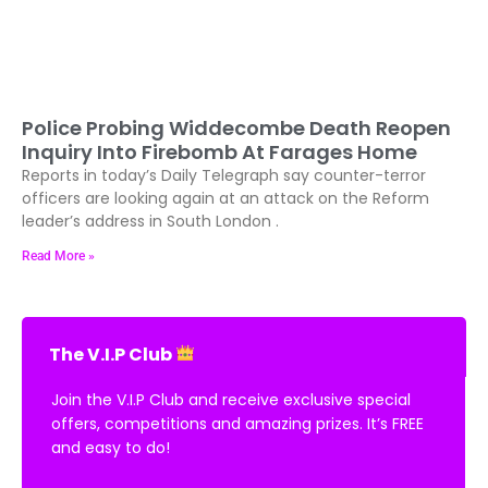
Police Probing Widdecombe Death Reopen
Inquiry Into Firebomb At Farages Home
Reports in today’s Daily Telegraph say counter-terror
officers are looking again at an attack on the Reform
leader’s address in South London .
Read More »
The V.I.P Club
Join the V.I.P Club and receive exclusive special
offers, competitions and amazing prizes. It’s FREE
and easy to do!