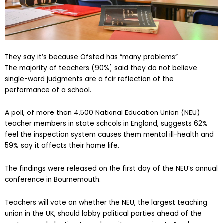
They say it’s because Ofsted has “many problems”
The majority of teachers (90%) said they do not believe
single-word judgments are a fair reflection of the
performance of a school.
A poll, of more than 4,500 National Education Union (NEU)
teacher members in state schools in England, suggests 62%
feel the inspection system causes them mental ill-health and
59% say it affects their home life.
The findings were released on the first day of the NEU’s annual
conference in Bournemouth.
Teachers will vote on whether the NEU, the largest teaching