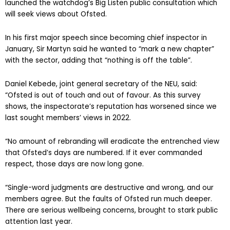
Last month, Sir Martyn Oliver, chief inspector of Ofsted,
launched the watchdog’s Big Listen public consultation which
will seek views about Ofsted.
In his first major speech since becoming chief inspector in
January, Sir Martyn said he wanted to “mark a new chapter”
with the sector, adding that “nothing is off the table”.
Daniel Kebede, joint general secretary of the NEU, said:
“Ofsted is out of touch and out of favour. As this survey
shows, the inspectorate’s reputation has worsened since we
last sought members’ views in 2022.
“No amount of rebranding will eradicate the entrenched view
that Ofsted’s days are numbered. If it ever commanded
respect, those days are now long gone.
“Single-word judgments are destructive and wrong, and our
members agree. But the faults of Ofsted run much deeper.
There are serious wellbeing concerns, brought to stark public