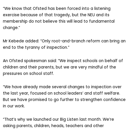
attention last year.
“We know that Ofsted has been forced into a listening
exercise because of that tragedy, but the NEU and its
membership do not believe this will lead to fundamental
change.”
Mr Kebede added: “Only root-and-branch reform can bring an
end to the tyranny of inspection.”
An Ofsted spokesman said: “We inspect schools on behalf of
children and their parents, but we are very mindful of the
pressures on school staff.
“We have already made several changes to inspection over
the last year, focused on school leaders’ and staff welfare.
But we have promised to go further to strengthen confidence
in our work.
“That’s why we launched our Big Listen last month. We’re