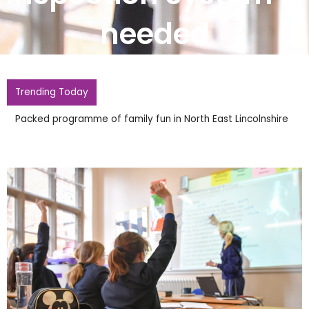
needed
Trending Today
Police Probing Widdecombe Death Reopen Inquiry Into
Firebomb At Farages Home