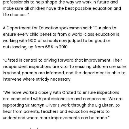
asking parents, children, heads, teachers and other
professionals to help shape the way we work in future and
make sure all children have the best possible education and
life chances.”
A Department for Education spokesman said: “Our plan to
ensure every child benefits from a world-class education is
working with 90% of schools now judged to be good or
outstanding, up from 68% in 2010.
“Ofsted is central to driving forward that improvement. Their
independent inspections are vital to ensuring children are safe
in school, parents are informed, and the department is able to
intervene where strictly necessary.
“We have worked closely with Ofsted to ensure inspections
are conducted with professionalism and compassion. We are
supporting Sir Martyn Oliver’s work through the Big Listen, to
hear from parents, teachers and education experts to
understand where more improvements can be made.”